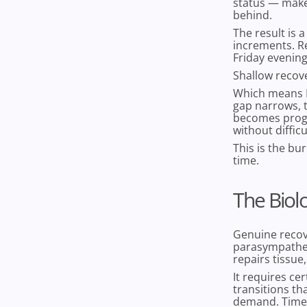
status — makes 
behind.
The result is 
increments. Re
Friday evenin
Shallow recover
Which means M
gap narrows, 
becomes progr
without difficu
This is the bu
time.
The Biol
Genuine recove
parasympathet
repairs tissue
It requires ce
transitions th
demand. Time i