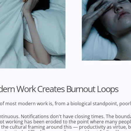
ern Work Creates Burnout Loops
of most modern work is, from a biological standpoint, poor
tinuous. Notifications don't have closing times. The boun
ot working has been eroded to the point where many peopl
nd the cultural framing around this — productivity as virtue,