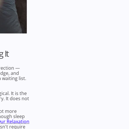
 It
irection —
adge, and
waiting list.
cal. It is the
. It does not
Not more
though sleep
ur Relaxation
sn't require