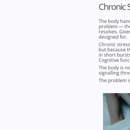
Chronic S
The body handl
problem — the
resolves. Give
designed for.
Chronic stress
but because th
in short burst
Cognitive func
The body is no
signalling thre
The problem is