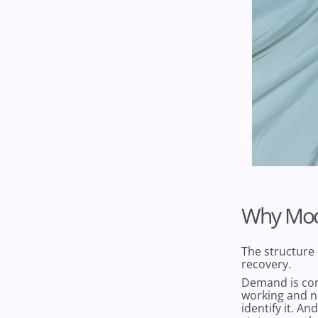
Why Mod
The structure 
recovery.
Demand is con
working and n
identify it. A