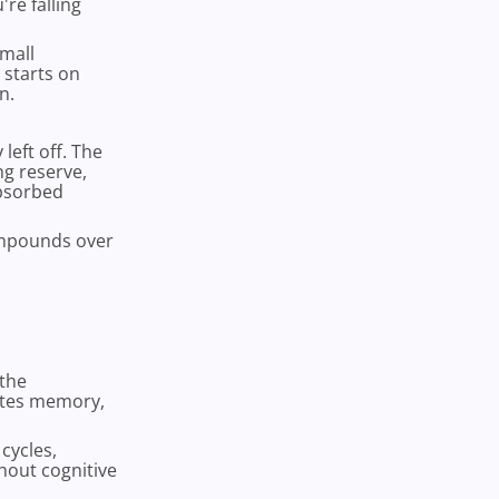
're falling
small
 starts on
n.
eft off. The
g reserve,
absorbed
compounds over
 the
ates memory,
cycles,
hout cognitive