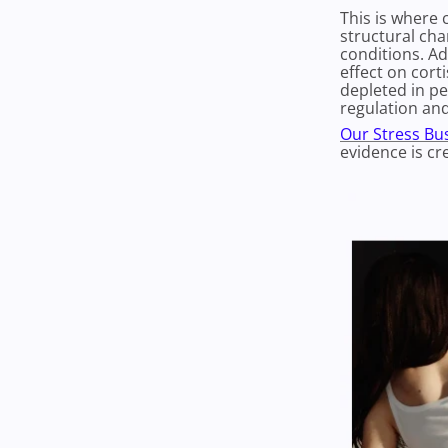
This is where 
structural cha
conditions. A
effect on cort
depleted in pe
regulation and
Our Stress Bus
evidence is cr