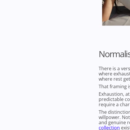
Normalis
There is a ver
where exhaust
where rest get
That framing i
Exhaustion, at 
predictable c
require a char
The distinctio
willpower. Not
and genuine re
collection
exis