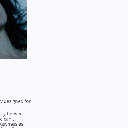
ly designed for
dary between
e can't
 busyness as