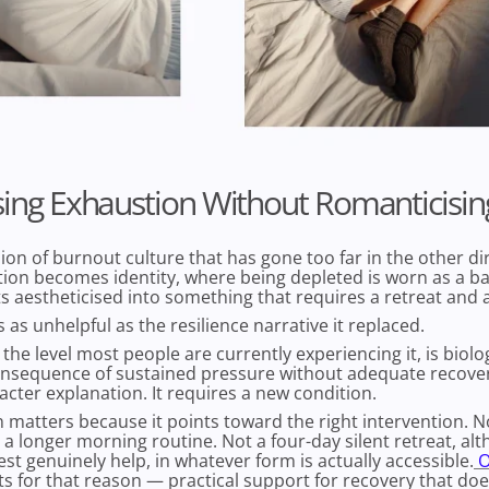
ing Exhaustion Without Romanticising
sion of burnout culture that has gone too far in the other d
ion becomes identity, where being depleted is worn as a b
s aestheticised into something that requires a retreat and a 
s as unhelpful as the resilience narrative it replaced.
the level most people are currently experiencing it, is biologi
onsequence of sustained pressure without adequate recovery
acter explanation. It requires a new condition.
n matters because it points toward the right intervention. 
 a longer morning routine. Not a four-day silent retreat, al
st genuinely help, in whatever form is actually accessible.
O
ts for that reason — practical support for recovery that doe