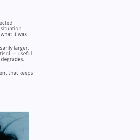
pected
situation
 what it was
arily larger,
tisol — useful
y degrades.
ment that keeps