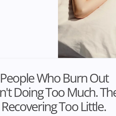
 People Who Burn Out
't Doing Too Much. Th
Recovering Too Little.