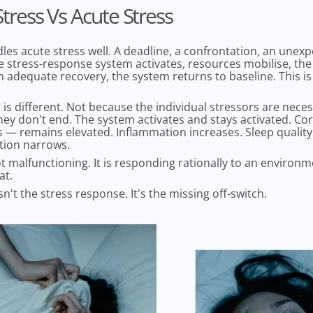
tress Vs Acute Stress
es acute stress well. A deadline, a confrontation, an unex
 stress-response system activates, resources mobilise, the 
n adequate recovery, the system returns to baseline. This is
 is different. Not because the individual stressors are necess
ey don't end. The system activates and stays activated. Cor
s — remains elevated. Inflammation increases. Sleep qualit
tion narrows.
t malfunctioning. It is responding rationally to an environ
at.
n't the stress response. It's the missing off-switch.