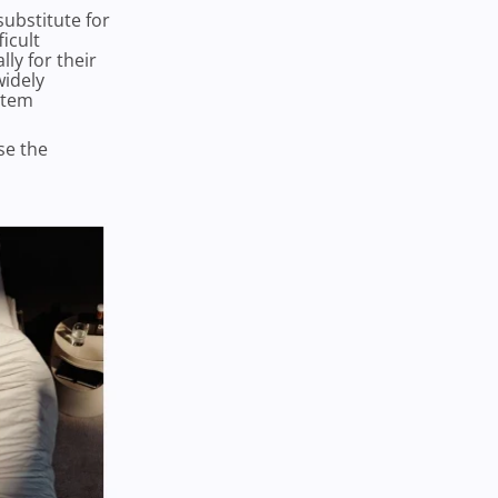
substitute for
icult
ly for their
widely
stem
se the