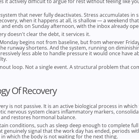
it actively difficult to argue for rest without feeling like you
a system that never fully deactivates. Stress accumulates in 
covery, when it happens at all, is shallow — a weekend that
g and ends on Sunday afternoon, with the inbox already ope
y doesn't clear the debt, it services it.
onday begins not from baseline, but from wherever Friday l
the runway shortens. And the system, running on diminishin
essively less able to handle pressure it would once have 
lty.
rnout loop. Not a single event. A structural problem that 
ogy Of Recovery
ry is not passive. It is an active biological process in which
ic nervous system clears inflammatory markers, consolid
, and restores hormonal balance.
rtain conditions, such as sleep deep enough to complete full 
at genuinely signal that the work day has ended, periods wit
n which the body is not waiting for the next thing.