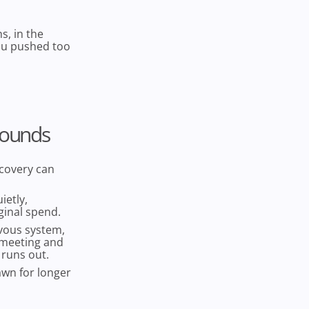
s, in the
you pushed too
Sounds
covery can
ietly,
ginal spend.
rvous system,
t meeting and
 runs out.
awn for longer