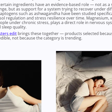
certain ingredients have an evidence-based role — not as a 
nge, but as support for a system trying to recover under diff
daptogens such as ashwagandha have been studied specifical
isol regulation and stress resilience over time. Magnesium, 
ople under chronic stress, plays a direct role in nervous sy
 sleep quality.
ters edit
brings these together — products selected becau
edible, not because the category is trending.