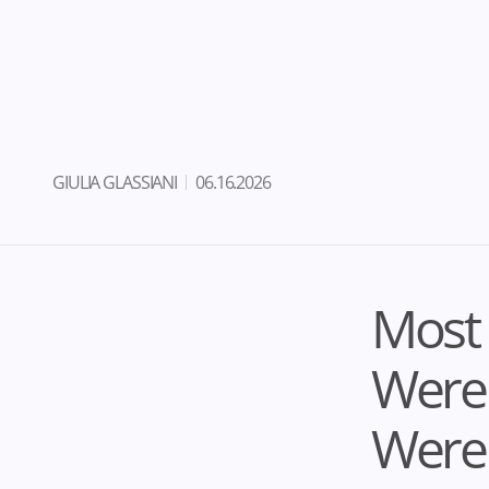
GIULIA GLASSIANI
06.16.2026
Most
Weren
Were 