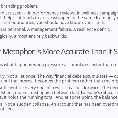
 branding problem.
s discussed — in performance reviews, in wellness campaign
lf-help — it tends to arrive wrapped in the same framing: 
't set boundaries, you should have known your limits.
n is personal. A management failure. A resilience deficit.
logically, almost entirely backwards.
 Metaphor Is More Accurate Than It 
 is what happens when pressure accumulates faster than re
ly. Not all at once. The way financial debt accumulates — qu
 until the interest becomes the problem rather than the ori
sufficient recovery doesn't reset. It carries forward. The ne
dsheet, doesn't distinguish between last Tuesday's difficul
s. It holds the running total. And at some point, the balance
ut. Not a sudden collapse. An account that has been overdr
oticed.