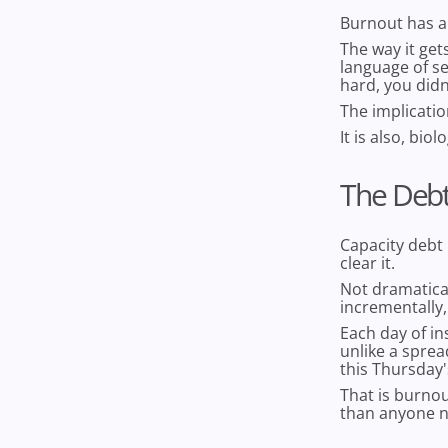
Burnout has a
The way it get
language of se
hard, you didn
The implicatio
It is also, bio
The Debt
Capacity debt
clear it.
Not dramatical
incrementally,
Each day of in
unlike a sprea
this Thursday'
That is burno
than anyone n