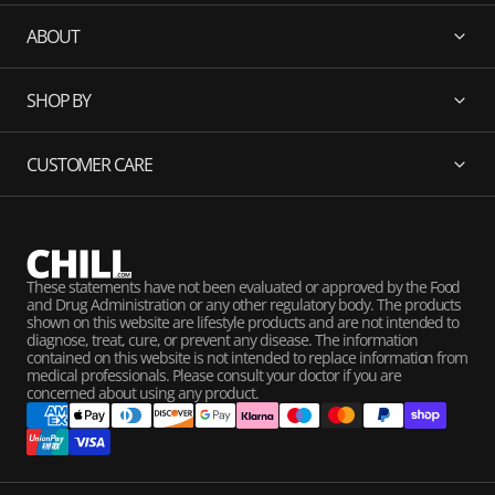
ABOUT
SHOP BY
CUSTOMER CARE
These statements have not been evaluated or approved by the Food
and Drug Administration or any other regulatory body. The products
shown on this website are lifestyle products and are not intended to
diagnose, treat, cure, or prevent any disease. The information
contained on this website is not intended to replace information from
medical professionals. Please consult your doctor if you are
concerned about using any product.