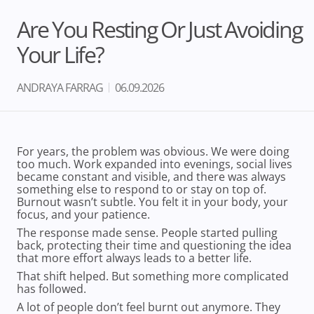
Are You Resting Or Just Avoiding
Your Life?
ANDRAYA FARRAG
06.09.2026
For years, the problem was obvious. We were doing
too much. Work expanded into evenings, social lives
became constant and visible, and there was always
something else to respond to or stay on top of.
Burnout wasn’t subtle. You felt it in your body, your
focus, and your patience.
The response made sense. People started pulling
back, protecting their time and questioning the idea
that more effort always leads to a better life.
That shift helped. But something more complicated
has followed.
A lot of people don’t feel burnt out anymore. They