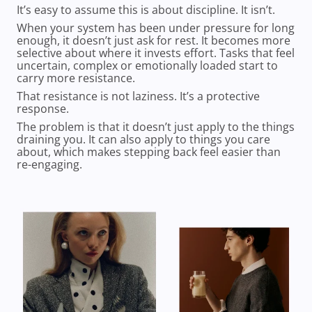
It’s easy to assume this is about discipline. It isn’t.
When your system has been under pressure for long
enough, it doesn’t just ask for rest. It becomes more
selective about where it invests effort. Tasks that feel
uncertain, complex or emotionally loaded start to
carry more resistance.
That resistance is not laziness. It’s a protective
response.
The problem is that it doesn’t just apply to the things
draining you. It can also apply to things you care
about, which makes stepping back feel easier than
re-engaging.