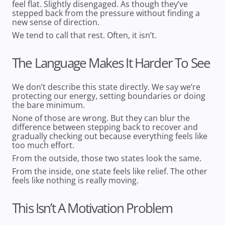
feel flat. Slightly disengaged. As though they’ve
stepped back from the pressure without finding a
new sense of direction.
We tend to call that rest. Often, it isn’t.
The Language Makes It Harder To See
We don’t describe this state directly. We say we’re
protecting our energy, setting boundaries or doing
the bare minimum.
None of those are wrong. But they can blur the
difference between
stepping back to recover
and
gradually checking out because everything feels like
too much effort
.
From the outside, those two states look the same.
From the inside, one state feels like relief. The other
feels like nothing is really moving.
This Isn’t A Motivation Problem