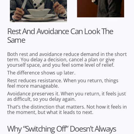
Rest And Avoidance Can Look The
Same
Both rest and avoidance reduce demand in the short
term. You delay a decision, cancel a plan or give
yourself space, and you feel some level of relief.
The difference shows up later.
Rest reduces resistance.
When you return, things
feel more manageable.
Avoidance preserves it.
When you return, it feels just
as difficult, so you delay again.
That’s the distinction that matters. Not how it feels in
the moment, but what it leads to next.
Why “Switching Off” Doesn’t Always