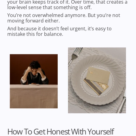
your brain keeps track of it. Over time, that creates a
low-level sense that something is off.
You’re not overwhelmed anymore. But you’re not
moving forward either.
And because it doesn’t feel urgent, it’s easy to
mistake this for balance.
How To Get Honest With Yourself