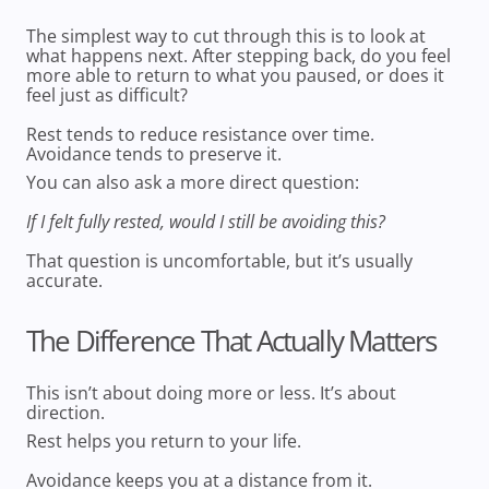
The simplest way to cut through this is to look at
what happens next. After stepping back, do you feel
more able to return to what you paused, or does it
feel just as difficult?
Rest tends to reduce resistance over time.
Avoidance tends to preserve it.
You can also ask a more direct question:
If I felt fully rested, would I still be avoiding this?
That question is uncomfortable, but it’s usually
accurate.
The Difference That Actually Matters
This isn’t about doing more or less. It’s about
direction.
Rest helps you return to your life.
Avoidance keeps you at a distance from it.