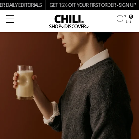
SKIP
R DAILY EDITORIALS
GET 15% OFF YOUR FIRST ORDER - SIGN UP
TO
CONTENT
0
SHOP
DISCOVER