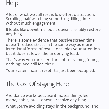
Help
A lot of what we call rest is low-effort distraction.
Scrolling, half-watching something, filling time
without much engagement.
It looks like downtime, but it doesn’t reliably restore
anything.
There is some evidence that passive screen time
doesn’t reduce stress in the same way as more
intentional forms of rest. It occupies your attention,
but it doesn’t lower the underlying load.
That’s why you can spend an entire evening “doing
nothing” and still feel tired.
Your system hasn’t reset. It’s just been occupied.
The Cost Of Staying Here
Avoidance works because it makes things feel
manageable, but it doesn’t resolve anything.
What you’re avoiding stays in the background, and