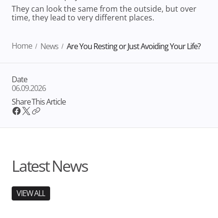
They can look the same from the outside, but over
time, they lead to very different places.
Home
News
Are You Resting or Just Avoiding Your Life?
Date
06.09.2026
Share This Article
Latest News
VIEW ALL