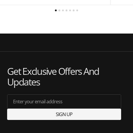
Get Exclusive Offers And
Updates
Enter your email address
SIGN UP