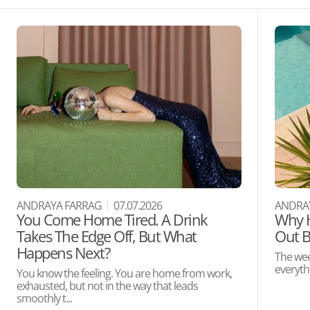
ANDRAYA FARRAG
07.07.2026
ANDRA
You Come Home Tired. A Drink
Why H
Takes The Edge Off, But What
Out B
Happens Next?
The wee
everythi
You know the feeling. You are home from work,
exhausted, but not in the way that leads
smoothly t...