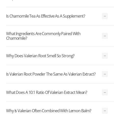
Is Chamomile Tea As Effective As A Supplement?
What Ingredients Are Commonly Paired With
Chamomile?
Why Does Valerian Root Smell So Strong?
Is Valerian Root Powder The Same As Valerian Extract?
What Does A 10:1 Ratio Of Valerian Extract Mean?
Why Is Valerian Often Combined With Lemon Balm?