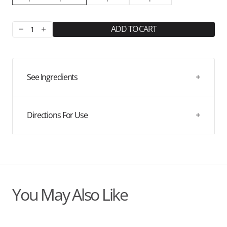
ADD TO CART
Decrease
Increase
quantity
quantity
for
for
Hello
Hello
Sleep
Sleep
See Ingredients
Herbal
Herbal
Blend
Blend
Directions For Use
You May Also Like