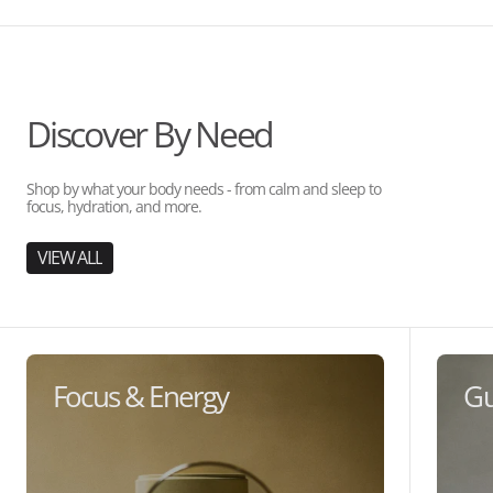
Discover By Need
Shop by what your body needs - from calm and sleep to
focus, hydration, and more.
VIEW ALL
Focus & Energy
Gu