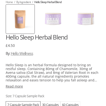
Home
/
By Ingredient
/
Hello Sleep Herbal Blend
Hello Sleep Herbal Blend
Regular
£4.50
price
By:
Hello Wellness
Hello Sleep is an herbal formula designed to bring on
restful sleep. Containing 80mg of Chamomile, 30mg of
Avena sativa (Oat Straw), and 8mg of Valerian Root in each
400mg capsule, the all natural ingredients promotes
relaxation and eases tension to help you fall asleep and
maintain deep sleep. Chamomile’s calming effects stem
Read more
from the compound apigenin, while Oat Straw reduces
restlessness, and Valerian Root supports both sleep onset
and continuity. Take one capsule as needed to address
Size: 7 Capsule Sample Pack
sleep difficulties caused by stress or restlessness.
7 Capsule Sample Pack
30 Capsules
60 Capsules