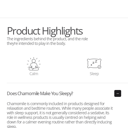
Product Highlights
The ingredients behind the product, and the role
they’re intended to play in the body.
Calm
Sleep
Does Chamomile Make You Sleepy?
Chamomile is commonly included in products designed for
relaxation and bedtime routines. While many people associate it
with sleep support, it is not generally considered a sedative. Its
role in wellness products is usually centred on helping wind
down for a calmer evening routine rather than directly inducing
sleep.