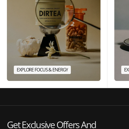
EXPLORE FOCUS & ENERGY
EX
Get Exclusive Offers And