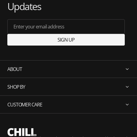
Updates
Enter your email address
SIGN UP
ABOUT
SHOP BY
CUSTOMER CARE