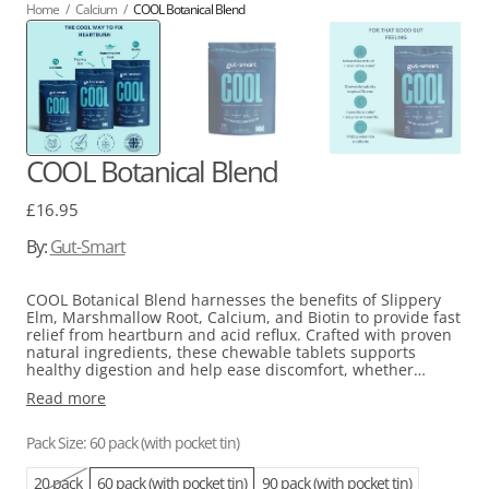
Home
/
Calcium
/
COOL Botanical Blend
COOL Botanical Blend
Regular
£16.95
price
By:
Gut-Smart
COOL Botanical Blend harnesses the benefits of Slippery
Elm, Marshmallow Root, Calcium, and Biotin to provide fast
relief from heartburn and acid reflux. Crafted with proven
natural ingredients, these chewable tablets supports
healthy digestion and help ease discomfort, whether
caused by overindulgence or stress. Receive a free pocket
Read more
tin to store tablets in with the purchase of a 60 or 90 pack
pouch!
Pack Size: 60 pack (with pocket tin)
20 pack
60 pack (with pocket tin)
90 pack (with pocket tin)