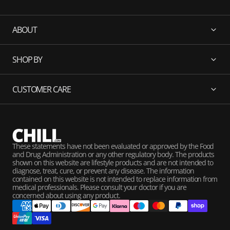
ABOUT
SHOP BY
CUSTOMER CARE
These statements have not been evaluated or approved by the Food
and Drug Administration or any other regulatory body. The products
shown on this website are lifestyle products and are not intended to
diagnose, treat, cure, or prevent any disease. The information
contained on this website is not intended to replace information from
medical professionals. Please consult your doctor if you are
concerned about using any product.