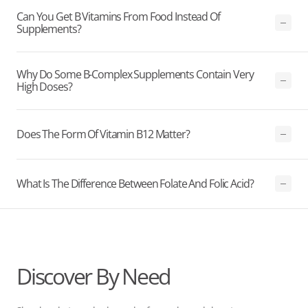
Can You Get B Vitamins From Food Instead Of
Supplements?
Why Do Some B-Complex Supplements Contain Very
High Doses?
Does The Form Of Vitamin B12 Matter?
What Is The Difference Between Folate And Folic Acid?
Discover By Need