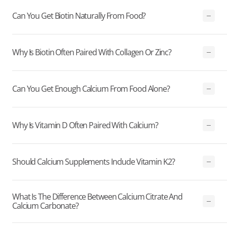
Can You Get Biotin Naturally From Food?
Why Is Biotin Often Paired With Collagen Or Zinc?
Can You Get Enough Calcium From Food Alone?
Why Is Vitamin D Often Paired With Calcium?
Should Calcium Supplements Include Vitamin K2?
What Is The Difference Between Calcium Citrate And
Calcium Carbonate?