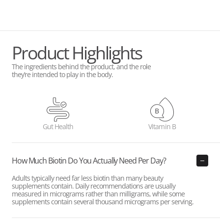
Product Highlights
The ingredients behind the product, and the role
they’re intended to play in the body.
Gut Health
Vitamin B
How Much Biotin Do You Actually Need Per Day?
Adults typically need far less biotin than many beauty
supplements contain. Daily recommendations are usually
measured in micrograms rather than milligrams, while some
supplements contain several thousand micrograms per serving.