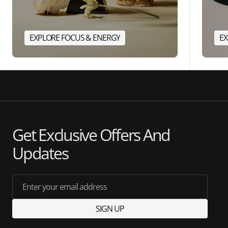
EXPLORE FOCUS & ENERGY
EX
Get Exclusive Offers And
Updates
Enter your email address
SIGN UP