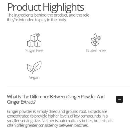
Product Highlights
The ingredients behind the product, and the role
they’re intended to play in the body.
Sugar Free
Gluten Free
Vegan
What Is The Difference Between Ginger Powder And
Ginger Extract?
Ginger powder is simply dried and ground root. Extracts are
concentrated to provide higher levels of key compounds in a
smaller serving size. Neither is automatically better, but extracts
often offer greater consistency between batches.