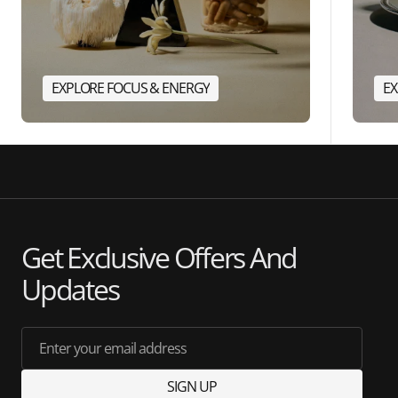
EXPLORE FOCUS & ENERGY
EX
Get Exclusive Offers And
Updates
Enter your email address
SIGN UP