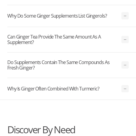
Why Do Some Ginger Supplements List Gingerols?
Can Ginger Tea Provide The Same Amount As A
Supplement?
Do Supplements Contain The Same Compounds As
Fresh Ginger?
Why Is Ginger Often Combined With Turmeric?
Discover By Need