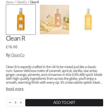
Home
/
CleanCo
/
Clean R
Clean R
Regular
£16.00
price
By:
CleanCo
Clean R is expertly crafted in the UK to be mixed just like a classic
rum. Savour delicious notes of caramel, apricot, vanilla, star anise,
ginger, orange, pimento, and cinnamon in this 0.0% ABV spirit. Made
with high quality ingredients from across the globe, you'll enjoy a
smooth, warming finish with every sip.
It's a low-calorie option ideal
for those seeking a healthier and alcohol-free lifestyle, containing all-
Read more
natural flavourings and made without sugar or artificial
sweeteners.
Clean R has received awards for its exceptional taste,
including
Great Taste Award Gold 2023, San Francisco Wine & Spirits
Awards Gold, and International Wine & Spirits Competition Silver.
ADD TO CART
Decrease
Increase