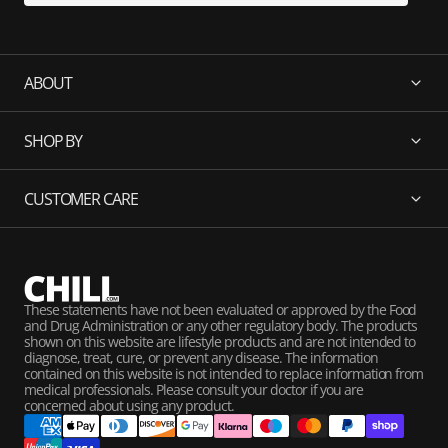
ABOUT
SHOP BY
CUSTOMER CARE
These statements have not been evaluated or approved by the Food
and Drug Administration or any other regulatory body. The products
shown on this website are lifestyle products and are not intended to
diagnose, treat, cure, or prevent any disease. The information
contained on this website is not intended to replace information from
medical professionals. Please consult your doctor if you are
concerned about using any product.