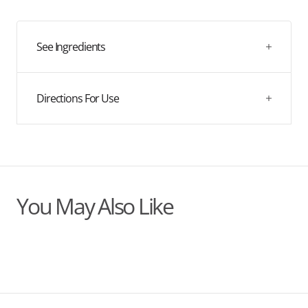
quantity
quantity
for
for
Clean
Clean
R
R
See Ingredients
Directions For Use
You May Also Like