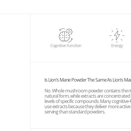
Cognitive Function
Energy
Is Lion’s Mane Powder The Same As Lion’s Ma
No. Whole mushroom powder contains the m
natural form, while extracts are concentrated
levels of specific compounds. Many cognitive
use extracts because they deliver more active
serving than standard powders.