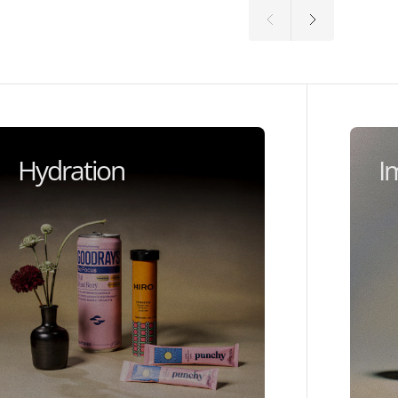
Hydration
I