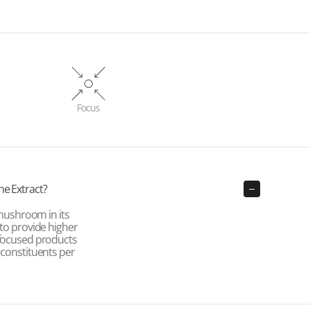
Focus
ne Extract?
ushroom in its
 to provide higher
-focused products
 constituents per