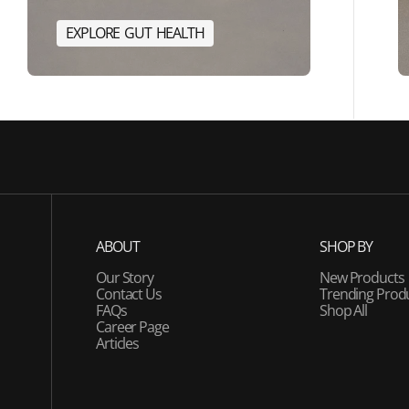
E
X
P
L
O
R
E
G
U
T
H
E
A
L
T
H
E
R
G
Y
E
X
P
L
O
R
E
G
U
T
H
E
A
L
T
H
ABOUT
SHOP BY
Our Story
New Products
Contact Us
Trending Prod
FAQs
Shop All
Career Page
Articles