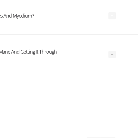
ies And Mycelium?
 Mane And Getting It Through