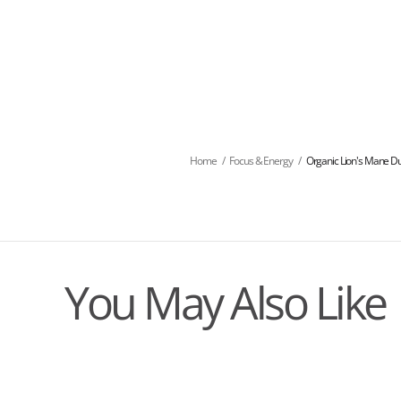
Home
/
Focus & Energy
/
Organic Lion's Mane Dua
You May Also Like