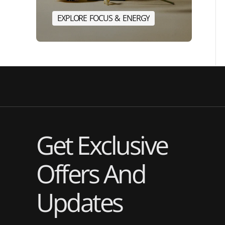
E
X
P
L
O
R
E
F
O
C
U
S
&
E
N
E
R
G
Y
E
X
P
L
O
R
E
F
O
C
U
S
&
E
N
Get Exclusive
Offers And
Updates