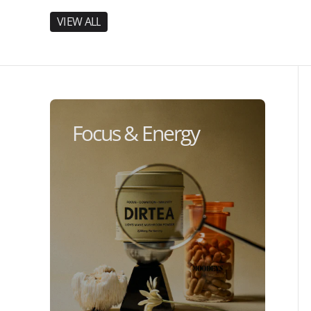
V
I
E
W
A
L
L
V
I
E
W
A
L
L
Focus & Energy