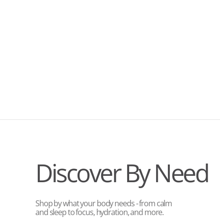
Discover By Need
Shop by what your body needs - from calm
and sleep to focus, hydration, and more.