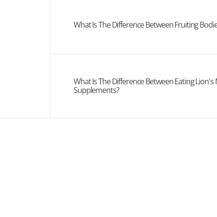
What Is The Difference Between Fruiting Bod
What Is The Difference Between Eating Lion's
Supplements?