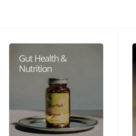
Gut Health &
Nutrition