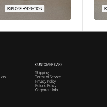
E
X
P
L
O
R
E
H
Y
D
R
A
T
I
O
N
E
E
X
P
L
O
R
E
H
Y
D
R
A
T
I
O
N
CUSTOMER CARE
Shipping
ucts
Terms of Service
Privacy Policy
Refund Policy
Corporate Info