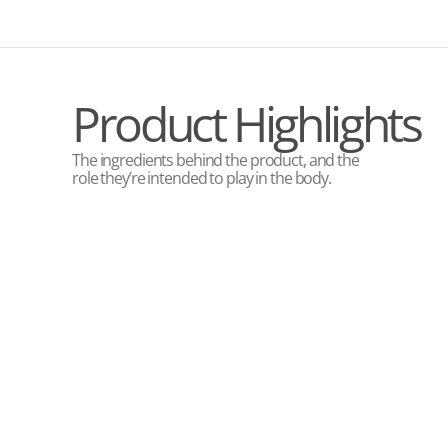
Product Highlights
The ingredients behind the product, and the
role they’re intended to play in the body.