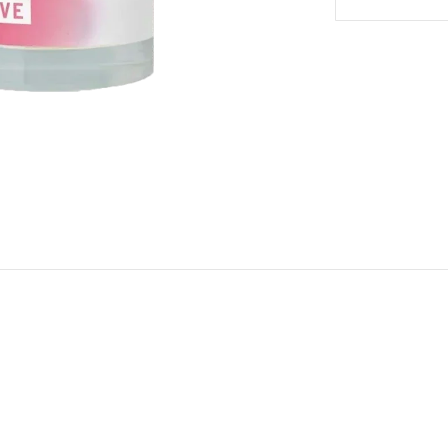
Body
Body
Mist
Mist