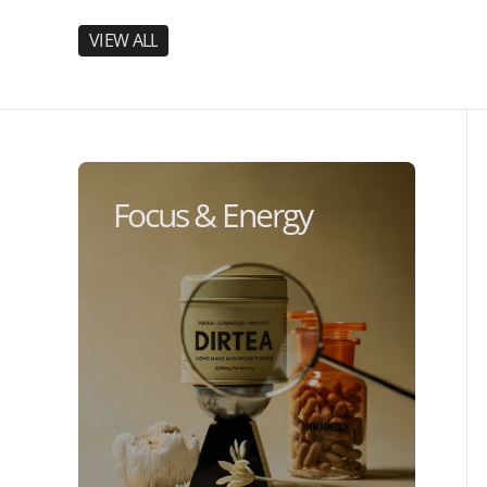
V
I
E
W
A
L
L
V
I
E
W
A
L
L
Focus & Energy