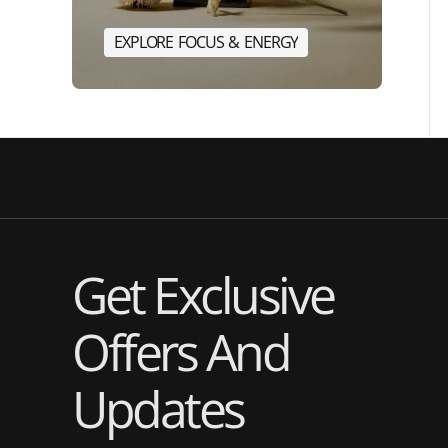
E
X
P
L
O
R
E
F
O
C
U
S
&
E
N
E
R
G
Y
E
X
P
L
O
R
E
F
O
C
U
S
&
E
N
Get Exclusive
Offers And
Updates