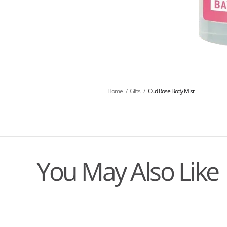
Home
/
Gifts
/
Oud Rose Body Mist
You May Also Like