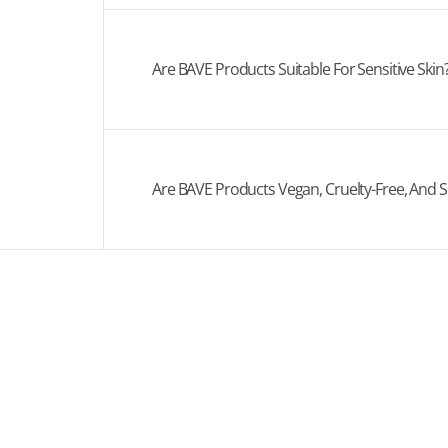
Are BAVE Products Suitable For Sensitive Skin
Are BAVE Products Vegan, Cruelty-Free, And S