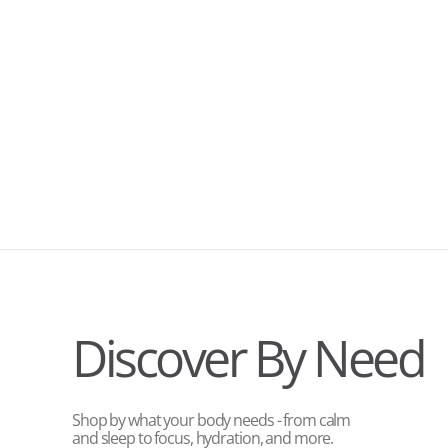
Discover By Need
Shop by what your body needs - from calm
and sleep to focus, hydration, and more.