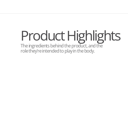
Product Highlights
The ingredients behind the product, and the
role they’re intended to play in the body.