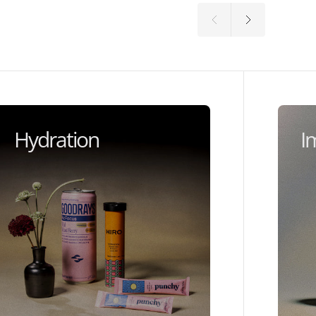
Hydration
I