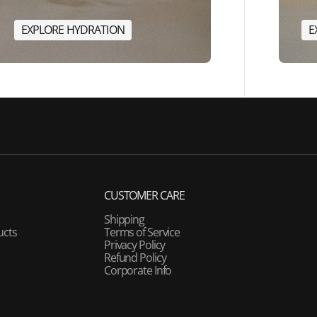
E
X
P
L
O
R
E
H
Y
D
R
A
T
I
O
N
E
E
X
P
L
O
R
E
H
Y
D
R
A
T
I
O
N
CUSTOMER CARE
Shipping
ucts
Terms of Service
Privacy Policy
Refund Policy
Corporate Info