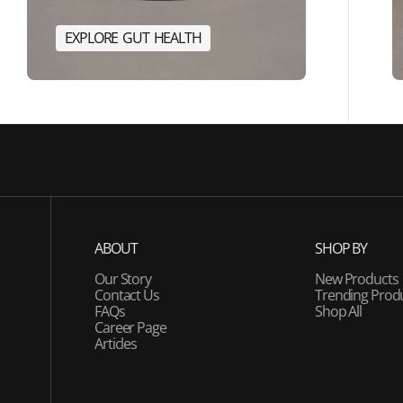
E
X
P
L
O
R
E
G
U
T
H
E
A
L
T
H
E
R
G
Y
E
X
P
L
O
R
E
G
U
T
H
E
A
L
T
H
ABOUT
SHOP BY
Our Story
New Products
Contact Us
Trending Prod
FAQs
Shop All
Career Page
Articles