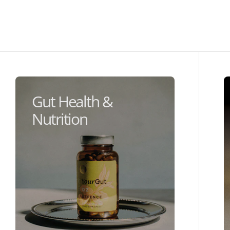
Gut Health &
Nutrition