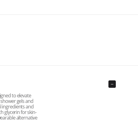
igned to elevate
o shower gels and
l ingredients and
h glycerin for skin-
earable alternative