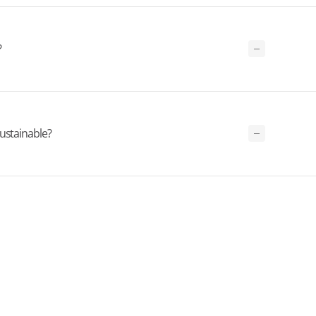
?
ustainable?