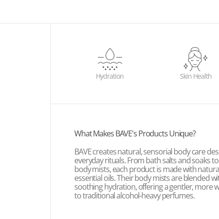
Hydration
Skin Health
What Makes BAVE's Products Unique?
BAVE creates natural, sensorial body care des
everyday rituals. From bath salts and soaks t
body mists, each product is made with natura
essential oils. Their body mists are blended wit
soothing hydration, offering a gentler, more w
to traditional alcohol-heavy perfumes.