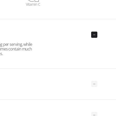
Vitamin C
 per serving, while
times contain much
s.