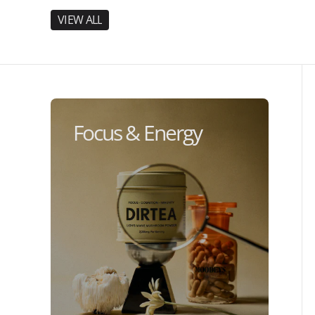
V
I
E
W
A
L
L
V
I
E
W
A
L
L
Focus & Energy