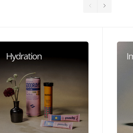
Hydration
I