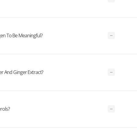
en To Be Meaningful?
r And Ginger Extract?
rols?