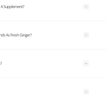
s A Supplement?
s As Fresh Ginger?
?