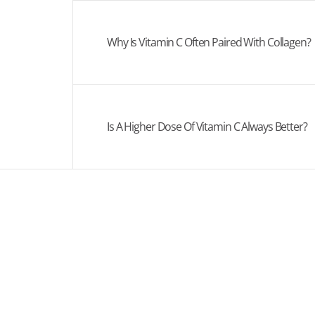
Why Is Vitamin C Often Paired With Collagen?
Is A Higher Dose Of Vitamin C Always Better?