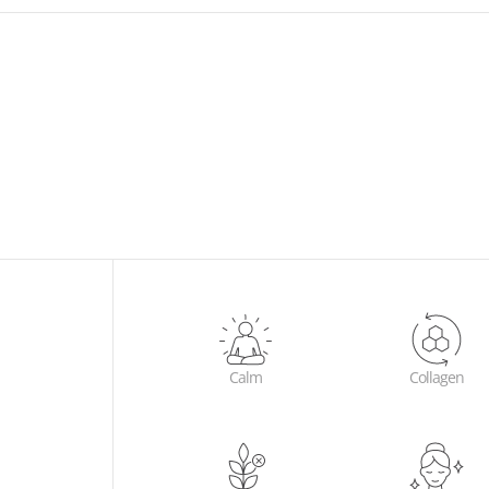
2 x Chi
bliss w
orange, 
refresh
fruits 
Flower 
to prom
alleviat
Calm
Collagen