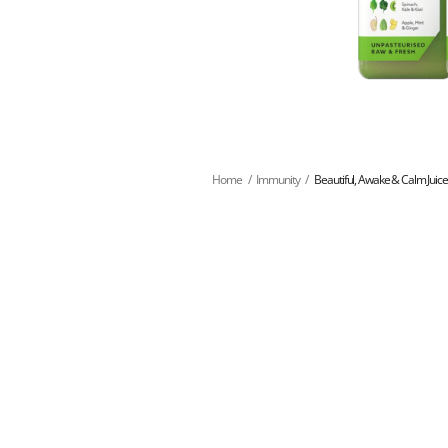
Home
/
Immunity
/
Beautiful, Awake & Calm Juic