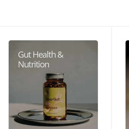
Gut Health &
Nutrition