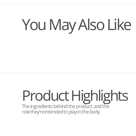
You May Also Like
Product Highlights
The ingredients behind the product, and the
role they’re intended to play in the body.