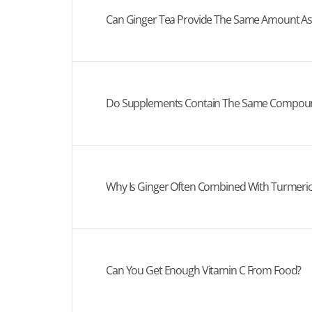
Can Ginger Tea Provide The Same Amount A
Do Supplements Contain The Same Compound
Why Is Ginger Often Combined With Turmeric
Can You Get Enough Vitamin C From Food?