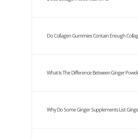
Do Collagen Gummies Contain Enough Collag
What Is The Difference Between Ginger Powde
Why Do Some Ginger Supplements List Ginge