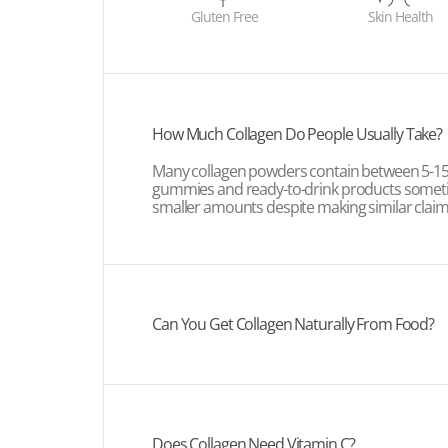
Gluten Free
Skin Health
How Much Collagen Do People Usually Take?
Many collagen powders contain between 5-15g
gummies and ready-to-drink products some
smaller amounts despite making similar claim
Can You Get Collagen Naturally From Food?
Does Collagen Need Vitamin C?