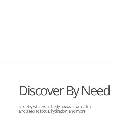
Discover By Need
Shop by what your body needs - from calm
and sleep to focus, hydration, and more.