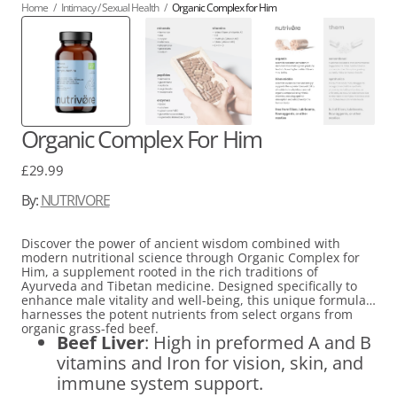
Home
/
Intimacy / Sexual Health
/
Organic Complex for Him
Organic Complex For Him
Regular
£29.99
price
By:
NUTRIVORE
Discover the power of ancient wisdom combined with
modern nutritional science through Organic Complex for
Him, a supplement rooted in the rich traditions of
Ayurveda and Tibetan medicine. Designed specifically to
enhance male vitality and well-being, this unique formula
harnesses the potent nutrients from select organs from
organic grass-fed beef.
Beef Liver
: High in preformed A and B
vitamins and Iron for vision, skin, and
immune system support.