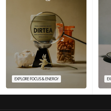
EXPLORE FOCUS & ENERGY
EX