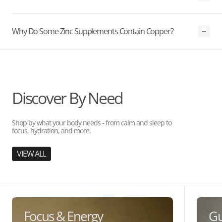
Why Do Some Zinc Supplements Contain Copper?
Discover By Need
Shop by what your body needs - from calm and sleep to
focus, hydration, and more.
VIEW ALL
Focus & Energy
Gu