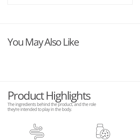
You May Also Like
Product Highlights
The ingredients behind the product, and the role
they’re intended to play in the body.