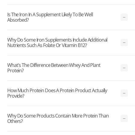
Is The Iron In A Supplement Likely To Be Well
Absorbed?
Why Do Some Iron Supplements Include Additional
Nutrients Such As Folate Or Vitamin B12?
What's The Difference Between Whey And Plant
Protein?
How Much Protein Does A Protein Product Actually
Provide?
Why Do Some Products Contain More Protein Than
Others?