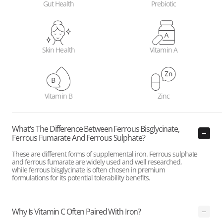
Gut Health
Prebiotic
Skin Health
Vitamin A
Vitamin B
Zinc
What's The Difference Between Ferrous Bisglycinate,
Ferrous Fumarate And Ferrous Sulphate?
These are different forms of supplemental iron. Ferrous sulphate
and ferrous fumarate are widely used and well researched,
while ferrous bisglycinate is often chosen in premium
formulations for its potential tolerability benefits.
Why Is Vitamin C Often Paired With Iron?