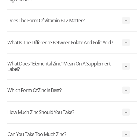
Does The Form Of Vitamin B12 Matter?
What Is The Difference Between Folate And Folic Acid?
What Does “elemental Zinc” Mean On A Supplement
Label?
Which Form Of Zinc Is Best?
How Much Zinc Should You Take?
Can You Take Too Much Zinc?