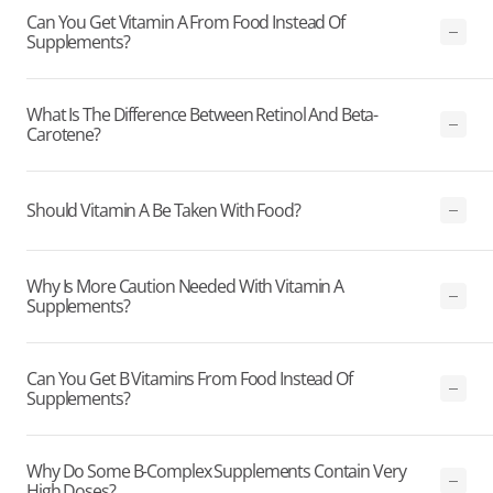
Can You Get Vitamin A From Food Instead Of
Supplements?
What Is The Difference Between Retinol And Beta-
Carotene?
Should Vitamin A Be Taken With Food?
Why Is More Caution Needed With Vitamin A
Supplements?
Can You Get B Vitamins From Food Instead Of
Supplements?
Why Do Some B-Complex Supplements Contain Very
High Doses?