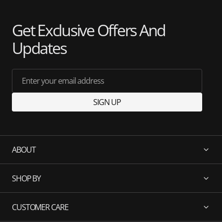
Get Exclusive Offers And
Updates
Enter your email address
SIGN UP
ABOUT
SHOP BY
CUSTOMER CARE