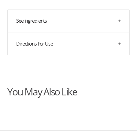
quantity
quantity
for
for
Organic
Organic
Chaga
Chaga
See Ingredients
Dual
Dual
Extract
Extract
Tincture
Tincture
Directions For Use
You May Also Like