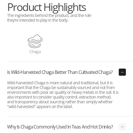
Product Highlights
The ingredients behind the product, and the role
they’re intended to play in the body.
Chaga
Is Wild-Harvested Chaga Better Than Cultivated Chaga?
Wild-harvested Chaga is more natural and traditional, but it is
important that the Chaga be sustainably sourced and not from
environments with poor air quality or heavy metals in the soil. It is
also important to consider quality control, extraction method,
and transparency about sourcing rather than simply whether
"wild-harvested" appears on the label.
Why Is Chaga Commonly Used In Teas And Hot Drinks?