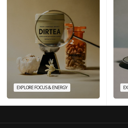
EXPLORE FOCUS & ENERGY
EX