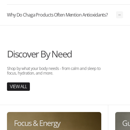
Why Do Chaga Products Often Mention Antioxidants?
Discover By Need
Shop by what your body needs - from calm and sleep to
focus, hydration, and more.
VIEW ALL
Focus & Energy
Gu