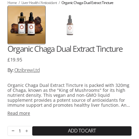
Home
/
Liver Health / Antioxidant
/
Organic Chaga Dual Extract Tincture
Organic Chaga Dual Extract Tincture
Regular
£19.95
price
By:
Otzibrew Ltd
Organic Chaga Dual Extract Tincture is packed with 320mg
of Chaga, known as the "King of Mushrooms" for its high
nutrient density. T
his vegan and non-GMO liquid
supplement provides a potent source of antioxidants for
immune support and
promotes healthy liver function. An
ancient tonic, its
adaptogenic qualities may also support
Read more
stress resilience and have
anti-inflammatory effects.
ADD TO CART
Decrease
Increase