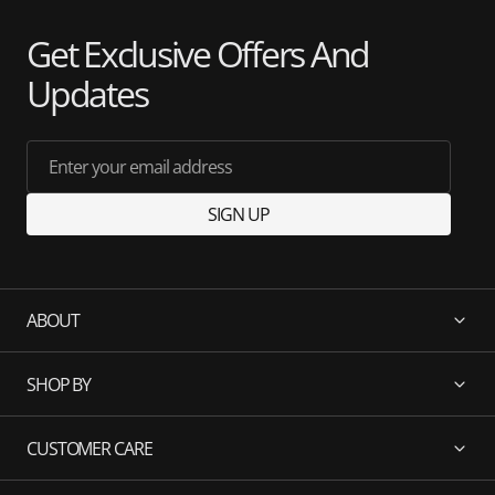
Get Exclusive Offers And
Updates
Enter your email address
SIGN UP
ABOUT
SHOP BY
CUSTOMER CARE