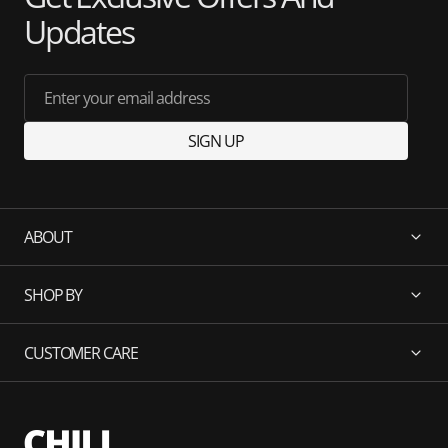
Updates
Enter your email address
SIGN UP
ABOUT
SHOP BY
CUSTOMER CARE