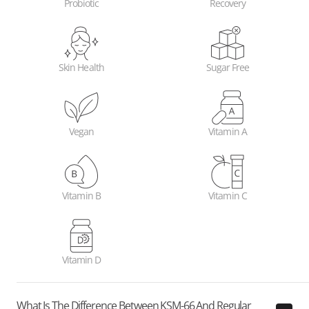
Probiotic
Recovery
Skin Health
Sugar Free
Vegan
Vitamin A
Vitamin B
Vitamin C
Vitamin D
What Is The Difference Between KSM-66 And Regular