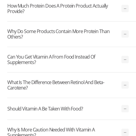
How Much Protein Does A Protein Product Actually
Provide?
Why Do Some Products Contain More Protein Than
Others?
Can You Get Vitamin A From Food Instead Of
Supplements?
What Is The Difference Between Retinol And Beta-
Carotene?
Should Vitamin A Be Taken With Food?
Why Is More Caution Needed With Vitamin A
Supplements?