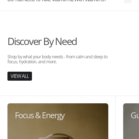
Discover By Need
Shop by what your body needs - from calm and sleep to
focus, hydration, and more.
VIEW ALL
Focus & Energy
Gu