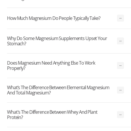
How Much Magnesium Do People Typically Take?
Why Do Some Magnesium Supplements Upset Your
Stomach?
Does Magnesium Need Anything Else To Work
Properly?
What’s The Difference Between Elemental Magnesium
And Total Magnesium?
What's The Difference Between Whey And Plant
Protein?