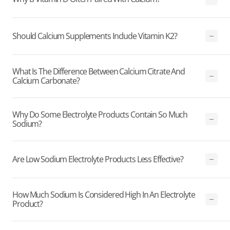
Should Calcium Supplements Include Vitamin K2?
What Is The Difference Between Calcium Citrate And
Calcium Carbonate?
Why Do Some Electrolyte Products Contain So Much
Sodium?
Are Low Sodium Electrolyte Products Less Effective?
How Much Sodium Is Considered High In An Electrolyte
Product?