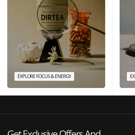
EXPLORE FOCUS & ENERGY
EX
Get Exclusive Offers And