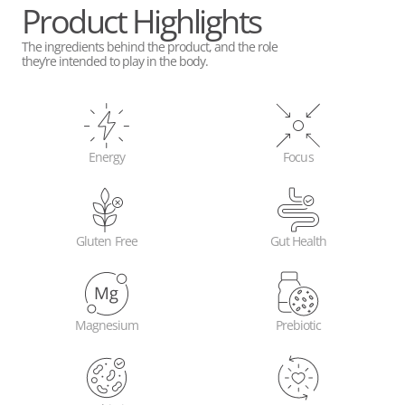
Product Highlights
The ingredients behind the product, and the role
they’re intended to play in the body.
Energy
Focus
Gluten Free
Gut Health
Magnesium
Prebiotic