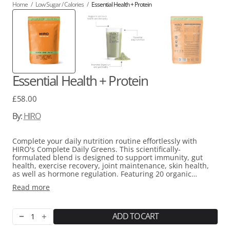
Home
/
Low Sugar / Calories
/
Essential Health + Protein
Essential Health + Protein
Regular
£58.00
price
By:
HIRO
Complete your daily nutrition routine effortlessly with
HIRO's Complete Daily Greens. This scientifically-
formulated blend is designed to support immunity, gut
health, exercise recovery, joint maintenance, skin health,
as well as hormone regulation. Featuring 20 organic
superfoods, prebiotics and probiotics, it is free from added
Read more
sugar and artificial sweeteners. It also includes plant-
based protein and essential vitamins and minerals such as
Magnesium, Iron, Calcium, and Iodine for holistic support.
ADD TO CART
Decrease
Increase