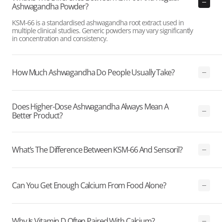
Ashwagandha Powder?
KSM-66 is a standardised ashwagandha root extract used in
multiple clinical studies. Generic powders may vary significantly
in concentration and consistency.
How Much Ashwagandha Do People Usually Take?
Does Higher-Dose Ashwagandha Always Mean A
Better Product?
What’s The Difference Between KSM-66 And Sensoril?
Can You Get Enough Calcium From Food Alone?
Why Is Vitamin D Often Paired With Calcium?