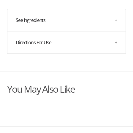
quantity
quantity
for
for
Essential
Essential
Health
Health
See Ingredients
+
+
Protein
Protein
Directions For Use
You May Also Like