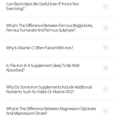
Can Electrolytes Be Useful Even If You’re Not
Exercising?
What's The Difference Between Ferrous Bisglycinate,
Ferrous Fumarate And Ferrous Sulphate?
Why Is Vitamin C Often Paired With Iron?
Is The Iron In A Supplement Likely To Be Well
Absorbed?
Why Do Some Iron Supplements Include Additional
Nutrients Such As Folate Or Vitamin B12?
What Is The Difference Between Magnesium Glycinate
And Magnesium Citrate?