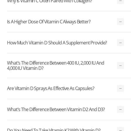
Why Is Vitamin C Often Paired With Collagen?
Is A Higher Dose Of Vitamin C Always Better?
How Much Vitamin D Should A Supplement Provide?
What's The Difference Between 400 IU, 2,000 IU And
4,000 IU Vitamin D?
Are Vitamin D Sprays As Effective As Capsules?
What's The Difference Between Vitamin D2 And D3?
Do You Need To Take Vitamin K2 With Vitamin D?