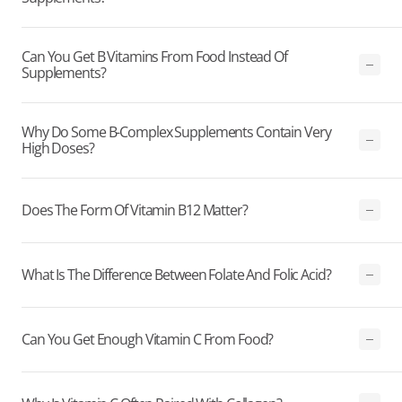
Can You Get B Vitamins From Food Instead Of
Supplements?
Why Do Some B-Complex Supplements Contain Very
High Doses?
Does The Form Of Vitamin B12 Matter?
What Is The Difference Between Folate And Folic Acid?
Can You Get Enough Vitamin C From Food?