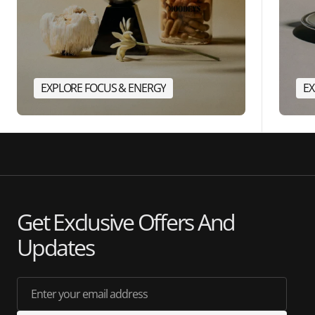
EXPLORE FOCUS & ENERGY
EX
Get Exclusive Offers And
Updates
Enter your email address