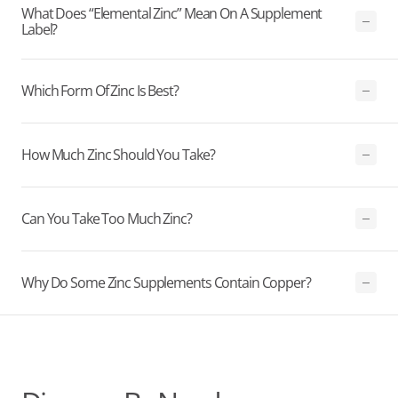
What Does “elemental Zinc” Mean On A Supplement
Label?
Which Form Of Zinc Is Best?
How Much Zinc Should You Take?
Can You Take Too Much Zinc?
Why Do Some Zinc Supplements Contain Copper?