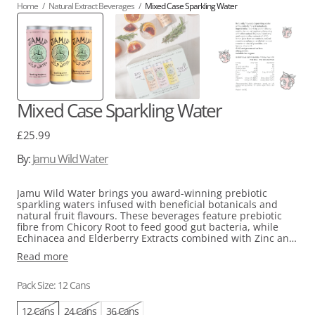
Home
/
Natural Extract Beverages
/
Mixed Case Sparkling Water
Mixed Case Sparkling Water
Regular
£25.99
price
By:
Jamu Wild Water
Jamu Wild Water brings you award-winning prebiotic
sparkling waters infused with beneficial botanicals and
natural fruit flavours. These beverages feature prebiotic
fibre from Chicory Root to feed good gut bacteria, while
Echinacea and Elderberry Extracts combined with Zinc and
Vitamin C help support the immune system.
Read more
Enjoy all three flavours Jamu has to offer: Blood Orange,
Lemon, and Raspberry. These allergen-free formulas are
Pack Size: 12 Cans
low in calories and made without added sugar or artificial
sweeteners, so you can fully enjoy every sip.
12 Cans
24 Cans
36 Cans