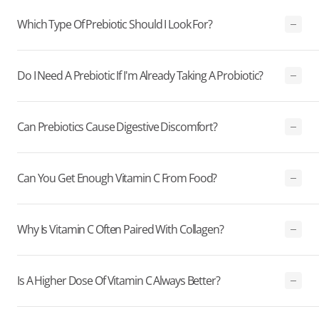
Which Type Of Prebiotic Should I Look For?
Do I Need A Prebiotic If I'm Already Taking A Probiotic?
Can Prebiotics Cause Digestive Discomfort?
Can You Get Enough Vitamin C From Food?
Why Is Vitamin C Often Paired With Collagen?
Is A Higher Dose Of Vitamin C Always Better?