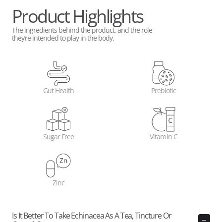
Product Highlights
The ingredients behind the product, and the role
they’re intended to play in the body.
Gut Health
Prebiotic
Sugar Free
Vitamin C
Zinc
Is It Better To Take Echinacea As A Tea, Tincture Or