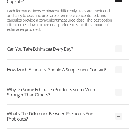
Capsule?
Each format delivers echinacea differently. Teas are traditional
and easy to use, tinctures are often more concentrated, and
capsules provide a convenient measured dose. The best option
often comes down to personal preference and the amount of
echinacea provided.
Can You Take Echinacea Every Day?
How Much Echinacea Should A Supplement Contain?
Why Do Some Echinacea Products Seem Much
Stronger Than Others?
What's The Difference Between Prebiotics And
Probiotics?