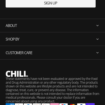
SIGN UP
ABOUT
SHOP BY
CUSTOMER CARE
These statements have not been evaluated or approved by the Food
and Drug Administration or any other regulatory body. The products
shown on this website are lifestyle products and are not intended to
diagnose, treat, cure, or prevent any disease. The information
contained on this website is not intended to replace information from
medical professionals. Please consult your doctor if you are
concerned about using any product.