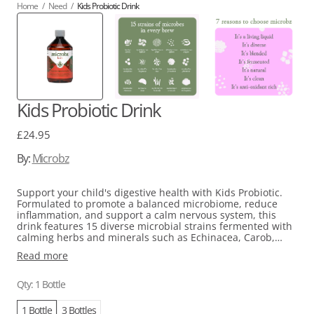
Home
/
Need
/
Kids Probiotic Drink
Kids Probiotic Drink
Regular
£24.95
price
By:
Microbz
Support your child's digestive health with Kids Probiotic.
Formulated to promote a balanced microbiome, reduce
inflammation, and support a calm nervous system, this
drink features 15 diverse microbial strains fermented with
calming herbs and minerals such as Echinacea, Carob,
Chamomile, Iodine, and Magnesium. With a pH of 3.2 for
Read more
optimal stomach acid survival, it is suitable for babies,
children, and mothers during pregnancy and
breastfeeding and contains no added sugar, resulting in a
Qty: 1 Bottle
naturally fermented taste. For easier consumption, mix it
into juice or a morning smoothie.
1 Bottle
3 Bottles