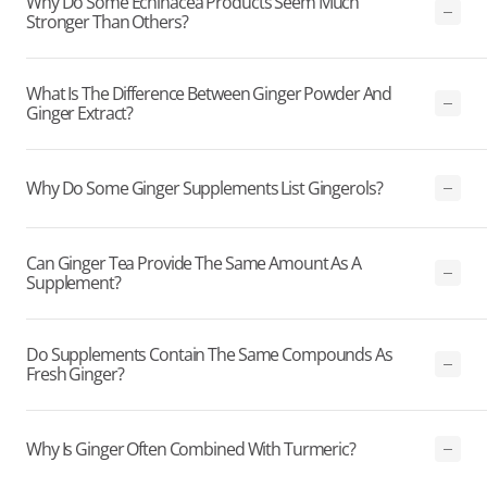
Why Do Some Echinacea Products Seem Much
Stronger Than Others?
What Is The Difference Between Ginger Powder And
Ginger Extract?
Why Do Some Ginger Supplements List Gingerols?
Can Ginger Tea Provide The Same Amount As A
Supplement?
Do Supplements Contain The Same Compounds As
Fresh Ginger?
Why Is Ginger Often Combined With Turmeric?