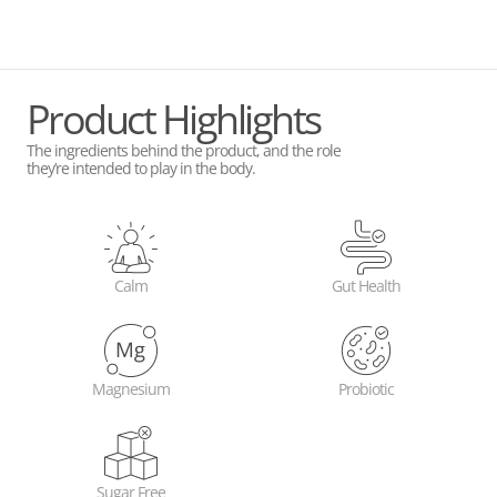
Product Highlights
The ingredients behind the product, and the role
they’re intended to play in the body.
Calm
Gut Health
Magnesium
Probiotic
Sugar Free