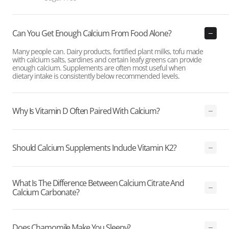
Can You Get Enough Calcium From Food Alone?
Many people can. Dairy products, fortified plant milks, tofu made
with calcium salts, sardines and certain leafy greens can provide
enough calcium. Supplements are often most useful when
dietary intake is consistently below recommended levels.
Why Is Vitamin D Often Paired With Calcium?
Should Calcium Supplements Include Vitamin K2?
What Is The Difference Between Calcium Citrate And
Calcium Carbonate?
Does Chamomile Make You Sleepy?