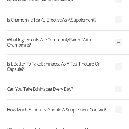
Is Chamomile Tea As Effective As A Supplement?
What Ingredients Are Commonly Paired With
Chamomile?
Is It Better To Take Echinacea As A Tea, Tincture Or
Capsule?
Can You Take Echinacea Every Day?
How Much Echinacea Should A Supplement Contain?