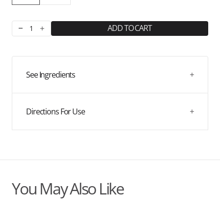
ADD TO CART
Decrease
Increase
quantity
quantity
for
for
Kids
Kids
Probiotic
Probiotic
See Ingredients
Drink
Drink
Directions For Use
You May Also Like