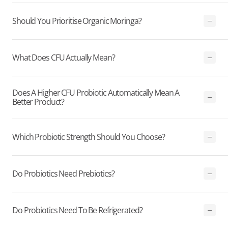
Should You Prioritise Organic Moringa?
What Does CFU Actually Mean?
Does A Higher CFU Probiotic Automatically Mean A
Better Product?
Which Probiotic Strength Should You Choose?
Do Probiotics Need Prebiotics?
Do Probiotics Need To Be Refrigerated?