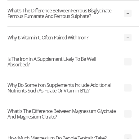
What's The Difference Between Ferrous Bisglycinate,
Ferrous Fumarate And Ferrous Sulphate?
Why Is Vitamin C Often Paired With Iron?
Is The Iron In A Supplement Likely To Be Well
Absorbed?
Why Do Some Iron Supplements Include Additional
Nutrients Such As Folate Or Vitamin B12?
What Is The Difference Between Magnesium Glycinate
And Magnesium Citrate?
How Much Magnesium Do People Typically Take?