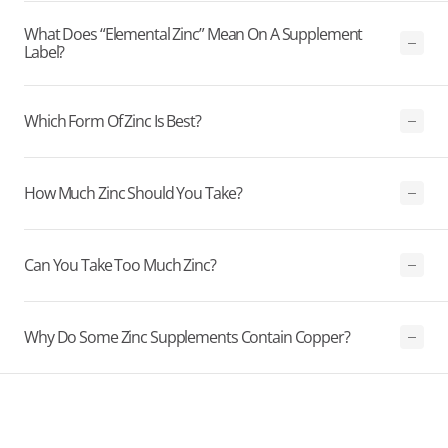
What Does “elemental Zinc” Mean On A Supplement
Label?
Which Form Of Zinc Is Best?
How Much Zinc Should You Take?
Can You Take Too Much Zinc?
Why Do Some Zinc Supplements Contain Copper?