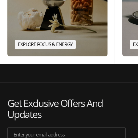
EXPLORE FOCUS & ENERGY
EX
Get Exclusive Offers And
Updates
Enter your email address