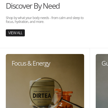
Discover By Need
Shop by what your body needs - from calm and sleep to
focus, hydration, and more.
VIEW ALL
Focus & Energy
Gu