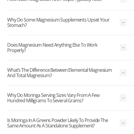
Why Do Some Magnesium Supplements Upset Your
Stomach?
Does Magnesium Need Anything Else To Work
Properly?
What’s The Difference Between Elemental Magnesium
And Total Magnesium?
Why Do Moringa Serving Sizes Vary From A Few
Hundred Milligrams To Several Grams?
Is Moringa In A Greens Powder Likely To Provide The
Same Amount As A Standalone Supplement?