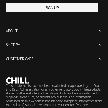
SIGN UP
ABOUT
SHOP BY
CUSTOMER CARE
These statements have not been evaluated or approved by the Food
and Drug Administration or any other regulatory body. The products
shown on this website are lifestyle products and are not intended to
diagnose, treat, cure, or prevent any disease. The information
contained on this website is not intended to replace information from
medical professionals. Please consult your doctor if you are