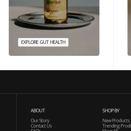
E
X
P
L
O
R
E
G
U
T
H
E
A
L
T
H
E
R
G
Y
E
X
P
L
O
R
E
G
U
T
H
E
A
L
T
H
ABOUT
SHOP BY
Our Story
New Products
Contact Us
Trending Prod
FAQs
Shop All