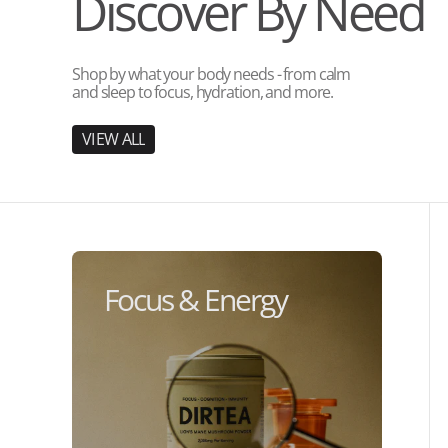
Discover By Need
Shop by what your body needs - from calm
and sleep to focus, hydration, and more.
V
I
E
W
A
L
L
V
I
E
W
A
L
L
Focus & Energy