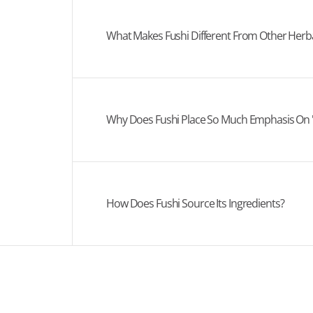
What Makes Fushi Different From Other Her
Why Does Fushi Place So Much Emphasis On 
How Does Fushi Source Its Ingredients?