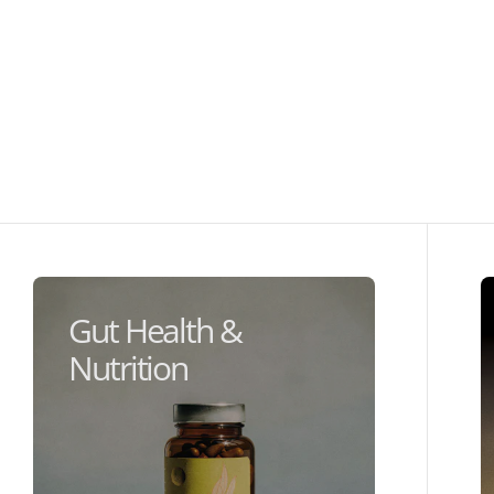
Gut Health &
Nutrition