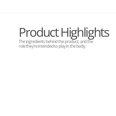
Product Highlights
The ingredients behind the product, and the
role they’re intended to play in the body.