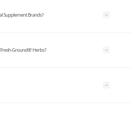
bal Supplement Brands?
'Fresh-Ground®' Herbs?