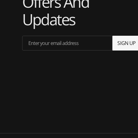
Offers And
Updates
Enter your email address
S
I
G
N
U
P
S
I
G
N