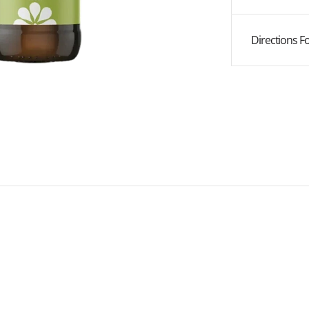
Vera
Vera
Juice
Juice
Directions F