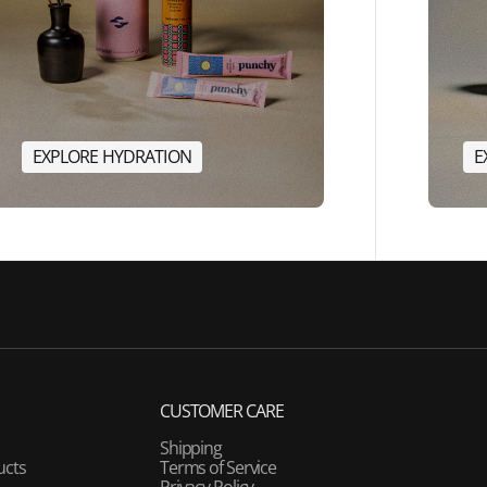
E
X
P
L
O
R
E
H
Y
D
R
A
T
I
O
N
E
E
X
P
L
O
R
E
H
Y
D
R
A
T
I
O
N
CUSTOMER CARE
Shipping
ucts
Terms of Service
Privacy Policy