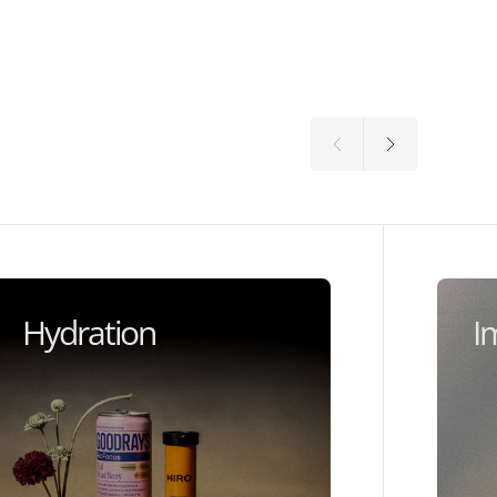
Hydration
I