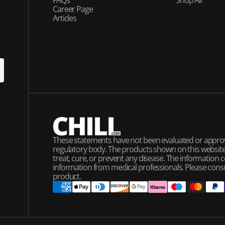
Career Page
Articles
U
P
These statements have not been evaluated or appro
regulatory body. The products shown on this website 
treat, cure, or prevent any disease. The information 
information from medical professionals. Please cons
product.