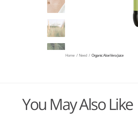
Home
/
Need
/
Organic Aloe Vera Juice
You May Also Like