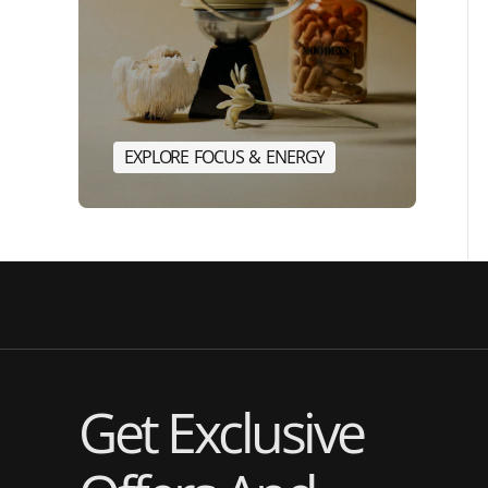
E
X
P
L
O
R
E
F
O
C
U
S
&
E
N
E
R
G
Y
E
X
P
L
O
R
E
F
O
C
U
S
&
E
N
Get Exclusive