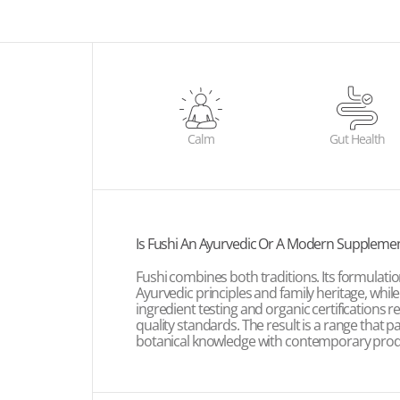
Calm
Gut Health
Is Fushi An Ayurvedic Or A Modern Suppleme
Fushi combines both traditions. Its formulatio
Ayurvedic principles and family heritage, whil
ingredient testing and organic certifications 
quality standards. The result is a range that pa
botanical knowledge with contemporary produ