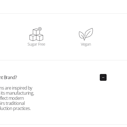
Sugar Free
Vegan
nt Brand?
ns are inspired by
e its manufacturing,
reflect modern
irs traditional
ction practices.