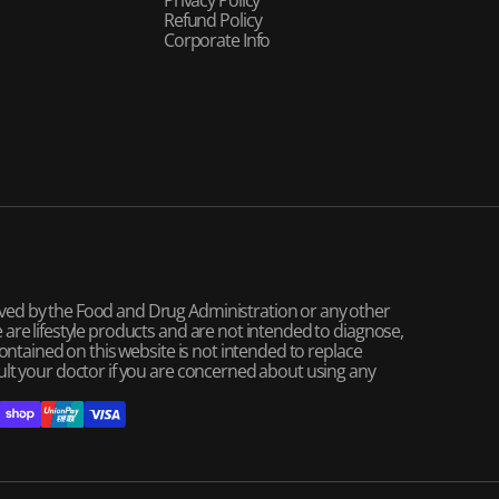
Refund Policy
Corporate Info
ved by the Food and Drug Administration or any other
are lifestyle products and are not intended to diagnose,
contained on this website is not intended to replace
ult your doctor if you are concerned about using any