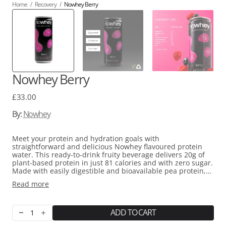
Home
/
Recovery
/
Nowhey Berry
Nowhey Berry
Regular
£33.00
price
By:
Nowhey
Meet your protein and hydration goals with
straightforward and delicious Nowhey flavoured protein
water. This ready-to-drink fruity beverage delivers 20g of
plant-based protein in just 81 calories and with zero sugar.
Made with easily digestible and bioavailable pea protein,
natural flavours, and sucralose sweetener, it's naturally
Read more
free from dairy and common allergens, making it perfect
for vegans and those with lactose sensitivity. Whether
you're chasing fitness goals, managing your calorie intake,
or simply need quick nutrition during a hectic day, Nowhey
ADD TO CART
Decrease
Increase
will fit seamlessly into your routine.