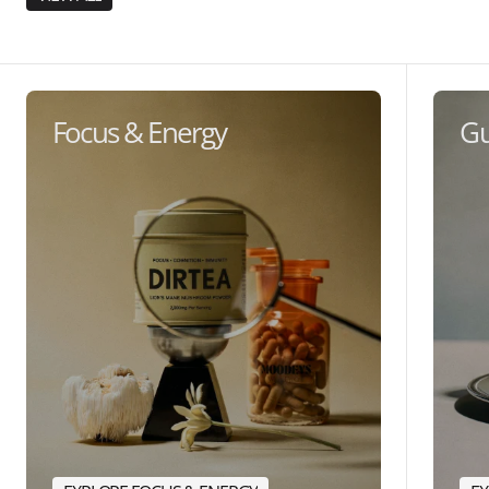
Focus & Energy
Gu