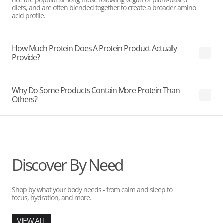
diets, and are often blended together to create a broader amino
acid profile.
How Much Protein Does A Protein Product Actually
Provide?
Why Do Some Products Contain More Protein Than
Others?
Discover By Need
Shop by what your body needs - from calm and sleep to
focus, hydration, and more.
VIEW ALL