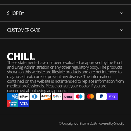
SHOP BY
CUSTOMER CARE
These statements have not been evaluated or approved by the Food
and Drug Administration or any other regulatory body. The products
shown on this website are lifestyle products and are not intended to
diagnose, treat, cure, or prevent any disease. The information
contained on this website is not intended to replace information from
medical professionals. Please consult your doctor if you are
concerned about using any product.
© Copyright,
Chill.com
,
2026
Powered by Shopify