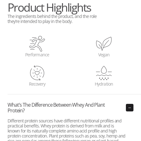
Product Highlights
The ingredients behind the product, and the role
they’re intended to play in the body.
Performance
Vegan
Recovery
Hydration
What's The Difference Between Whey And Plant
Protein?
Different protein sources have different nutritional profiles and
practical benefits. Whey protein is derived from milk and is
known for its naturally complete amino acid profile and high
protein concentration. Plant proteins such as pea, soy, hemp and
rice are popular among those following vegan or plant-based