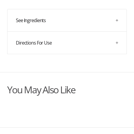
quantity
quantity
for
for
Nowhey
Nowhey
Berry
Berry
See Ingredients
Directions For Use
You May Also Like