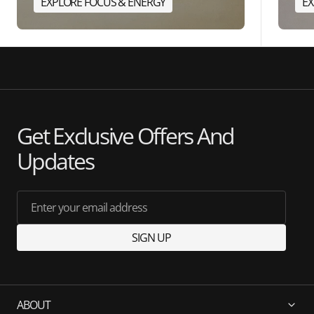
EXPLORE FOCUS & ENERGY
EX
Get Exclusive Offers And
Updates
Enter your email address
SIGN UP
ABOUT