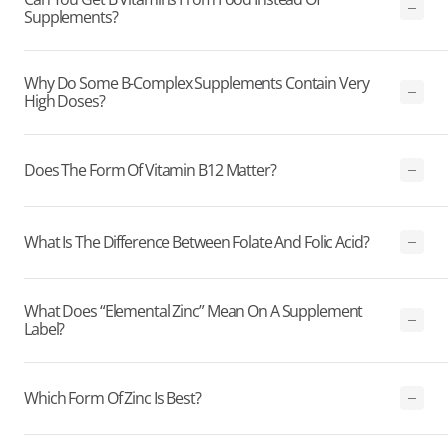
Supplements?
Why Do Some B-Complex Supplements Contain Very
High Doses?
Does The Form Of Vitamin B12 Matter?
What Is The Difference Between Folate And Folic Acid?
What Does “elemental Zinc” Mean On A Supplement
Label?
Which Form Of Zinc Is Best?