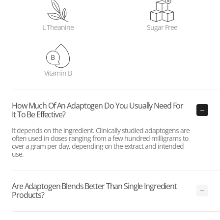
L Theanine
Sugar Free
Vitamin B
How Much Of An Adaptogen Do You Usually Need For
It To Be Effective?
It depends on the ingredient. Clinically studied adaptogens are
often used in doses ranging from a few hundred milligrams to
over a gram per day, depending on the extract and intended
use.
Are Adaptogen Blends Better Than Single Ingredient
Products?