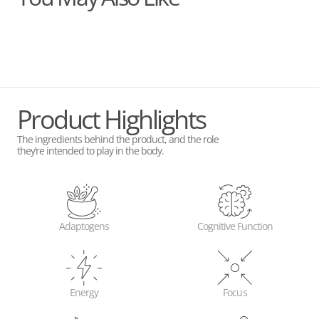
Product Highlights
The ingredients behind the product, and the role
they’re intended to play in the body.
Adaptogens
Cognitive Function
Energy
Focus