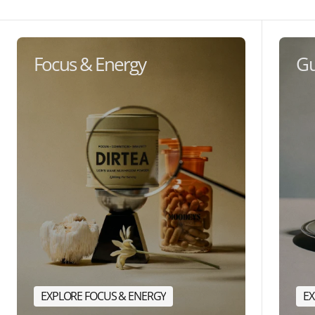
Focus & Energy
Gu
EXPLORE FOCUS & ENERGY
EX