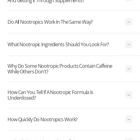
And Getting It Through Supplements?
Do All Nootropics Work In The Same Way?
What Nootropic Ingredients Should You Look For?
Why Do Some Nootropic Products Contain Caffeine
While Others Don't?
How Can You Tell If A Nootropic Formula Is
Underdosed?
How Quickly Do Nootropics Work?