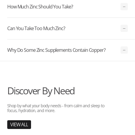
How Much Zinc Should You Take?
Can You Take Too Much Zinc?
Why Do Some Zinc Supplements Contain Copper?
Discover By Need
Shop by what your body needs - from calm and sleep to
focus, hydration, and more.
VIEW ALL