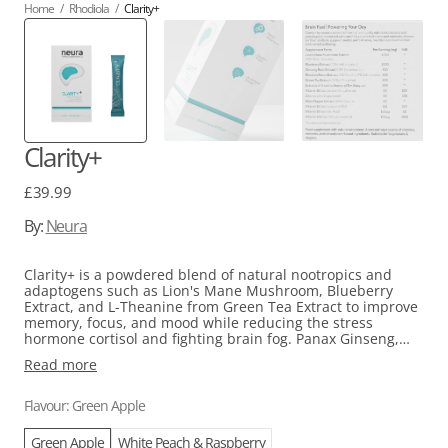
Home
/
Rhodiola
/
Clarity+
Clarity+
Regular
£39.99
price
By:
Neura
Clarity+ is a powdered blend of natural nootropics and
adaptogens such as Lion's Mane Mushroom, Blueberry
Extract, and L-Theanine from Green Tea Extract to improve
memory, focus, and mood while reducing the stress
hormone cortisol and fighting brain fog. Panax Ginseng,
Guayasa, and Rhodiola extracts are also included to
Read more
naturally boost energy levels and reduce fatigue. Plus, it's
vegan, naturally sweetened, and contains zero sugar.
Perfect for those looking for a scientifically-backed brain
Flavour: Green Apple
boost beverage.
Green Apple
White Peach & Raspberry