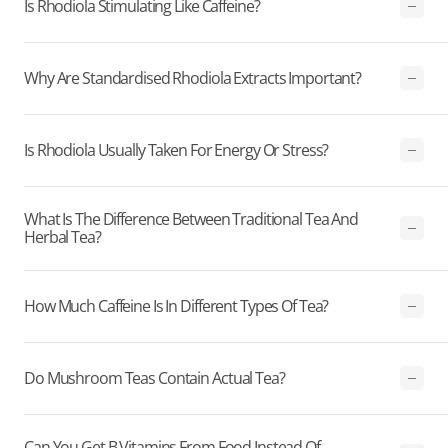
Is Rhodiola Stimulating Like Caffeine?
Why Are Standardised Rhodiola Extracts Important?
Is Rhodiola Usually Taken For Energy Or Stress?
What Is The Difference Between Traditional Tea And
Herbal Tea?
How Much Caffeine Is In Different Types Of Tea?
Do Mushroom Teas Contain Actual Tea?
Can You Get B Vitamins From Food Instead Of