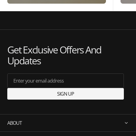
Get Exclusive Offers And
Updates
Enter your email address
SIGN UP
ABOUT