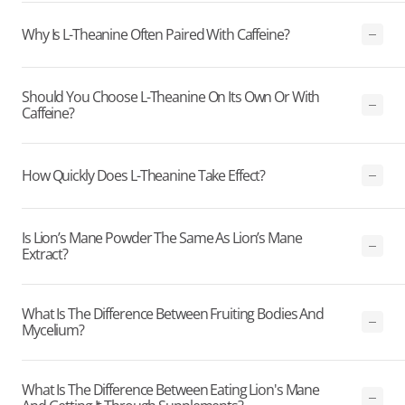
Why Is L-Theanine Often Paired With Caffeine?
Should You Choose L-Theanine On Its Own Or With
Caffeine?
How Quickly Does L-Theanine Take Effect?
Is Lion’s Mane Powder The Same As Lion’s Mane
Extract?
What Is The Difference Between Fruiting Bodies And
Mycelium?
What Is The Difference Between Eating Lion's Mane