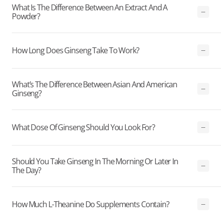
What Is The Difference Between An Extract And A
Powder?
How Long Does Ginseng Take To Work?
What’s The Difference Between Asian And American
Ginseng?
What Dose Of Ginseng Should You Look For?
Should You Take Ginseng In The Morning Or Later In
The Day?
How Much L-Theanine Do Supplements Contain?