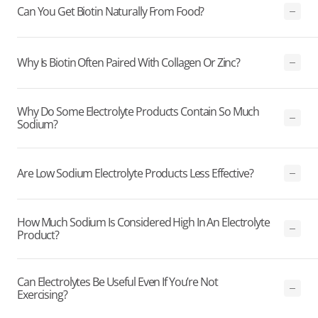
Can You Get Biotin Naturally From Food?
Why Is Biotin Often Paired With Collagen Or Zinc?
Why Do Some Electrolyte Products Contain So Much
Sodium?
Are Low Sodium Electrolyte Products Less Effective?
How Much Sodium Is Considered High In An Electrolyte
Product?
Can Electrolytes Be Useful Even If You’re Not
Exercising?