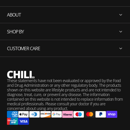
ABOUT
SHOP BY
CUSTOMER CARE
These statements have not been evaluated or approved by the Food
and Drug Administration or any other regulatory body. The products
shown on this website are lifestyle products and are not intended to
diagnose, treat, cure, or prevent any disease. The information
contained on this website is not intended to replace information from
medical professionals. Please consult your doctor if you are
concerned about using any product.