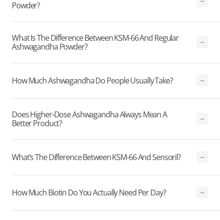
Powder?
What Is The Difference Between KSM-66 And Regular
Ashwagandha Powder?
How Much Ashwagandha Do People Usually Take?
Does Higher-Dose Ashwagandha Always Mean A
Better Product?
What’s The Difference Between KSM-66 And Sensoril?
How Much Biotin Do You Actually Need Per Day?