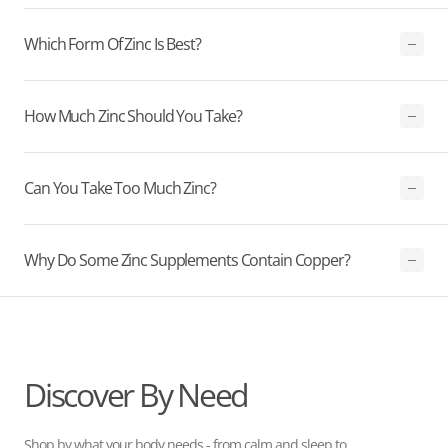
Which Form Of Zinc Is Best?
How Much Zinc Should You Take?
Can You Take Too Much Zinc?
Why Do Some Zinc Supplements Contain Copper?
Discover By Need
Shop by what your body needs - from calm and sleep to