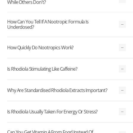
While Others Don't?
How Can You Tell If A Nootropic Formula Is
Underdosed?
How Quickly Do Nootropics Work?
Is Rhodiola Stimulating Like Caffeine?
Why Are Standardised Rhodiola Extracts Important?
Is Rhodiola Usually Taken For Energy Or Stress?
Can You Get Vitamin A From Food Instead Of