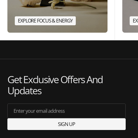
EXPLORE FOCUS & ENERGY
EX
Get Exclusive Offers And
Updates
Enter your email address
SIGN UP