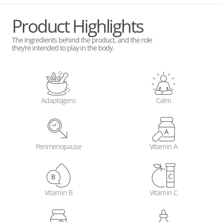
Product Highlights
The ingredients behind the product, and the role
they’re intended to play in the body.
Adaptogens
Calm
Perimenopause
Vitamin A
Vitamin B
Vitamin C