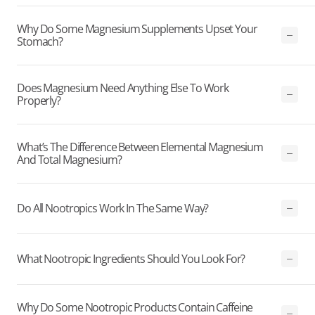
Why Do Some Magnesium Supplements Upset Your
Stomach?
Does Magnesium Need Anything Else To Work
Properly?
What’s The Difference Between Elemental Magnesium
And Total Magnesium?
Do All Nootropics Work In The Same Way?
What Nootropic Ingredients Should You Look For?
Why Do Some Nootropic Products Contain Caffeine