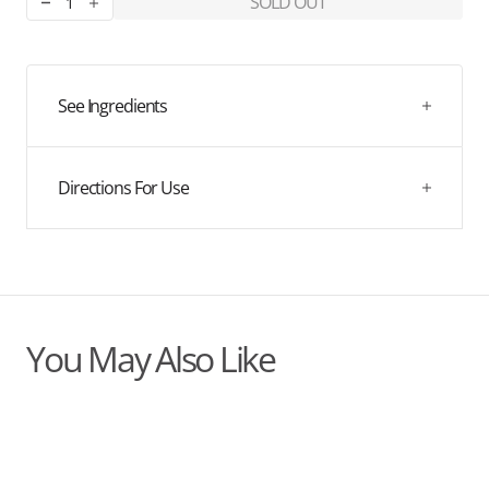
SOLD OUT
Decrease
Increase
quantity
quantity
for
for
Menopause
Menopause
Support
Support
See Ingredients
X
X
Charlotte
Charlotte
Hunter
Hunter
Directions For Use
You May Also Like