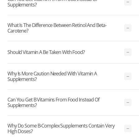
Supplements?
What Is The Difference Between Retinol And Beta-
Carotene?
Should Vitamin A Be Taken With Food?
Why Is More Caution Needed With Vitamin A
Supplements?
Can You Get B Vitamins From Food Instead Of
Supplements?
Why Do Some B-Complex Supplements Contain Very
High Doses?