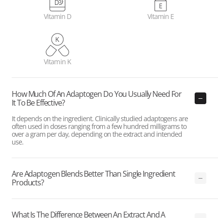
Vitamin D
Vitamin E
Vitamin K
How Much Of An Adaptogen Do You Usually Need For
It To Be Effective?
It depends on the ingredient. Clinically studied adaptogens are
often used in doses ranging from a few hundred milligrams to
over a gram per day, depending on the extract and intended
use.
Are Adaptogen Blends Better Than Single Ingredient
Products?
What Is The Difference Between An Extract And A