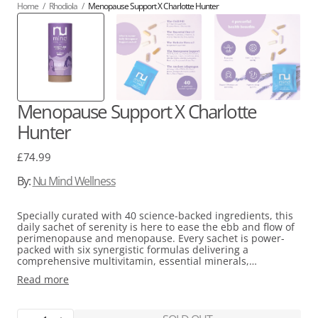
Home
/
Rhodiola
/
Menopause Support X Charlotte Hunter
Menopause Support X Charlotte
Hunter
Regular
£74.99
price
By:
Nu Mind Wellness
Specially curated with 40 science-backed ingredients, this
daily sachet of serenity is here to ease the ebb and flow of
perimenopause and menopause. Every sachet is power-
packed with six synergistic formulas delivering a
comprehensive multivitamin, essential minerals,
adaptogens for stress relief, flower remedies for balance,
Read more
and an exclusive menopause support blend. This blend is
thoughtfully designed to work with your body, supporting
you in continuing to do what you love uninterrupted by
menopause.