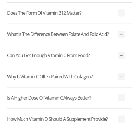
Does The Form Of Vitamin B12 Matter?
What Is The Difference Between Folate And Folic Acid?
Can You Get Enough Vitamin C From Food?
Why Is Vitamin C Often Paired With Collagen?
Is A Higher Dose Of Vitamin C Always Better?
How Much Vitamin D Should A Supplement Provide?