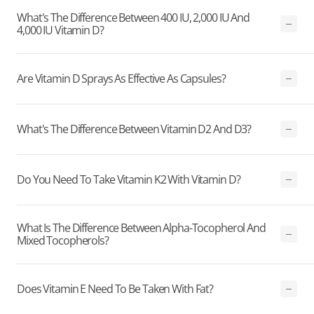
What's The Difference Between 400 IU, 2,000 IU And
4,000 IU Vitamin D?
Are Vitamin D Sprays As Effective As Capsules?
What's The Difference Between Vitamin D2 And D3?
Do You Need To Take Vitamin K2 With Vitamin D?
What Is The Difference Between Alpha-Tocopherol And
Mixed Tocopherols?
Does Vitamin E Need To Be Taken With Fat?