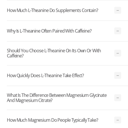
How Much L-Theanine Do Supplements Contain?
Why Is L-Theanine Often Paired With Caffeine?
Should You Choose L-Theanine On Its Own Or With
Caffeine?
How Quickly Does L-Theanine Take Effect?
What Is The Difference Between Magnesium Glycinate
And Magnesium Citrate?
How Much Magnesium Do People Typically Take?