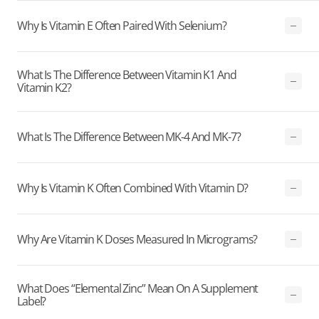
Why Is Vitamin E Often Paired With Selenium?
What Is The Difference Between Vitamin K1 And
Vitamin K2?
What Is The Difference Between MK-4 And MK-7?
Why Is Vitamin K Often Combined With Vitamin D?
Why Are Vitamin K Doses Measured In Micrograms?
What Does “elemental Zinc” Mean On A Supplement
Label?