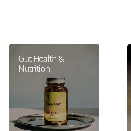
Gut Health &
Nutrition