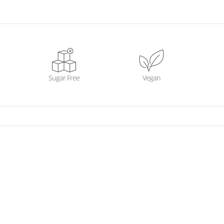
Sugar Free
Vegan