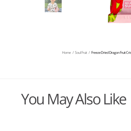
Home
/
Soul Fruit
/
Freeze Dried Dragon Fruit Cri
You May Also Like