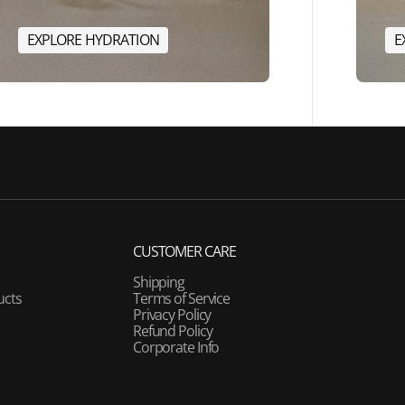
E
X
P
L
O
R
E
H
Y
D
R
A
T
I
O
N
E
E
X
P
L
O
R
E
H
Y
D
R
A
T
I
O
N
CUSTOMER CARE
Shipping
ucts
Terms of Service
Privacy Policy
Refund Policy
Corporate Info