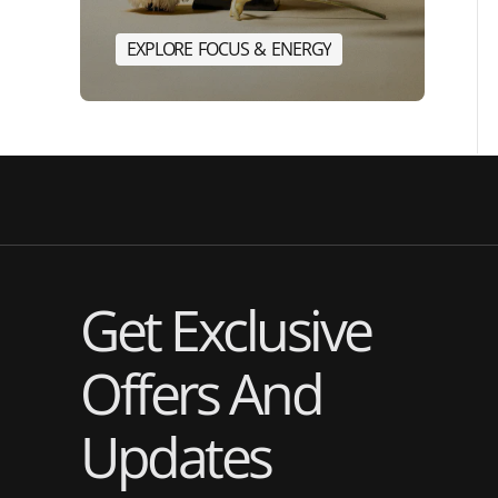
E
X
P
L
O
R
E
F
O
C
U
S
&
E
N
E
R
G
Y
E
X
P
L
O
R
E
F
O
C
U
S
&
E
N
Get Exclusive
Offers And
Updates