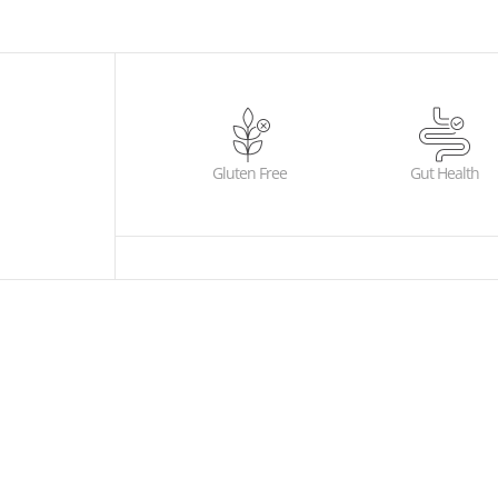
Gluten Free
Gut Health