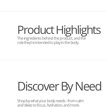
Product Highlights
The ingredients behind the product, and the
role they’re intended to play in the body.
Discover By Need
Shop by what your body needs - from calm
and sleep to focus, hydration, and more.