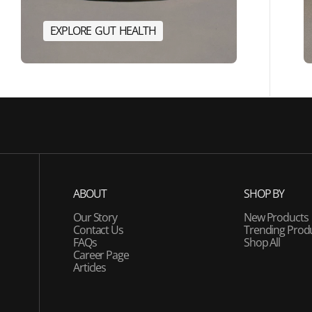
E
X
P
L
O
R
E
G
U
T
H
E
A
L
T
H
E
R
G
Y
E
X
P
L
O
R
E
G
U
T
H
E
A
L
T
H
ABOUT
SHOP BY
Our Story
New Products
Contact Us
Trending Prod
FAQs
Shop All
Career Page
Articles