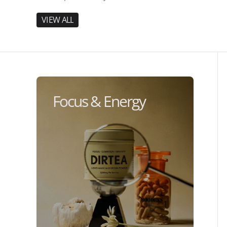
V
I
E
W
A
L
L
V
I
E
W
A
L
L
Focus & Energy