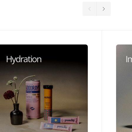
Hydration
I