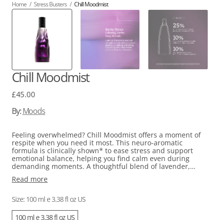
Home
/
Stress Busters
/
Chill Moodmist
Chill Moodmist
Regular
£45.00
price
By:
Moods
Feeling overwhelmed? Chill Moodmist offers a moment of
respite when you need it most. This neuro-aromatic
formula is clinically shown* to ease stress and support
emotional balance, helping you find calm even during
demanding moments. A thoughtful blend of lavender,
chamomile, patchouli, vetiver, lemongrass, jasmine, basil,
Read more
and rose geranium creates a grounding, floral scent that
gently settles your nervous system. Rather than leaving you
drowsy, it simply invites a pause—a chance to breathe
Size: 100 ml e 3.38 fl oz US
deeply and reconnect with yourself.
100 ml e 3.38 fl oz US