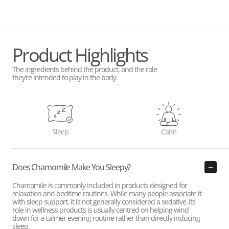
Product Highlights
The ingredients behind the product, and the role
they’re intended to play in the body.
Sleep
Calm
Does Chamomile Make You Sleepy?
Chamomile is commonly included in products designed for
relaxation and bedtime routines. While many people associate it
with sleep support, it is not generally considered a sedative. Its
role in wellness products is usually centred on helping wind
down for a calmer evening routine rather than directly inducing
sleep.