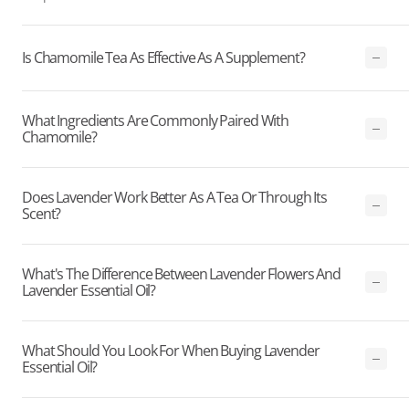
Is Chamomile Tea As Effective As A Supplement?
What Ingredients Are Commonly Paired With
Chamomile?
Does Lavender Work Better As A Tea Or Through Its
Scent?
What's The Difference Between Lavender Flowers And
Lavender Essential Oil?
What Should You Look For When Buying Lavender
Essential Oil?