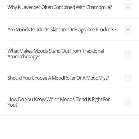
Why Is Lavender Often Combined With Chamomile?
Are Moods Products Skincare Or Fragrance Products?
What Makes Moods Stand Out From Traditional
Aromatherapy?
Should You Choose A MoodRoller Or A MoodMist?
How Do You Know Which Moods Blend Is Right For
You?