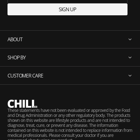
SIGN UP
ABOUT
SHOP BY
CUSTOMER CARE
These statements have not been evaluated or approved by the Food
and Drug Administration or any other regulatory body. The products
shown on this website are lifestyle products and are not intended to
diagnose, treat, cure, or prevent any disease. The information
contained on this website is not intended to replace information from
medical professionals. Please consult your doctor if you are