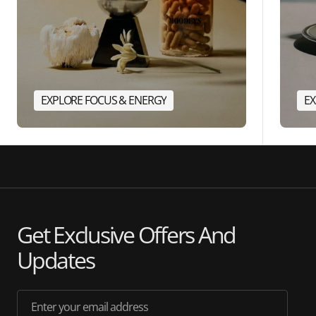
EXPLORE FOCUS & ENERGY
EX
Get Exclusive Offers And
Updates
Enter your email address