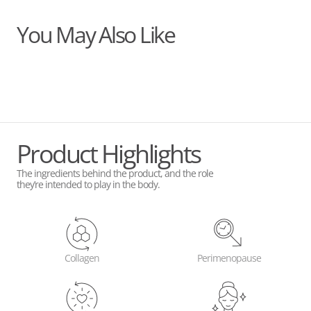
You May Also Like
Product Highlights
The ingredients behind the product, and the role
they’re intended to play in the body.
Collagen
Perimenopause