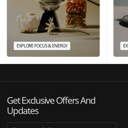
EXPLORE FOCUS & ENERGY
EX
Get Exclusive Offers And
Updates