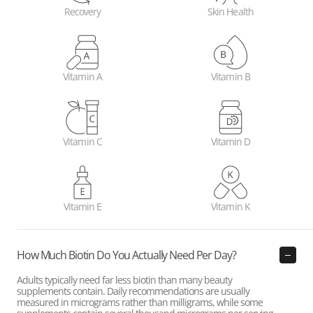
Recovery
Skin Health
Vitamin A
Vitamin B
Vitamin C
Vitamin D
Vitamin E
Vitamin K
How Much Biotin Do You Actually Need Per Day?
Adults typically need far less biotin than many beauty
supplements contain. Daily recommendations are usually
measured in micrograms rather than milligrams, while some