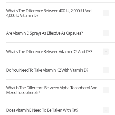
What's The Difference Between 400 IU, 2,000 IU And
4,000 IU Vitamin D?
Are Vitamin D Sprays As Effective As Capsules?
What's The Difference Between Vitamin D2 And D3?
Do You Need To Take Vitamin K2 With Vitamin D?
What Is The Difference Between Alpha-Tocopherol And
Mixed Tocopherols?
Does Vitamin E Need To Be Taken With Fat?