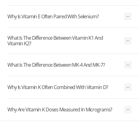
Why Is Vitamin E Often Paired With Selenium?
What Is The Difference Between Vitamin K1 And
Vitamin K2?
What Is The Difference Between MK-4 And MK-7?
Why Is Vitamin K Often Combined With Vitamin D?
Why Are Vitamin K Doses Measured In Micrograms?