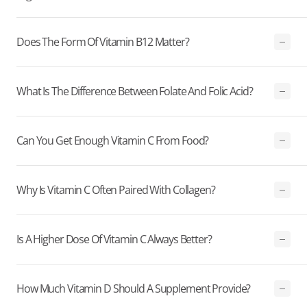
Does The Form Of Vitamin B12 Matter?
What Is The Difference Between Folate And Folic Acid?
Can You Get Enough Vitamin C From Food?
Why Is Vitamin C Often Paired With Collagen?
Is A Higher Dose Of Vitamin C Always Better?
How Much Vitamin D Should A Supplement Provide?