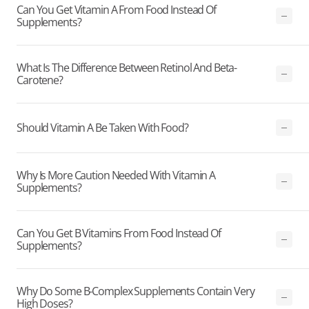
Can You Get Vitamin A From Food Instead Of
Supplements?
What Is The Difference Between Retinol And Beta-
Carotene?
Should Vitamin A Be Taken With Food?
Why Is More Caution Needed With Vitamin A
Supplements?
Can You Get B Vitamins From Food Instead Of
Supplements?
Why Do Some B-Complex Supplements Contain Very
High Doses?