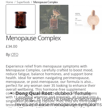
Home
/
Superfoods
/
Menopause Complex
Menopause Complex
Regular
£34.00
price
By:
OTO
Experience relief from menopause symptoms with
Menopause Complex, carefully crafted to boost mood,
reduce fatigue, balance hormones, and support bone
health. Ideal for women navigating perimenopause,
menopause, or post-menopause, our formula is also
perfect for any woman over 35 looking to enhance their
overall wellbeing. This hormone-free supplement
Dong Quai Root
: dubbed "female
combines a potent mix of 10 nootropics and adaptogens
with 11 essential vitamins and minerals, all packed into a
ginseng," is used to balance oestrogen
single, fast-absorbing capsule. Plus, they are third-party
levels and ease menopause symptoms
tested for quality, made with traceable ingredients and