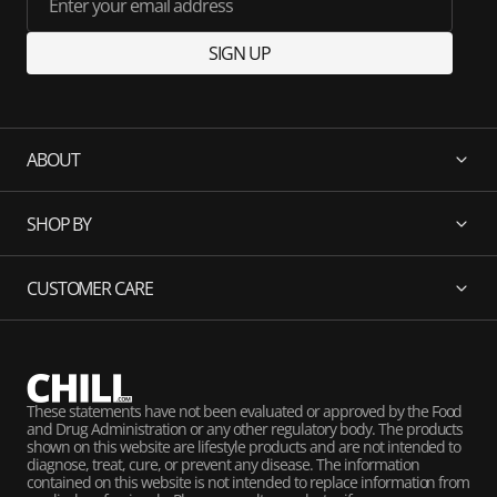
Enter your email address
SIGN UP
ABOUT
SHOP BY
CUSTOMER CARE
These statements have not been evaluated or approved by the Food
and Drug Administration or any other regulatory body. The products
shown on this website are lifestyle products and are not intended to
diagnose, treat, cure, or prevent any disease. The information
contained on this website is not intended to replace information from