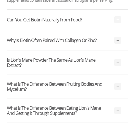
supplements contain several thousand micrograms per serving.
Can You Get Biotin Naturally From Food?
Why Is Biotin Often Paired With Collagen Or Zinc?
Is Lion’s Mane Powder The Same As Lion’s Mane
Extract?
What Is The Difference Between Fruiting Bodies And
Mycelium?
What Is The Difference Between Eating Lion's Mane
And Getting It Through Supplements?