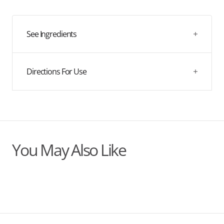
quantity
quantity
2025!
for
for
02
02
Defence
Defence
See Ingredients
Directions For Use
You May Also Like