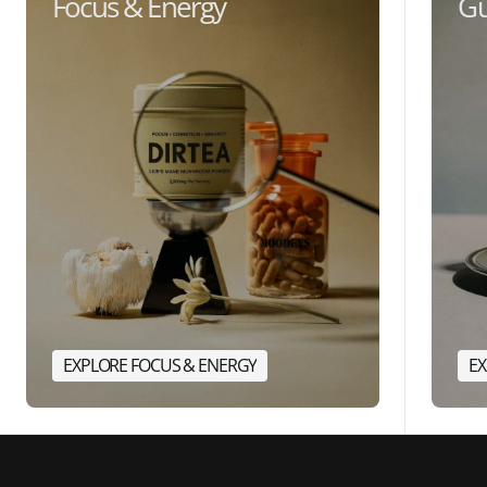
Focus & Energy
Gu
EXPLORE FOCUS & ENERGY
EX