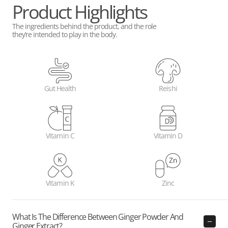
Product Highlights
The ingredients behind the product, and the role
they’re intended to play in the body.
Gut Health
Reishi
Vitamin C
Vitamin D
Vitamin K
Zinc
What Is The Difference Between Ginger Powder And
Ginger Extract?