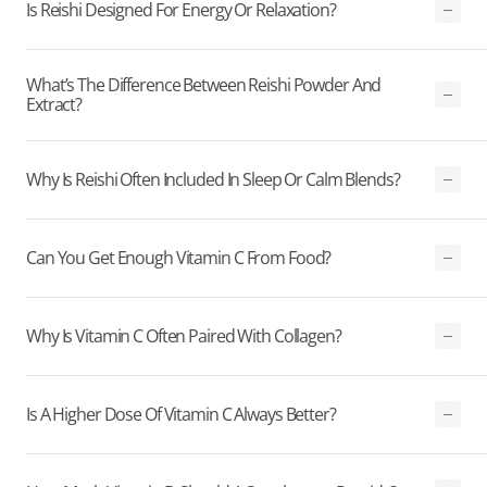
Is Reishi Designed For Energy Or Relaxation?
What’s The Difference Between Reishi Powder And
Extract?
Why Is Reishi Often Included In Sleep Or Calm Blends?
Can You Get Enough Vitamin C From Food?
Why Is Vitamin C Often Paired With Collagen?
Is A Higher Dose Of Vitamin C Always Better?