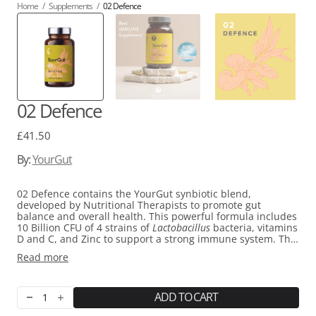
Home
/
Supplements
/
02 Defence
02 Defence
Regular
£41.50
price
By:
YourGut
02 Defence contains the YourGut synbiotic blend,
developed by Nutritional Therapists to promote gut
balance and overall health. This powerful formula includes
10 Billion CFU of 4 strains of
Lactobacillus
bacteria, vitamins
D and C, and Zinc to support a strong immune system. The
addition of Black Seed Cumin, Propolis, and Quercetin,
Read more
along with powerhouses like Ginger, Elderberry, and
Reishi, makes it an essential part of your daily wellness
routine. 02 Defence is a convenient method for supporting
gut health without any unnecessary fillers and was voted
ADD TO CART
Decrease
Increase
Best Immune Supplement by the Beauty Shortlist Awards