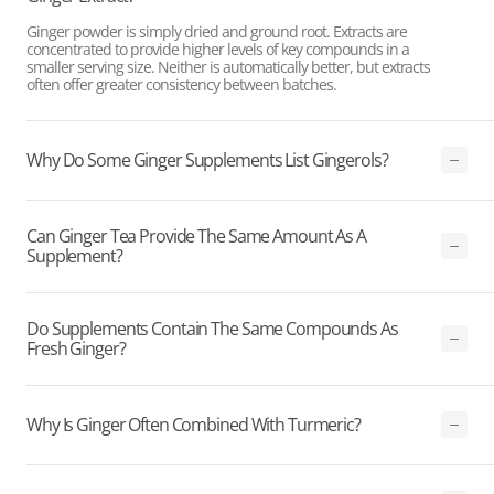
Ginger powder is simply dried and ground root. Extracts are
concentrated to provide higher levels of key compounds in a
smaller serving size. Neither is automatically better, but extracts
often offer greater consistency between batches.
Why Do Some Ginger Supplements List Gingerols?
Can Ginger Tea Provide The Same Amount As A
Supplement?
Do Supplements Contain The Same Compounds As
Fresh Ginger?
Why Is Ginger Often Combined With Turmeric?