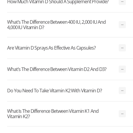
How Much Vitamin D Should A Supplement Provide?
What's The Difference Between 400 IU, 2,000 IU And
4,000 IU Vitamin D?
Are Vitamin D Sprays As Effective As Capsules?
What's The Difference Between Vitamin D2 And D3?
Do You Need To Take Vitamin K2 With Vitamin D?
What Is The Difference Between Vitamin K1 And
Vitamin K2?