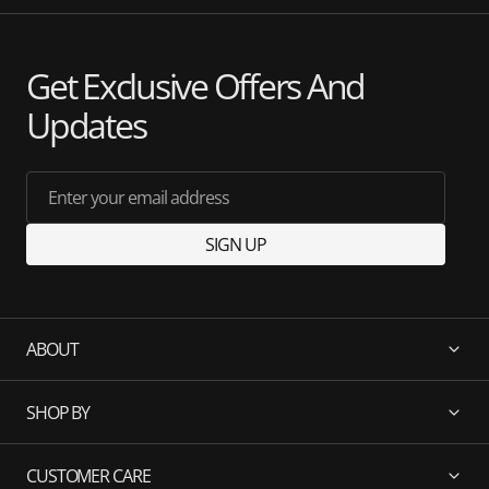
Get Exclusive Offers And
Updates
Enter your email address
SIGN UP
ABOUT
SHOP BY
CUSTOMER CARE