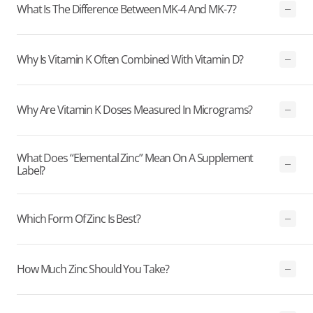
What Is The Difference Between MK-4 And MK-7?
Why Is Vitamin K Often Combined With Vitamin D?
Why Are Vitamin K Doses Measured In Micrograms?
What Does “elemental Zinc” Mean On A Supplement
Label?
Which Form Of Zinc Is Best?
How Much Zinc Should You Take?