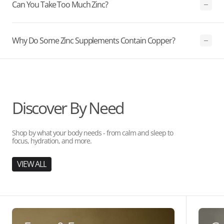
Can You Take Too Much Zinc?
Why Do Some Zinc Supplements Contain Copper?
Discover By Need
Shop by what your body needs - from calm and sleep to
focus, hydration, and more.
VIEW ALL