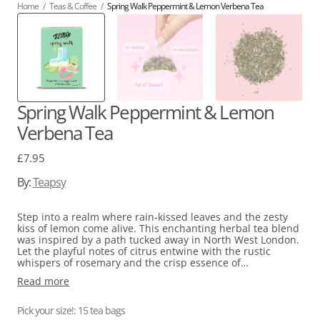
Home
/
Teas & Coffee
/
Spring Walk Peppermint & Lemon Verbena Tea
Spring Walk Peppermint & Lemon
Verbena Tea
Regular
£7.95
price
By:
Teapsy
Step into a realm where rain-kissed leaves and the zesty
kiss of lemon come alive. This enchanting herbal tea blend
was inspired by a path tucked away in North West London.
Let the playful notes of citrus entwine with the rustic
whispers of rosemary and the crisp essence of
peppermint.
Read more
Pick your size!: 15 tea bags