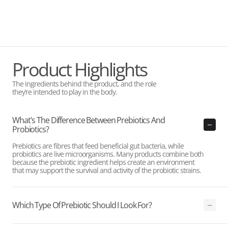
Product Highlights
The ingredients behind the product, and the role
they’re intended to play in the body.
What's The Difference Between Prebiotics And
Probiotics?
Prebiotics are fibres that feed beneficial gut bacteria, while
probiotics are live microorganisms. Many products combine both
because the prebiotic ingredient helps create an environment
that may support the survival and activity of the probiotic strains.
Which Type Of Prebiotic Should I Look For?