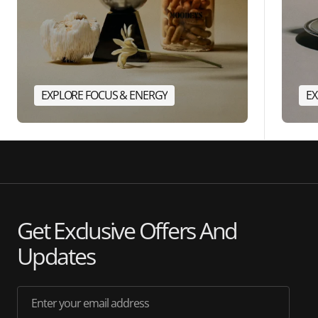
EXPLORE FOCUS & ENERGY
EX
Get Exclusive Offers And
Updates
Enter your email address