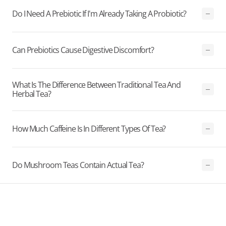
Do I Need A Prebiotic If I'm Already Taking A Probiotic?
Can Prebiotics Cause Digestive Discomfort?
What Is The Difference Between Traditional Tea And
Herbal Tea?
How Much Caffeine Is In Different Types Of Tea?
Do Mushroom Teas Contain Actual Tea?