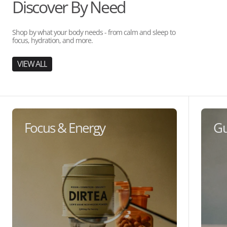
Discover By Need
Shop by what your body needs - from calm and sleep to
focus, hydration, and more.
VIEW ALL
Focus & Energy
Gu