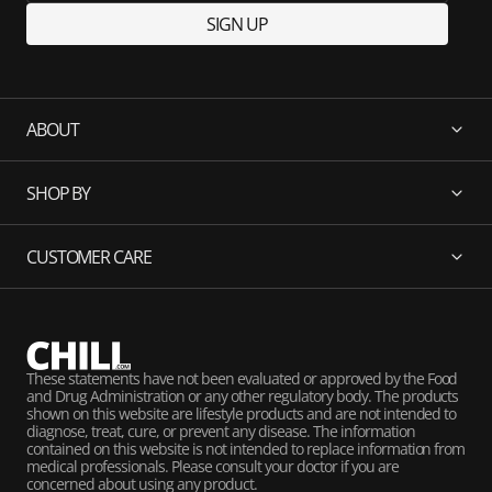
SIGN UP
ABOUT
SHOP BY
CUSTOMER CARE
These statements have not been evaluated or approved by the Food
and Drug Administration or any other regulatory body. The products
shown on this website are lifestyle products and are not intended to
diagnose, treat, cure, or prevent any disease. The information
contained on this website is not intended to replace information from
medical professionals. Please consult your doctor if you are
concerned about using any product.