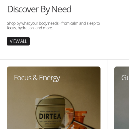
Discover By Need
Shop by what your body needs - from calm and sleep to
focus, hydration, and more.
VIEW ALL
Focus & Energy
Gu