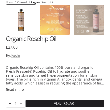
Home
/
Vitamin E
/
Organic Rosehip Oil
Organic Rosehip Oil
Regular
£27.00
price
By:
Fushi
Organic Rosehip Oil contains 100% pure and organic
Fresh-Pressed® Rosehip Oil to hydrate and soothe
sensitive skin and target hyperpigmentation for all skin
types. The oil is rich in vitamin A, antioxidants, and omega
fatty acids, which assist in reducing the appearance of fine
lines and wrinkles as well as dark patches caused by acne,
Read more
sun exposure, or hormone changes. Moreover, the oil's
high levels of vitamin E and carotenoids promotes cell
regeneration, healing of scar tissue, and protection against
free radicals.
ADD TO CART
Decrease
Increase