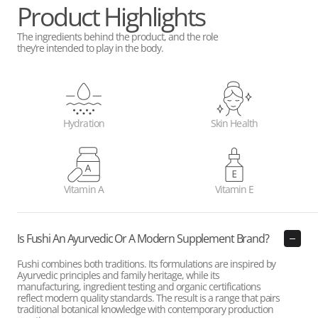
Product Highlights
The ingredients behind the product, and the role
they’re intended to play in the body.
Hydration
Skin Health
Vitamin A
Vitamin E
Is Fushi An Ayurvedic Or A Modern Supplement Brand?
Fushi combines both traditions. Its formulations are inspired by
Ayurvedic principles and family heritage, while its
manufacturing, ingredient testing and organic certifications
reflect modern quality standards. The result is a range that pairs
traditional botanical knowledge with contemporary production