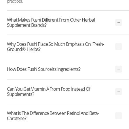
practices.
What Makes Fushi Different From Other Herbal
Supplement Brands?
Why Does Fushi Place So Much Emphasis On 'Fresh-
Ground®' Herbs?
How Does Fushi Source Its Ingredients?
Can You Get Vitamin A From Food Instead Of
Supplements?
What Is The Difference Between Retinol And Beta-
Carotene?