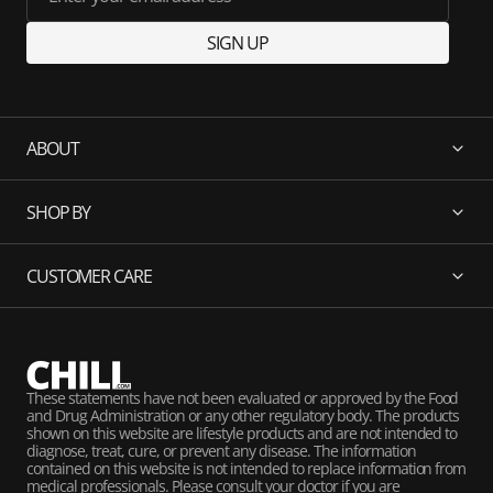
SIGN UP
ABOUT
SHOP BY
CUSTOMER CARE
These statements have not been evaluated or approved by the Food
and Drug Administration or any other regulatory body. The products
shown on this website are lifestyle products and are not intended to
diagnose, treat, cure, or prevent any disease. The information
contained on this website is not intended to replace information from
medical professionals. Please consult your doctor if you are