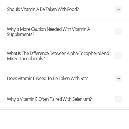
Should Vitamin A Be Taken With Food?
Why Is More Caution Needed With Vitamin A
Supplements?
What Is The Difference Between Alpha-Tocopherol And
Mixed Tocopherols?
Does Vitamin E Need To Be Taken With Fat?
Why Is Vitamin E Often Paired With Selenium?