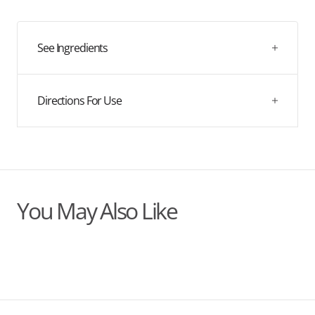
quantity
quantity
for
for
Organic
Organic
Rosehip
Rosehip
See Ingredients
Oil
Oil
Directions For Use
You May Also Like