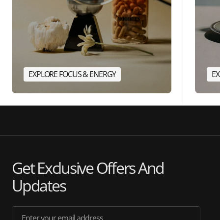
EXPLORE FOCUS & ENERGY
EX
Get Exclusive Offers And
Updates
Enter your email address