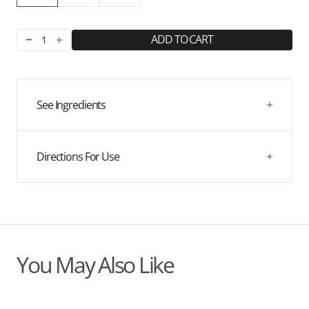
ADD TO CART
Decrease
Increase
quantity
quantity
for
for
Blueberry
Blueberry
Hydration
Hydration
See Ingredients
Directions For Use
You May Also Like