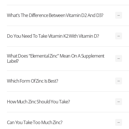
What's The Difference Between Vitamin D2 And D3?
Do You Need To Take Vitamin K2 With Vitamin D?
What Does “elemental Zinc” Mean On A Supplement
Label?
Which Form Of Zinc Is Best?
How Much Zinc Should You Take?
Can You Take Too Much Zinc?