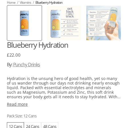
Home
/
Vitamins
/
Blueberry Hydration
Blueberry Hydration
Regular
£22.00
price
By:
Punchy Drinks
Hydration is the unsung hero of good health, yet so many
of us wander through our days not drinking nearly enough
liquid. Packed with essential electrolytes and minerals
such as Magnesium, Potassium and Zinc, this soft drink
ensures your body gets all it needs to stay hydrated. With
the addition of Vitamins C and D, it can give your immune
Read more
system and muscle function a leg-up too. And here's the
kicker - it's all natural, low on calories, caffeine-free, and
tastes amazing because we use real fruit!
Pack Size: 12 Cans
12 Cans
24 Cans
48 Cans