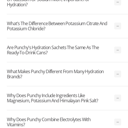
Hydration?
What's The Difference Between Potassium Citrate And
Potassium Chloride?
Are Punchy's Hydration Sachets The Same As The
Ready-To-Drink Cans?
What Makes Punchy Different From Many Hydration
Brands?
Why Does Punchy Include Ingredients Like
Magnesium, Potassium And Himalayan Pink Salt?
Why Does Punchy Combine Electrolytes With
Vitamins?