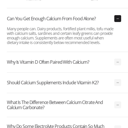
Can You Get Enough Calcium From Food Alone?
Many people can. Dairy products, fortified plant milks, tofu made
with calcium salts, sardines and certain leafy greens can provide
enough calcium. Supplements are often most useful when
dietary intake is consistently below recommended levels.
Why Is Vitamin D Often Paired With Calcium?
Should Calcium Supplements Include Vitamin K2?
What Is The Difference Between Calcium Citrate And
Calcium Carbonate?
Why Do Some Electrolyte Products Contain So Much