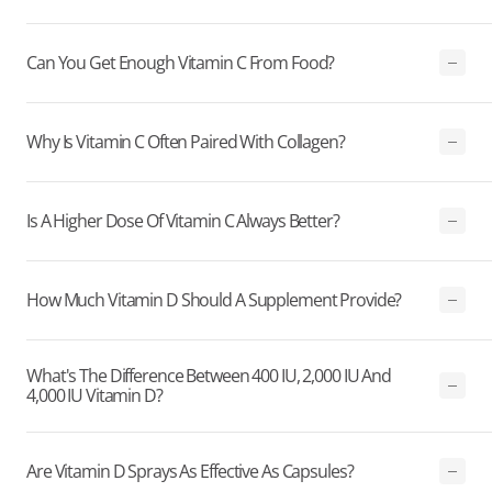
Can You Get Enough Vitamin C From Food?
Why Is Vitamin C Often Paired With Collagen?
Is A Higher Dose Of Vitamin C Always Better?
How Much Vitamin D Should A Supplement Provide?
What's The Difference Between 400 IU, 2,000 IU And
4,000 IU Vitamin D?
Are Vitamin D Sprays As Effective As Capsules?