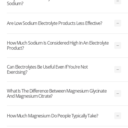
Sodium?
Are Low Sodium Electrolyte Products Less Effective?
How Much Sodium Is Considered High In An Electrolyte
Product?
Can Electrolytes Be Useful Even If You’re Not
Exercising?
What Is The Difference Between Magnesium Glycinate
And Magnesium Citrate?
How Much Magnesium Do People Typically Take?