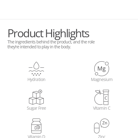
Product Highlights
The ingredients behind the product, and the role
they’re intended to play in the body.
Hydration
Magnesium
Sugar Free
Vitamin C
Vitamin D
Zinc