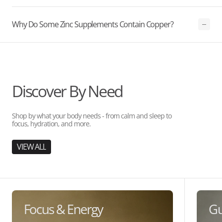
Why Do Some Zinc Supplements Contain Copper?
Discover By Need
Shop by what your body needs - from calm and sleep to
focus, hydration, and more.
VIEW ALL
Focus & Energy
Gu