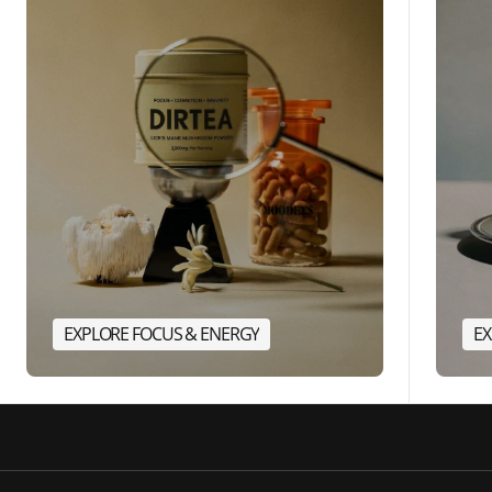
EXPLORE FOCUS & ENERGY
EX