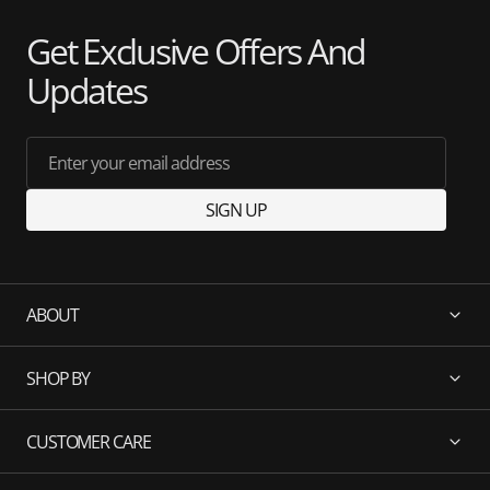
Get Exclusive Offers And
Updates
Enter your email address
SIGN UP
ABOUT
SHOP BY
CUSTOMER CARE