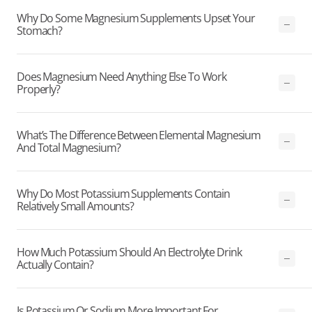
Why Do Some Magnesium Supplements Upset Your
Stomach?
Does Magnesium Need Anything Else To Work
Properly?
What’s The Difference Between Elemental Magnesium
And Total Magnesium?
Why Do Most Potassium Supplements Contain
Relatively Small Amounts?
How Much Potassium Should An Electrolyte Drink
Actually Contain?
Is Potassium Or Sodium More Important For