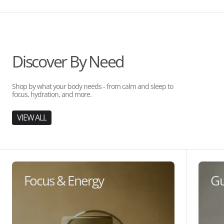
Discover By Need
Shop by what your body needs - from calm and sleep to
focus, hydration, and more.
VIEW ALL
Focus & Energy
Gu