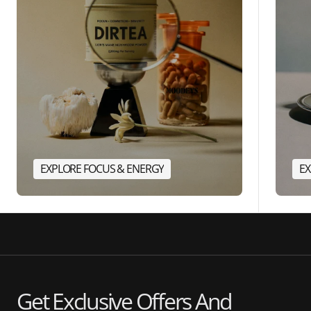
EXPLORE FOCUS & ENERGY
EX
Get Exclusive Offers And