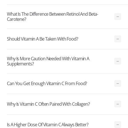
What Is The Difference Between Retinol And Beta-
Carotene?
Should Vitamin A Be Taken With Food?
Why Is More Caution Needed With Vitamin A
Supplements?
Can You Get Enough Vitamin C From Food?
Why Is Vitamin C Often Paired With Collagen?
Is A Higher Dose Of Vitamin C Always Better?