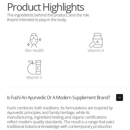
Product Highlights
The ingredients behind the product, and the role
they’re intended to play in the body.
Skin Health
Vitamin A
Vitamin C
Is Fushi An Ayurvedic Or A Modern Supplement Brand?
Fushi combines both traditions. Its formulations are inspired by
Ayurvedic principles and family heritage, while its
manufacturing, ingredient testing and organic certifications
reflect modern quality standards. The result is a range that pairs
traditional botanical knowledge with contemporary production