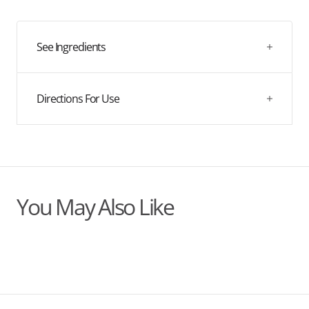
quantity
quantity
this nutrient-rich formula and rejuvenate your complexion.
for
for
Biovedic
Biovedic
Radiance
Radiance
See Ingredients
Face
Face
Oil
Oil
Directions For Use
You May Also Like