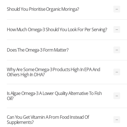
Should You Prioritise Organic Moringa?
How Much Omega-3 Should You Look For Per Serving?
Does The Omega-3 Form Matter?
Why Are Some Omega-3 Products High In EPA And
Others High In DHA?
Is Algae Omega-3 A Lower Quality Alternative To Fish
Oil?
Can You Get Vitamin A From Food Instead Of
Supplements?