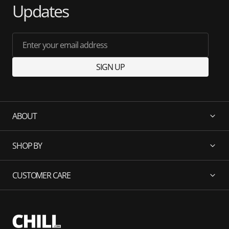
Updates
Enter your email address
SIGN UP
ABOUT
SHOP BY
CUSTOMER CARE