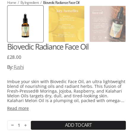
Home
/
By Ingredient
/
Biovedic Radiance Face Oil
Biovedic Radiance Face Oil
Regular
£28.00
price
By:
Fushi
Imbue your skin with Biovedic Face Oil, an ultra lightweight
blend of nourishing oils and radiant herbs. This fusion of
Fresh-Pressed® Moringa, Jojoba, Raspberry, and Kalahari
Melon Oils targets dry, dull, and tired-looking skin.
Kalahari Melon Oil is a plumping oil, packed with omega-6
and omega-9 fatty acids that promote skin cell growth and
Read more
rejuvenation for a fresher appearance. Baobab Oil is
infused with antioxidants and Vitamin C to bring life back
to tired and dull skin. Cherry Seed Oil is a regenerative oil
rich in antioxidants and Vitamin A, encouraging the
ADD TO CART
Decrease
Increase
renewal of skin cells. Unlock the brightening properties of