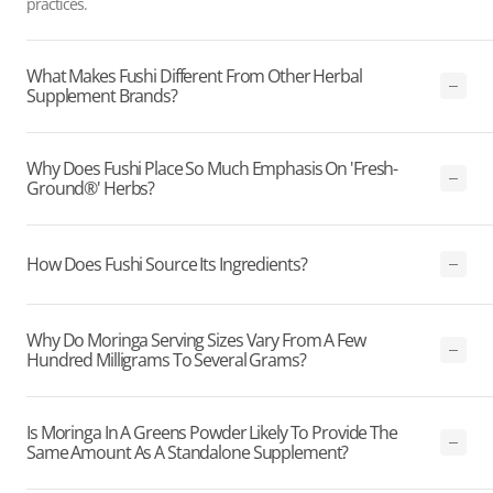
practices.
What Makes Fushi Different From Other Herbal
Supplement Brands?
Why Does Fushi Place So Much Emphasis On 'Fresh-
Ground®' Herbs?
How Does Fushi Source Its Ingredients?
Why Do Moringa Serving Sizes Vary From A Few
Hundred Milligrams To Several Grams?
Is Moringa In A Greens Powder Likely To Provide The
Same Amount As A Standalone Supplement?