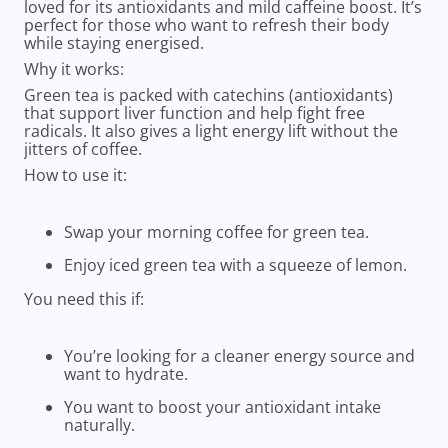
loved for its antioxidants and mild caffeine boost. It’s
perfect for those who want to refresh their body
while staying energised.
Why it works:
Green tea is packed with catechins (antioxidants)
that support liver function and help fight free
radicals. It also gives a light energy lift without the
jitters of coffee.
How to use it:
Swap your morning coffee for green tea.
Enjoy iced green tea with a squeeze of lemon.
You need this if:
You’re looking for a cleaner energy source and
want to hydrate.
You want to boost your antioxidant intake
naturally.