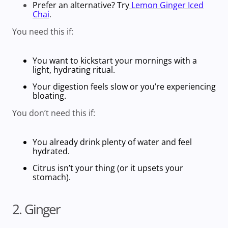
Prefer an alternative? Try
Lemon Ginger Iced
Chai
.
You need this if:
You want to kickstart your mornings with a
light, hydrating ritual.
Your digestion feels slow or you’re experiencing
bloating.
You don’t need this if:
You already drink plenty of water and feel
hydrated.
Citrus isn’t your thing (or it upsets your
stomach).
2. Ginger