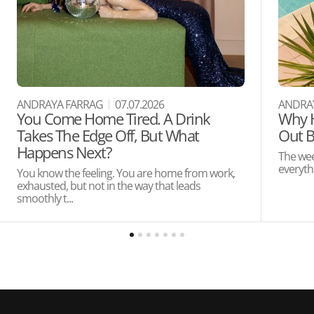
ANDRAYA FARRAG
07.07.2026
ANDRA
You Come Home Tired. A Drink
Why H
Takes The Edge Off, But What
Out B
Happens Next?
The wee
everythi
You know the feeling. You are home from work,
exhausted, but not in the way that leads
smoothly t...