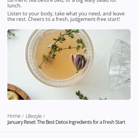
lunch.
Listen to your body, take what you need, and leave
the rest. Cheers to a fresh, judgement-free start!
Home
Lifestyle
January Reset: The Best Detox Ingredients for a Fresh Start