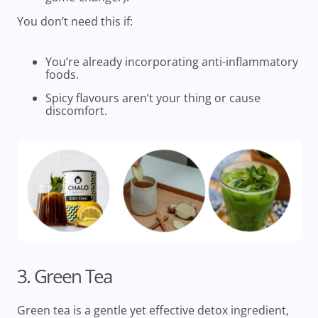
You don’t need this if:
You’re already incorporating anti-inflammatory
foods.
Spicy flavours aren’t your thing or cause
discomfort.
3. Green Tea
Green tea is a gentle yet effective detox ingredient,