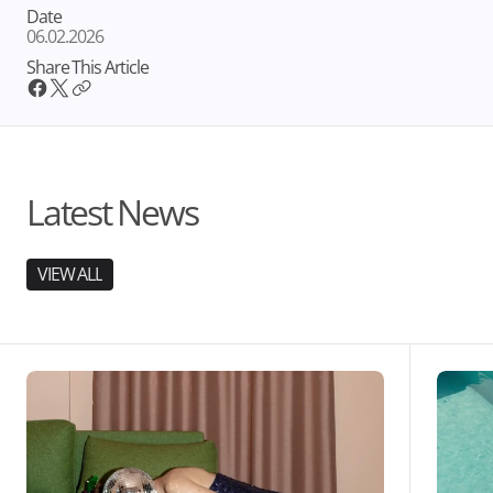
Date
06.02.2026
Share This Article
Latest News
VIEW ALL