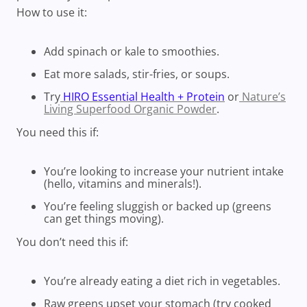
How to use it:
Add spinach or kale to smoothies.
Eat more salads, stir-fries, or soups.
Try
HIRO Essential Health + Protein
or
Nature’s
Living Superfood Organic Powder
.
You need this if:
You’re looking to increase your nutrient intake
(hello, vitamins and minerals!).
You’re feeling sluggish or backed up (greens
can get things moving).
You don’t need this if:
You’re already eating a diet rich in vegetables.
Raw greens upset your stomach (try cooked