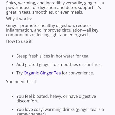
Spicy, warming, and incredibly versatile, ginger is a
powerhouse for digestion and detox support. It’s
great in teas, smoothies, or even meals.
Why it works:
Ginger promotes healthy digestion, reduces
inflammation, and improves circulation—all key
components of feeling light and energised.
How to use it:
Steep fresh slices in hot water for tea.
Add grated ginger to smoothies or stir-fries.
Try
Organic Ginger Tea
for convenience.
You need this if:
You feel bloated, heavy, or have digestive
discomfort.
You love cosy, warming drinks (ginger tea is a
game-changer).