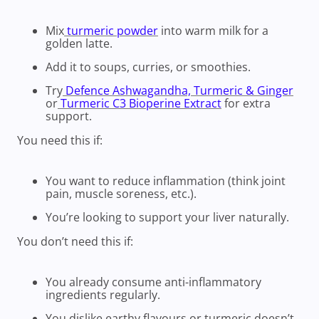
Mix
turmeric powder
into warm milk for a
golden latte.
Add it to soups, curries, or smoothies.
Try
Defence Ashwagandha, Turmeric & Ginger
or
Turmeric C3 Bioperine Extract
for extra
support.
You need this if:
You want to reduce inflammation (think joint
pain, muscle soreness, etc.).
You’re looking to support your liver naturally.
You don’t need this if:
You already consume anti-inflammatory
ingredients regularly.
You dislike earthy flavours or turmeric doesn’t