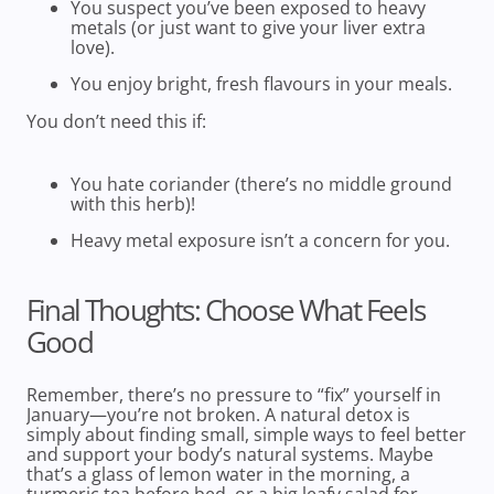
You suspect you’ve been exposed to heavy
metals (or just want to give your liver extra
love).
You enjoy bright, fresh flavours in your meals.
You don’t need this if:
You
hate
coriander (there’s no middle ground
with this herb)!
Heavy metal exposure isn’t a concern for you.
Final Thoughts: Choose What Feels
Good
Remember, there’s no pressure to “fix” yourself in
January—you’re not broken. A natural detox is
simply about finding small, simple ways to feel better
and support your body’s natural systems. Maybe
that’s a glass of lemon water in the morning, a
turmeric tea before bed, or a big leafy salad for