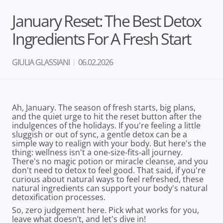
January Reset: The Best Detox
Ingredients For A Fresh Start
GIULIA GLASSIANI
06.02.2026
Ah, January. The season of fresh starts, big plans,
and the quiet urge to hit the reset button after the
indulgences of the holidays. If you're feeling a little
sluggish or out of sync, a gentle detox can be a
simple way to realign with your body. But here's the
thing: wellness isn't a one-size-fits-all journey.
There's no magic potion or miracle cleanse, and you
don't need to detox to feel good. That said, if you're
curious about natural ways to feel refreshed, these
natural ingredients can support your body's natural
detoxification processes.
So, zero judgement here. Pick what works for you,
leave what doesn’t, and let's dive in!