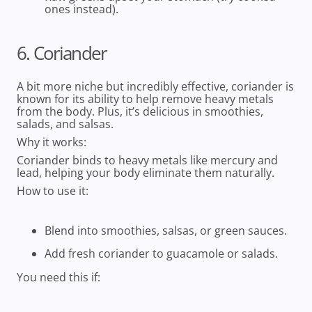
ones instead).
6. Coriander
A bit more niche but incredibly effective, coriander is
known for its ability to help remove heavy metals
from the body. Plus, it’s delicious in smoothies,
salads, and salsas.
Why it works:
Coriander binds to heavy metals like mercury and
lead, helping your body eliminate them naturally.
How to use it:
Blend into smoothies, salsas, or green sauces.
Add fresh coriander to guacamole or salads.
You need this if: