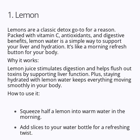
1. Lemon
Lemons are a classic detox go-to for a reason.
Packed with vitamin C, antioxidants, and digestive
benefits, lemon water is a simple way to support
your liver and hydration. It’s like a morning refresh
button for your body.
Why it works:
Lemon juice stimulates digestion and helps flush out
toxins by supporting liver function. Plus, staying
hydrated with lemon water keeps everything moving
smoothly in your body.
How to use it:
Squeeze half a lemon into warm water in the
morning.
Add slices to your water bottle for a refreshing
twist.