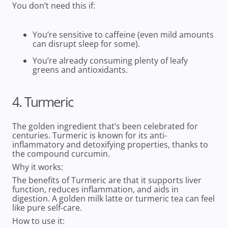
You don’t need this if:
You’re sensitive to caffeine (even mild amounts
can disrupt sleep for some).
You’re already consuming plenty of leafy
greens and antioxidants.
4. Turmeric
The golden ingredient that’s been celebrated for
centuries. Turmeric is known for its anti-
inflammatory and detoxifying properties, thanks to
the compound curcumin.
Why it works:
The benefits of
Turmeric are that it supports liver
function, reduces inflammation, and aids in
digestion. A golden milk latte or turmeric tea can feel
like pure self-care.
How to use it: