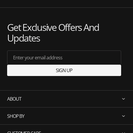
Get Exclusive Offers And
Updates
Enter your email address
SIGN UP
ABOUT
SHOP BY