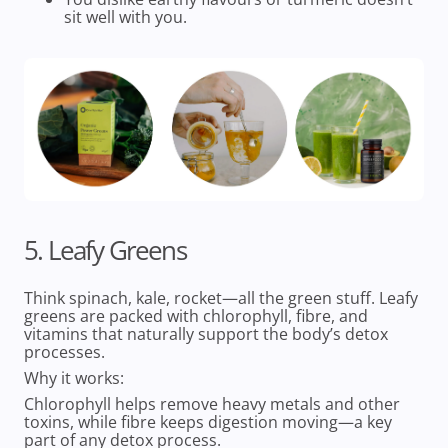
sit well with you.
5. Leafy Greens
Think spinach, kale, rocket—all the green stuff. Leafy
greens are packed with chlorophyll, fibre, and
vitamins that naturally support the body’s detox
processes.
Why it works:
Chlorophyll helps remove heavy metals and other
toxins, while fibre keeps digestion moving—a key
part of any detox process.