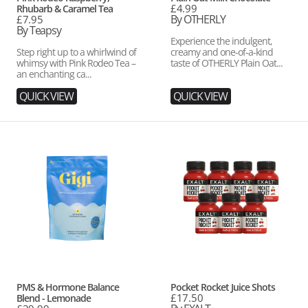
Regular
£4.99
Rhubarb & Caramel Tea
price
By OTHERLY
Regular
£7.95
price
By Teapsy
Experience the indulgent,
Step right up to a whirlwind of
creamy and one-of-a-kind
whimsy with Pink Rodeo Tea –
taste of OTHERLY Plain Oat...
an enchanting ca...
QUICK VIEW
QUICK VIEW
PMS
Pocket
&
Rocket
Hormone
Juice
Balance
Shots
Blend
-
Lemonade
Vendor:
Vendor:
PMS & Hormone Balance
Pocket Rocket Juice Shots
Regular
£17.50
Blend - Lemonade