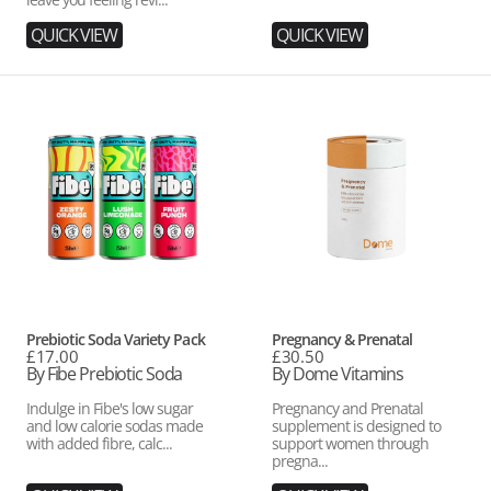
QUICK VIEW
QUICK VIEW
Prebiotic
Pregnancy
Soda
&
Variety
Prenatal
Pack
Vendor:
Vendor:
Prebiotic Soda Variety Pack
Pregnancy & Prenatal
Regular
£17.00
Regular
£30.50
price
By Fibe Prebiotic Soda
price
By Dome Vitamins
Indulge in Fibe's low sugar
Pregnancy and Prenatal
and low calorie sodas made
supplement is designed to
with added fibre, calc...
support women through
pregna...