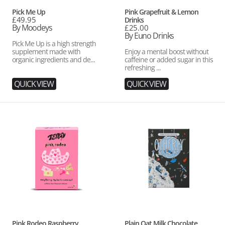
Vendor:
Vendor:
Pick Me Up
Pink Grapefruit & Lemon
Regular
£49.95
Drinks
price
By Moodeys
Regular
£25.00
price
By Euno Drinks
Pick Me Up is a high strength
supplement made with
Enjoy a mental boost without
organic ingredients and de...
caffeine or added sugar in this
refreshing ...
QUICK VIEW
QUICK VIEW
Pink
Plain
Rodeo
Oat
Raspberry,
Milk
Rhubarb
Chocolate
&
Caramel
Tea
Vendor:
Vendor:
Pink Rodeo Raspberry,
Plain Oat Milk Chocolate