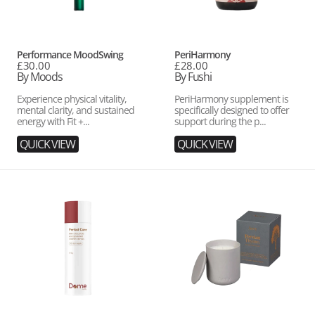
Vendor:
Vendor:
Performance MoodSwing
PeriHarmony
Regular
£30.00
Regular
£28.00
price
By Moods
price
By Fushi
Experience physical vitality,
PeriHarmony supplement is
mental clarity, and sustained
specifically designed to offer
energy with Fit +...
support during the p...
QUICK VIEW
QUICK VIEW
Period
Persian
Care
Thyme
Scented
Candle