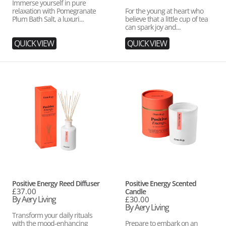
Immerse yourself in pure
relaxation with Pomegranate
For the young at heart who
Plum Bath Salt, a luxuri...
believe that a little cup of tea
can spark joy and...
QUICK VIEW
QUICK VIEW
Positive
Positive
Energy
Energy
Reed
Scented
Diffuser
Candle
Vendor:
Vendor:
Positive Energy Reed Diffuser
Positive Energy Scented
Regular
£37.00
Candle
price
By Aery Living
Regular
£30.00
price
By Aery Living
Transform your daily rituals
with the mood-enhancing
Prepare to embark on an