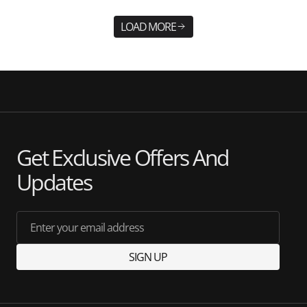
LOAD MORE
Get Exclusive Offers And
Updates
Enter your email address
SIGN UP