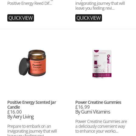
Positive Energy Reed Dif...
invigorating journey that will
leave you feeling revi...
QUICK VIEW
QUICK VIEW
Positive
Power
Energy
Creatine
Scented
Gummies
Jar
Candle
Vendor:
Vendor:
Positive Energy Scented Jar
Power Creatine Gummies
Regular
£16.99
Candle
price
By Gumi Vitamins
Regular
£16.00
price
By Aery Living
Power Creatine Gummies are
Prepare to embark on an
a deliciously convenient way
invigorating journey that will
to enhance your worko...
leave you feeling revi...