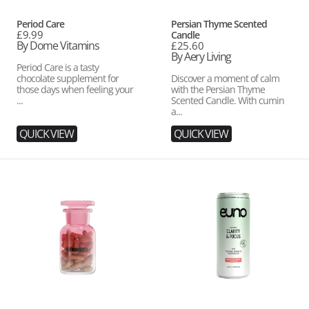
Vendor:
Vendor:
Period Care
Persian Thyme Scented
Regular
£9.99
Candle
price
By Dome Vitamins
Regular
£25.60
price
By Aery Living
Period Care is a tasty
chocolate supplement for
Discover a moment of calm
those days when feeling your
with the Persian Thyme
...
Scented Candle. With cumin
a...
QUICK VIEW
QUICK VIEW
Pick
Pink
Me
Grapefruit
Up
&
Lemon
Drinks