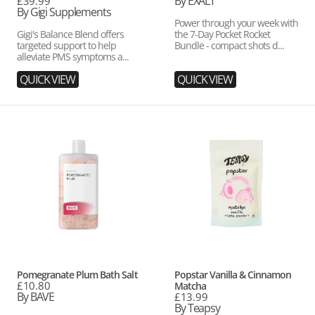
price
By EXALT
Regular
£39.99
price
By Gigi Supplements
Power through your week with
Gigi's Balance Blend offers
the 7-Day Pocket Rocket
targeted support to help
Bundle - compact shots d...
alleviate PMS symptoms a...
QUICK VIEW
QUICK VIEW
Pomegranate
Popstar
Plum
Vanilla
Bath
&
Salt
Cinnamon
Matcha
Vendor:
Vendor:
Pomegranate Plum Bath Salt
Popstar Vanilla & Cinnamon
Regular
£10.80
Matcha
price
By BAVE
Regular
£13.99
price
By Teapsy