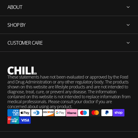
ABOUT
SHOP BY
CUSTOMER CARE
These statements have not been evaluated or approved by the Food
and Drug Administration or any other regulatory body. The products
shown on this website are lifestyle products and are not intended to
diagnose, treat, cure, or prevent any disease. The information
contained on this website is not intended to replace information from
medical professionals. Please consult your doctor if you are
concerned about using any product.