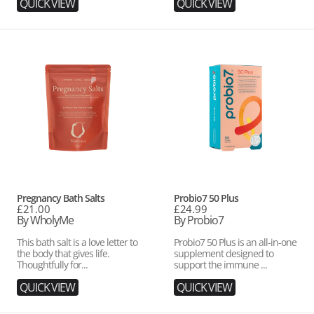
QUICK VIEW
QUICK VIEW
Pregnancy
Probio7
Bath
50
Salts
Plus
Vendor:
Vendor:
Pregnancy Bath Salts
Probio7 50 Plus
Regular
£21.00
Regular
£24.99
price
By WholyMe
price
By Probio7
This bath salt is a love letter to
Probio7 50 Plus is an all-in-one
the body that gives life.
supplement designed to
Thoughtfully for...
support the immune ...
QUICK VIEW
QUICK VIEW