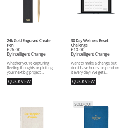
Vendor:
Vendor:
24k Gold Engraved Create
30 Day Wellness Reset
Pen
Challenge
Regular
£26.00
Regular
£10.00
price
By Intelligent Change
price
By Intelligent Change
Whether you're capturing
Want to make a change but
fleeting thoughts or plotting
don't have hours to spend on
your next big project,...
it every day? We get i...
QUICK VIEW
QUICK VIEW
3x
Best
SOLD OUT
Happier
Year
Journal
Journal
-
Blue