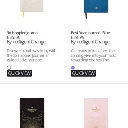
Vendor:
Vendor:
3x Happier Journal
Best Year Journal - Blue
Regular
£35.00
Regular
£29.99
price
By Intelligent Change
price
By Intelligent Change
Discover a pathway to joy with
Get ready to transform the
the 3x Happier Journal, a
coming year into your most
guided adventure pe...
rewarding one yet! The ...
QUICK VIEW
QUICK VIEW
Best
Best
Year
Year
Journal
Journal
Essential
Essential
-
-
Black
Pink