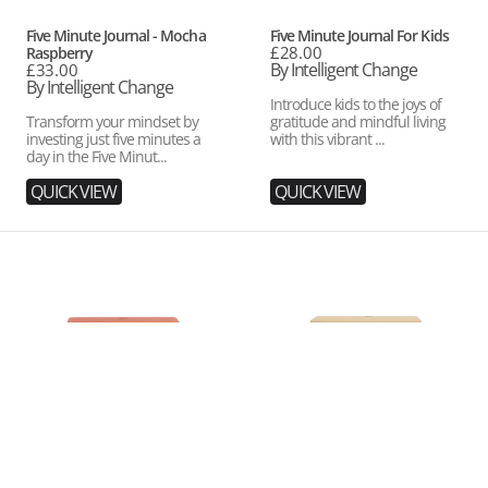
Vendor:
Vendor:
Five Minute Journal - Mocha
Five Minute Journal For Kids
Regular
£28.00
Raspberry
price
By Intelligent Change
Regular
£33.00
price
By Intelligent Change
Introduce kids to the joys of
Transform your mindset by
gratitude and mindful living
investing just five minutes a
with this vibrant ...
day in the Five Minut...
QUICK VIEW
QUICK VIEW
Get
Get
Closer
Closer
Conversation
Conversation
Game:
Game:
Dating
Family