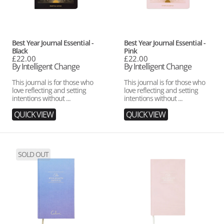
Vendor:
Vendor:
Best Year Journal Essential -
Best Year Journal Essential -
Black
Pink
Regular
£22.00
Regular
£22.00
price
By Intelligent Change
price
By Intelligent Change
This journal is for those who
This journal is for those who
love reflecting and setting
love reflecting and setting
intentions without ...
intentions without ...
QUICK VIEW
QUICK VIEW
Calm
Five
SOLD OUT
X
Minute
The
Journal
Five
-
Minute
Blush
Journal
Pink