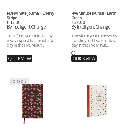
Vendor:
Vendor:
Five Minute Journal - Cherry
Five Minute Journal - Earth
Stripe
Green
Regular
£33.00
Regular
£32.00
price
By Intelligent Change
price
By Intelligent Change
Transform your mindset by
Transform your mindset by
investing just five minutes a
investing just five minutes a
day in the Five Minut...
day in the Five Minut...
QUICK VIEW
QUICK VIEW
Five
Five
SOLD OUT
Minute
Minute
Journal
Journal
-
for
Mocha
Kids
Raspberry