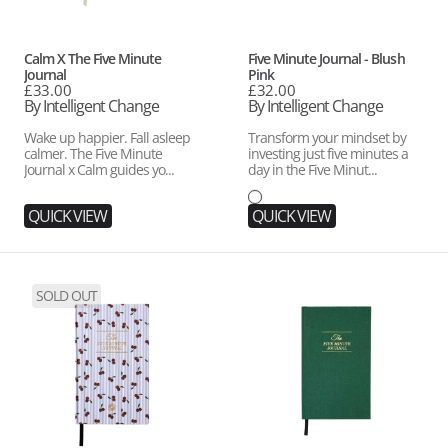
Vendor:
Vendor:
Calm X The Five Minute
Five Minute Journal - Blush
Journal
Pink
Regular
£33.00
Regular
£32.00
price
By Intelligent Change
price
By Intelligent Change
Wake up happier. Fall asleep
Transform your mindset by
calmer. The Five Minute
investing just five minutes a
Journal x Calm guides yo...
day in the Five Minut...
QUICK VIEW
QUICK VIEW
Five
Five
SOLD OUT
Minute
Minute
Journal
Journal
-
-
Cherry
Earth
Stripe
Green