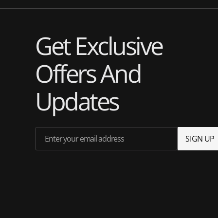
Get Exclusive
Offers And
Updates
Enter your email address
S
I
G
N
U
P
S
I
G
N