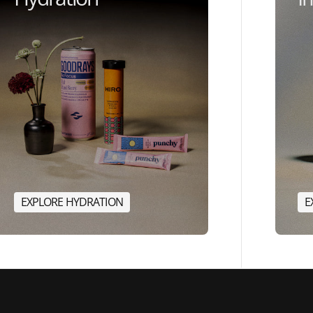
E
X
P
L
O
R
E
H
Y
D
R
A
T
I
O
N
E
E
X
P
L
O
R
E
H
Y
D
R
A
T
I
O
N