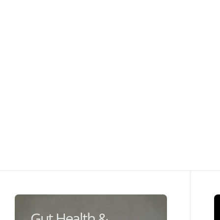
Gut Health &