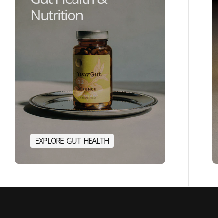
Nutrition
E
X
P
L
O
R
E
G
U
T
H
E
A
L
T
H
E
R
G
Y
E
X
P
L
O
R
E
G
U
T
H
E
A
L
T
H