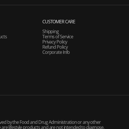
CUSTOMER CARE
Shipping
ucts
Terms of Service
Privacy Policy
Refund Policy
Corporate Info
ved by the Food and Drug Administration or any other
are lifestyle products and are not intended to diagnose,