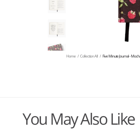
Home
/
Collection All
/
Five Minute Journal - Moc
You May Also Like