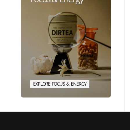
E
X
P
L
O
R
E
F
O
C
U
S
&
E
N
E
R
G
Y
E
X
P
L
O
R
E
F
O
C
U
S
&
E
N