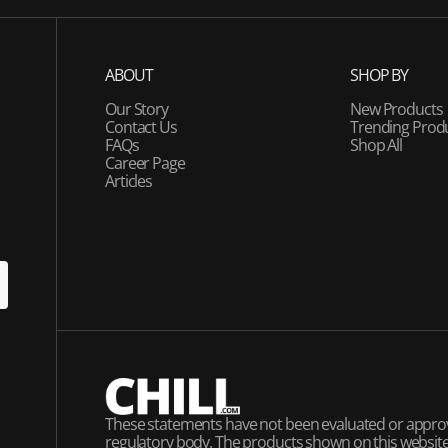
ABOUT
SHOP BY
Our Story
New Products
Contact Us
Trending Prod
FAQs
Shop All
Career Page
Articles
U
P
These statements have not been evaluated or appro
regulatory body. The products shown on this website 