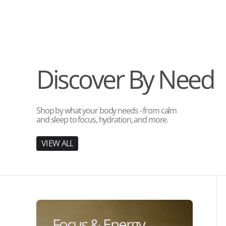
Discover By Need
Shop by what your body needs - from calm
and sleep to focus, hydration, and more.
V
I
E
W
A
L
L
V
I
E
W
A
L
L
Focus & Energy