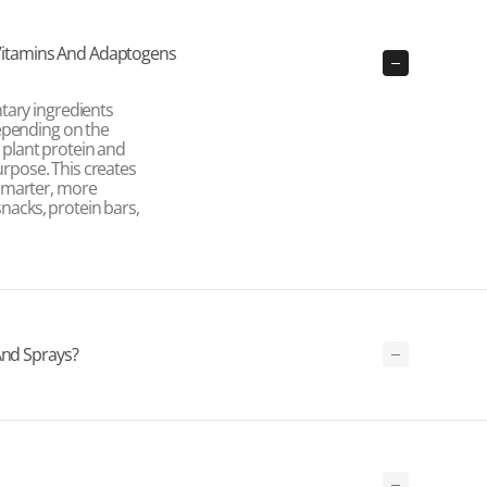
itamins And Adaptogens
tary ingredients
epending on the
, plant protein and
purpose. This creates
smarter, more
snacks, protein bars,
And Sprays?