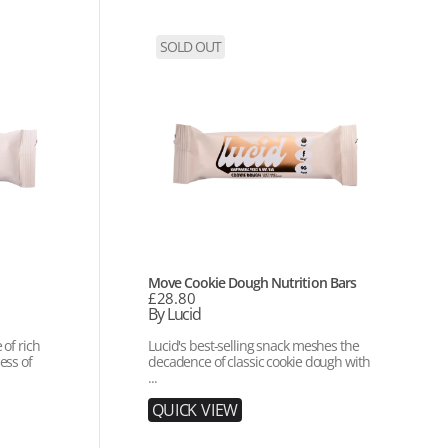
Move
SOLD OUT
Cookie
Dough
Nutrition
Bars
Vendor:
Move Cookie Dough Nutrition Bars
Regular
£28.80
price
By Lucid
of rich
Lucid's best-selling snack meshes the
ess of
decadence of classic cookie dough with
...
Q
U
I
C
K
V
I
E
W
Q
U
I
C
K
V
I
E
W