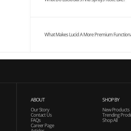
What Makes Lucid A More Premium Functional
ABOUT
SHOP BY
Our Story
New Products
Contact Us
Trending Prod
FAQs
Shop All
Career Page
Articles