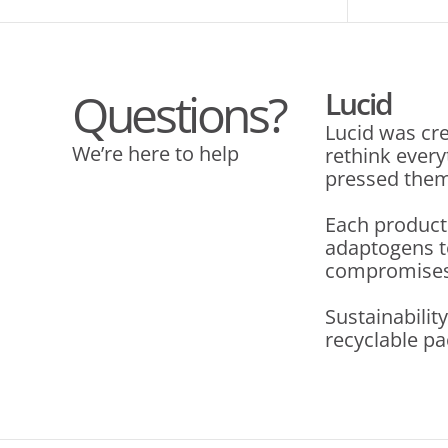
Questions?
Lucid
Lucid was cre
We’re here to help
rethink ever
pressed them 
Each product
adaptogens t
compromises. 
Sustainabilit
recyclable pa