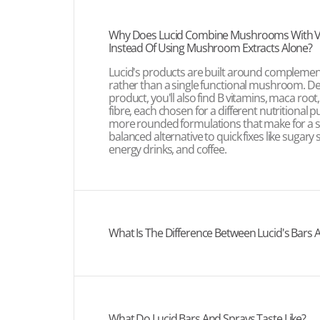
Why Does Lucid Combine Mushrooms With V
Instead Of Using Mushroom Extracts Alone?
Lucid's products are built around complemen
rather than a single functional mushroom. D
product, you'll also find B vitamins, maca root
fibre, each chosen for a different nutritional 
more rounded formulations that make for a 
balanced alternative to quick fixes like sugary 
energy drinks, and coffee.
What Is The Difference Between Lucid's Bars 
What Do Lucid Bars And Sprays Taste Like?