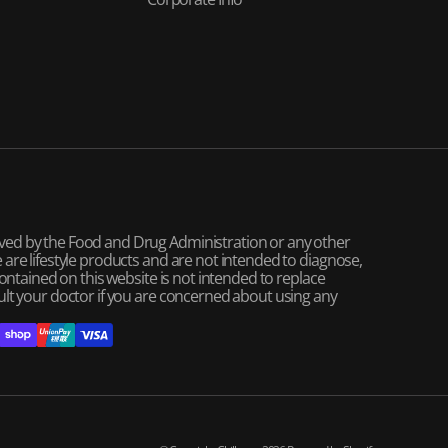
ved by the Food and Drug Administration or any other
are lifestyle products and are not intended to diagnose,
contained on this website is not intended to replace
ult your doctor if you are concerned about using any