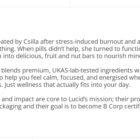
ated by Csilla after stress-induced burnout and 
ything. When pills didn’t help, she turned to f
into delicious, fruit and nut bars to nourish mi
 blends premium, UKAS-lab-tested ingredients 
o help you feel calm, focused, and energised whe
Just wellness that actually fits into your day.
y and impact are core to Lucid’s mission; their p
ckaging and their goal is to become B Corp certif