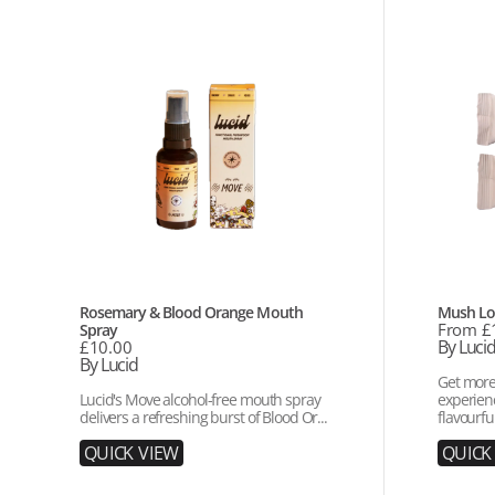
Rosemary
Mush
&
Love
Blood
Sample
Orange
Bundle
Mouth
Spray
Vendor:
Vendor:
Rosemary & Blood Orange Mouth
Mush Lo
Regular
From £
Spray
price
By Luci
Regular
£10.00
price
By Lucid
Get more
Lucid's Move alcohol-free mouth spray
experienc
delivers a refreshing burst of Blood Or...
flavourful
Q
U
I
C
K
V
I
E
W
Q
U
I
C
K
Q
U
I
C
K
V
I
E
W