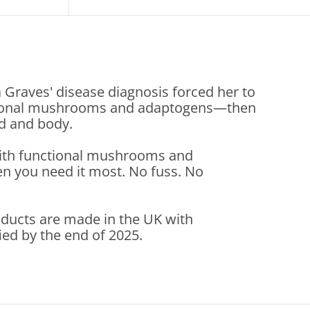
a Graves' disease diagnosis forced her to
unctional mushrooms and adaptogens—then
nd and body.
with functional mushrooms and
n you need it most. No fuss. No
roducts are made in the UK with
ied by the end of 2025.