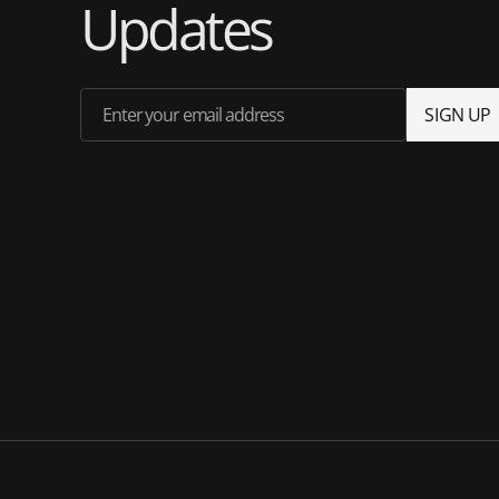
Updates
Enter your email address
S
I
G
N
U
P
S
I
G
N