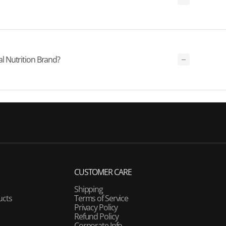
 Nutrition Brand?
CUSTOMER CARE
Shipping
ucts
Terms of Service
Privacy Policy
Refund Policy
Corporate Info