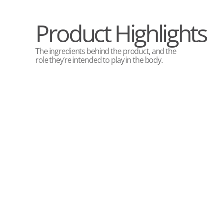
Product Highlights
The ingredients behind the product, and the
role they’re intended to play in the body.