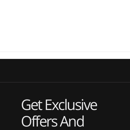
Get Exclusive
Offers And