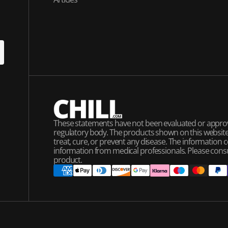
U
P
These statements have not been evaluated or appro
regulatory body. The products shown on this website 
treat, cure, or prevent any disease. The information 
information from medical professionals. Please cons
product.