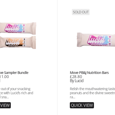
Move
SOLD OUT
PB&J
r
Nutrition
Bars
Vendor:
ve Sampler Bundle
Move PB&J Nutrition Bars
11.00
Regular
£28.80
d
price
By Lucid
 out of your snacking
Relish the mouthwatering taste 
e with Lucid's rich and
peanuts and the divine sweetn
 sna...
ra...
V
I
E
W
Q
U
I
C
K
V
I
E
W
Q
U
I
C
K
V
I
E
W
Q
U
I
C
K
V
I
E
W