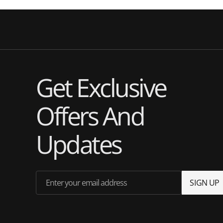
Get Exclusive
Offers And
Updates
Enter your email address
S
I
G
N
U
P
S
I
G
N