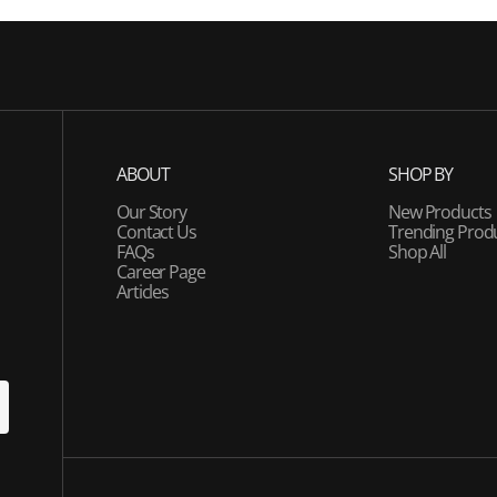
ABOUT
SHOP BY
Our Story
New Products
Contact Us
Trending Prod
FAQs
Shop All
Career Page
Articles
U
P