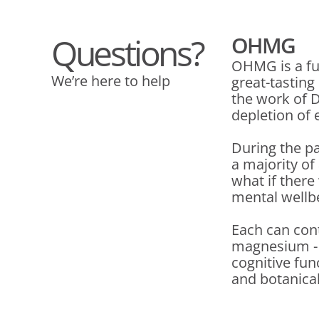
Questions?
OHMG
OHMG is a fu
We’re here to help
great-tasting
the work of D
depletion of 
During the p
a majority o
what if there
mental wellb
Each can cont
magnesium - C
cognitive fun
and botanica