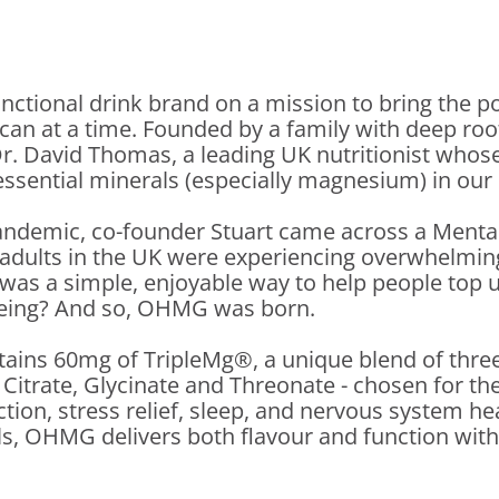
nctional drink brand on a mission to bring the
 can at a time. Founded by a family with deep ro
r. David Thomas, a leading UK nutritionist whose
essential minerals (especially magnesium) in our
andemic, co-founder Stuart came across a Menta
f adults in the UK were experiencing overwhelmi
 was a simple, enjoyable way to help people top
eing? And so, OHMG was born.
ains 60mg of TripleMg®, a unique blend of three
itrate, Glycinate and Threonate - chosen for th
ction, stress relief, sleep, and nervous system hea
ls, OHMG delivers both flavour and function wit