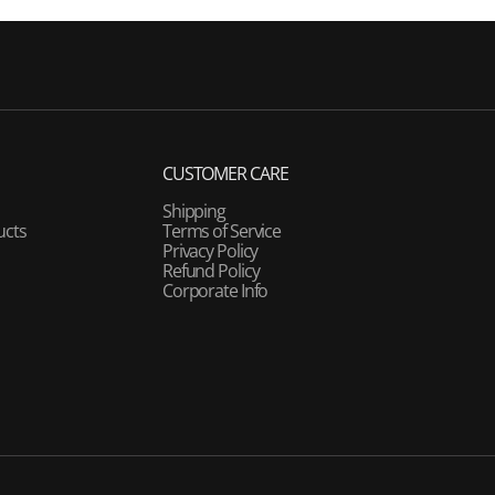
CUSTOMER CARE
Shipping
ucts
Terms of Service
Privacy Policy
Refund Policy
Corporate Info