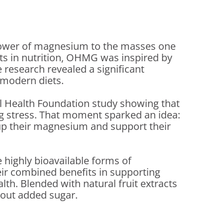
 power of magnesium to the masses one
ots in nutrition, OHMG was inspired by
 research revealed a significant
 modern diets.
l Health Foundation study showing that
ng stress. That moment sparked an idea:
 up their magnesium and support their
 highly bioavailable forms of
eir combined benefits in supporting
lth. Blended with natural fruit extracts
hout added sugar.