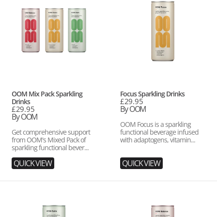
Pack
Drinks
Sparkling
Drinks
Vendor:
Vendor:
OOM Mix Pack Sparkling
Focus Sparkling Drinks
Regular
£29.95
Drinks
price
By OOM
Regular
£29.95
price
By OOM
OOM Focus is a sparkling
Get comprehensive support
functional beverage infused
from OOM's Mixed Pack of
with adaptogens, vitamin...
sparkling functional bever...
QUICK VIEW
QUICK VIEW
Calm
Balance
Sparkling
Sparkling
Drinks
Drinks