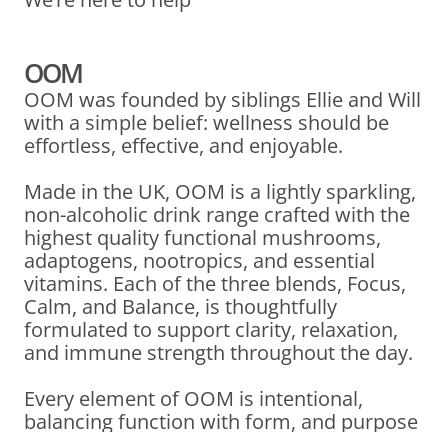
OOM
OOM was founded by siblings Ellie and Will
with a simple belief: wellness should be
effortless, effective, and enjoyable.
Made in the UK, OOM is a lightly sparkling,
non-alcoholic drink range crafted with the
highest quality functional mushrooms,
adaptogens, nootropics, and essential
vitamins. Each of the three blends, Focus,
Calm, and Balance, is thoughtfully
formulated to support clarity, relaxation,
and immune strength throughout the day.
Every element of OOM is intentional,
balancing function with form, and purpose
with pleasure. Whether you’re catching up