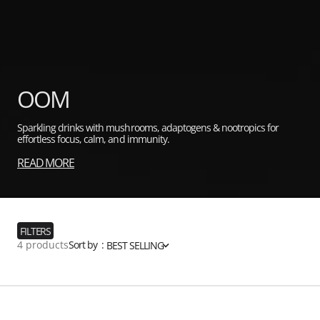
Collection:
OOM
Sparkling drinks with mushrooms, adaptogens & nootropics for
effortless focus, calm, and immunity.
READ MORE
FILTERS
4 products
Sort by :
BEST SELLING
OOM
Focus
Mix
Sparkling