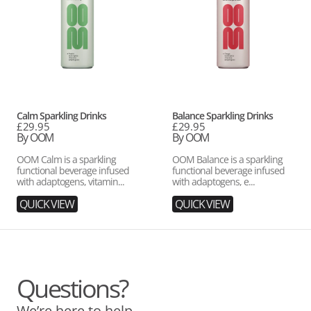
Vendor:
Vendor:
Calm Sparkling Drinks
Balance Sparkling Drinks
Regular
£29.95
Regular
£29.95
price
By OOM
price
By OOM
OOM Calm is a sparkling
OOM Balance is a sparkling
functional beverage infused
functional beverage infused
with adaptogens, vitamin...
with adaptogens, e...
QUICK VIEW
QUICK VIEW
Questions?
We’re here to help