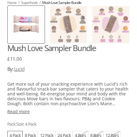
Home
/
Superfoods
/
Mush Love Sampler Bundle
Mush Love Sampler Bundle
Regular
£11.00
price
By:
Lucid
Get more out of your snacking experience with Lucid's rich
and flavourful snack bar sampler that caters to your health
and well-being. Re-energise your mind and body with the
delicious Move bars in two flavours: PB&J and Cookie
Dough. Both contain non-psychoactive Lion's Mane
functional mushrooms, Maca, and a mix of B Vitamins to
Read more
help you feel focused and energised. High in prebiotic fibre
from Chicory Root and Dates and free from added sugar,
Lucid bars are a perfect balance of indulgence and
Pack Size: 4 Pack
nourishment.
4 Pack
8 Pack
12 Pack
24 Pack
4 Bars
8 Bars
12 Bars