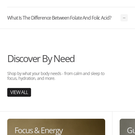
What Is The Difference Between Folate And Folic Acid?
Discover By Need
Shop by what your body needs - from calm and sleep to
focus, hydration, and more.
VIEW ALL
Focus & Energy
Gu