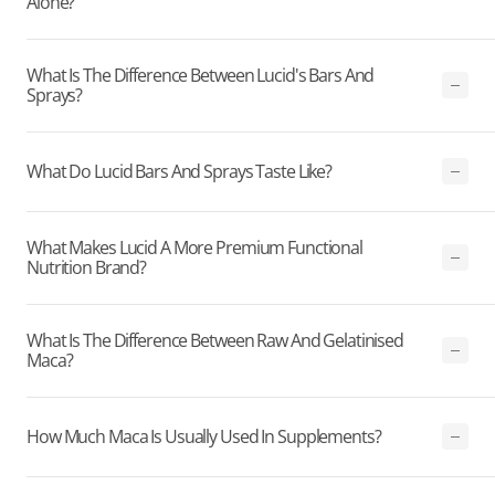
Alone?
What Is The Difference Between Lucid's Bars And
Sprays?
What Do Lucid Bars And Sprays Taste Like?
What Makes Lucid A More Premium Functional
Nutrition Brand?
What Is The Difference Between Raw And Gelatinised
Maca?
How Much Maca Is Usually Used In Supplements?