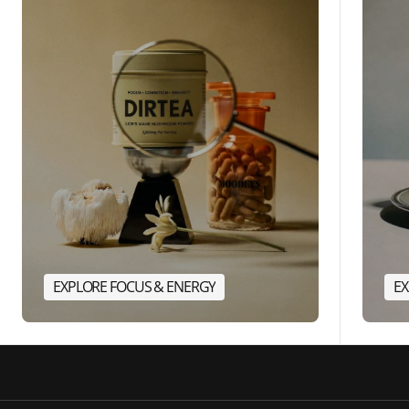
EXPLORE FOCUS & ENERGY
EX