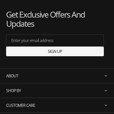
Get Exclusive Offers And
Updates
Enter your email address
SIGN UP
ABOUT
SHOP BY
CUSTOMER CARE