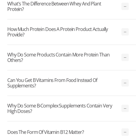
What's The Difference Between Whey And Plant
Protein?
How Much Protein Does A Protein Product Actually
Provide?
Why Do Some Products Contain More Protein Than
Others?
Can You Get B Vitamins From Food Instead Of
Supplements?
Why Do Some B-Complex Supplements Contain Very
High Doses?
Does The Form Of Vitamin B12 Matter?