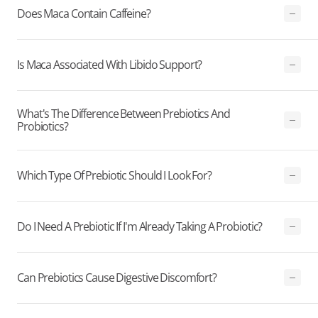
Does Maca Contain Caffeine?
Is Maca Associated With Libido Support?
What's The Difference Between Prebiotics And
Probiotics?
Which Type Of Prebiotic Should I Look For?
Do I Need A Prebiotic If I'm Already Taking A Probiotic?
Can Prebiotics Cause Digestive Discomfort?