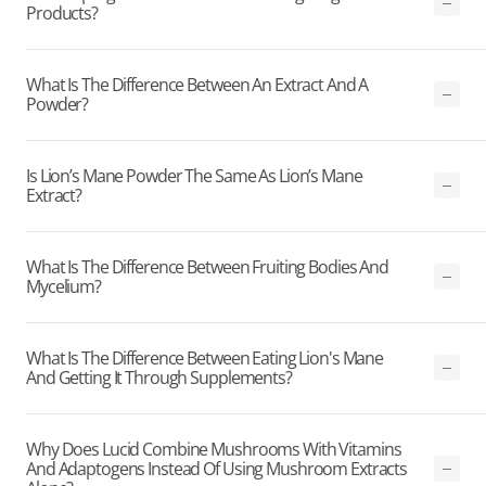
Products?
What Is The Difference Between An Extract And A
Powder?
Is Lion’s Mane Powder The Same As Lion’s Mane
Extract?
What Is The Difference Between Fruiting Bodies And
Mycelium?
What Is The Difference Between Eating Lion's Mane
And Getting It Through Supplements?
Why Does Lucid Combine Mushrooms With Vitamins
And Adaptogens Instead Of Using Mushroom Extracts