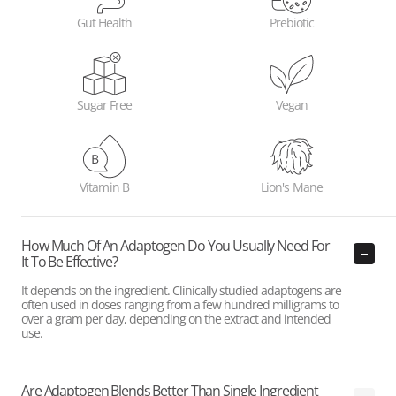
Gut Health
Prebiotic
Sugar Free
Vegan
Vitamin B
Lion's Mane
How Much Of An Adaptogen Do You Usually Need For
It To Be Effective?
It depends on the ingredient. Clinically studied adaptogens are
often used in doses ranging from a few hundred milligrams to
over a gram per day, depending on the extract and intended
use.
Are Adaptogen Blends Better Than Single Ingredient