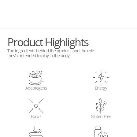
Product Highlights
The ingredients behind the product, and the role
they’re intended to play in the body.
Adaptogens
Energy
Focus
Gluten Free