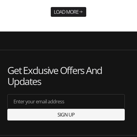
LOAD MORE
Get Exclusive Offers And
Updates
Enter your email address
SIGN UP