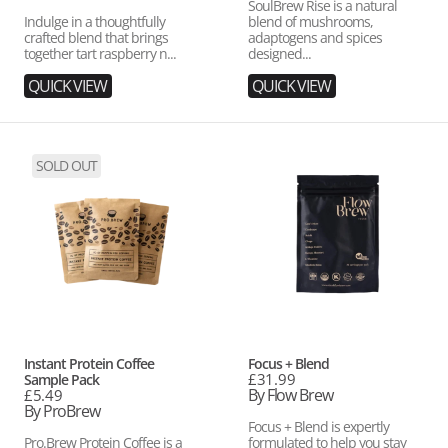
SoulBrew Rise is a natural
Indulge in a thoughtfully
blend of mushrooms,
crafted blend that brings
adaptogens and spices
together tart raspberry n...
designed...
QUICK VIEW
QUICK VIEW
Instant
Focus
SOLD OUT
Protein
+
Coffee
Blend
Sample
Pack
Vendor:
Vendor:
Instant Protein Coffee
Focus + Blend
Regular
£31.99
Sample Pack
price
By Flow Brew
Regular
£5.49
price
By ProBrew
Focus + Blend is expertly
Pro.Brew Protein Coffee is a
formulated to help you stay