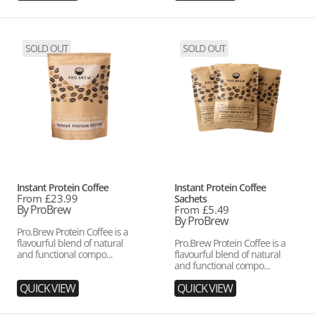
Instant
Instant
SOLD OUT
SOLD OUT
Protein
Protein
Coffee
Coffee
Sachets
Vendor:
Vendor:
Instant Protein Coffee
Instant Protein Coffee
Regular
From £23.99
Sachets
price
By ProBrew
Regular
From £5.49
price
By ProBrew
Pro.Brew Protein Coffee is a
flavourful blend of natural
Pro.Brew Protein Coffee is a
and functional compo...
flavourful blend of natural
and functional compo...
QUICK VIEW
QUICK VIEW