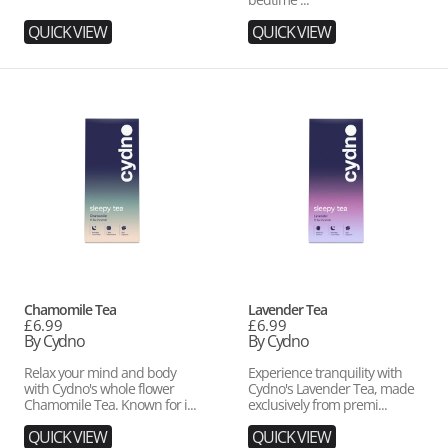
QUICK VIEW
QUICK VIEW
Chamomile
Lavender
Tea
Tea
Vendor:
Vendor:
Chamomile Tea
Lavender Tea
Regular
£6.99
Regular
£6.99
price
By Cydno
price
By Cydno
Relax your mind and body
Experience tranquility with
with Cydno's whole flower
Cydno's Lavender Tea, made
Chamomile Tea. Known for i...
exclusively from premi...
QUICK VIEW
QUICK VIEW