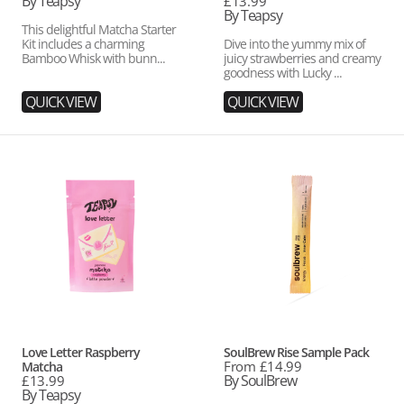
price
By Teapsy
Regular
£13.99
price
By Teapsy
This delightful Matcha Starter
Kit includes a charming
Dive into the yummy mix of
Bamboo Whisk with bunn...
juicy strawberries and creamy
goodness with Lucky ...
QUICK VIEW
QUICK VIEW
Love
SoulBrew
Letter
Rise
Raspberry
Sample
Matcha
Pack
Vendor:
Vendor:
Love Letter Raspberry
SoulBrew Rise Sample Pack
Regular
From £14.99
Matcha
price
By SoulBrew
Regular
£13.99
price
By Teapsy