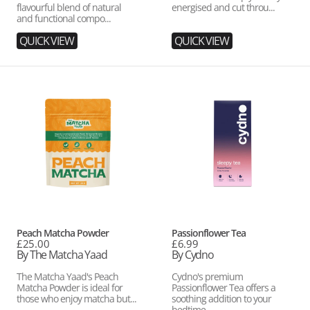
flavourful blend of natural
energised and cut throu...
and functional compo...
QUICK VIEW
QUICK VIEW
Peach
Passionflower
Matcha
Tea
Powder
Vendor:
Vendor:
Peach Matcha Powder
Passionflower Tea
Regular
£25.00
Regular
£6.99
price
By The Matcha Yaad
price
By Cydno
The Matcha Yaad's Peach
Cydno's premium
Matcha Powder is ideal for
Passionflower Tea offers a
those who enjoy matcha but...
soothing addition to your
bedtime ...