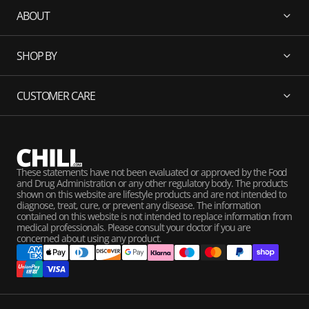
ABOUT
SHOP BY
CUSTOMER CARE
These statements have not been evaluated or approved by the Food
and Drug Administration or any other regulatory body. The products
shown on this website are lifestyle products and are not intended to
diagnose, treat, cure, or prevent any disease. The information
contained on this website is not intended to replace information from
medical professionals. Please consult your doctor if you are
concerned about using any product.