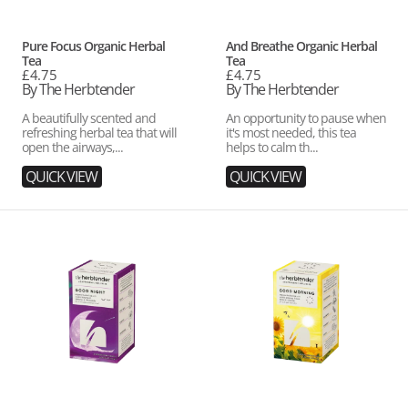
Vendor:
Vendor:
Pure Focus Organic Herbal
And Breathe Organic Herbal
Tea
Tea
Regular
£4.75
Regular
£4.75
price
By The Herbtender
price
By The Herbtender
A beautifully scented and
An opportunity to pause when
refreshing herbal tea that will
it's most needed, this tea
open the airways,...
helps to calm th...
QUICK VIEW
QUICK VIEW
Good
Good
Night
Morning
Organic
Organic
Herbal
Herbal
Tea
Tea