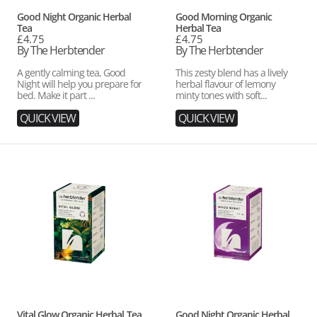
Vendor:
Vendor:
Good Night Organic Herbal
Good Morning Organic
Tea
Herbal Tea
Regular
£4.75
Regular
£4.75
price
By The Herbtender
price
By The Herbtender
A gently calming tea, Good
This zesty blend has a lively
Night will help you prepare for
herbal flavour of lemony
bed. Make it part ...
minty tones with soft...
QUICK VIEW
QUICK VIEW
Vital
Good
Glow
Night
Organic
Organic
Herbal
Herbal
Tea
Tea
Case
Vendor:
Vendor:
Vital Glow Organic Herbal Tea
Good Night Organic Herbal