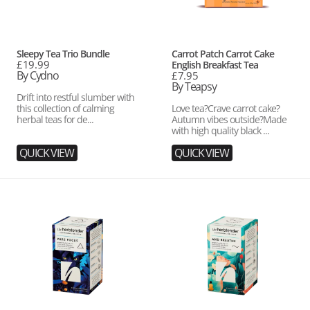
Vendor:
Vendor:
Sleepy Tea Trio Bundle
Carrot Patch Carrot Cake
Regular
£19.99
English Breakfast Tea
price
By Cydno
Regular
£7.95
price
By Teapsy
Drift into restful slumber with
this collection of calming
Love tea?Crave carrot cake?
herbal teas for de...
Autumn vibes outside?Made
with high quality black ...
QUICK VIEW
QUICK VIEW
Pure
And
Focus
Breathe
Organic
Organic
Herbal
Herbal
Tea
Tea