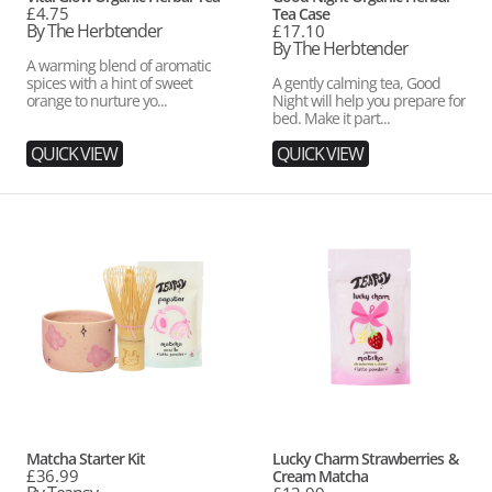
Regular
£4.75
Tea Case
price
By The Herbtender
Regular
£17.10
price
By The Herbtender
A warming blend of aromatic
spices with a hint of sweet
A gently calming tea, Good
orange to nurture yo...
Night will help you prepare for
bed. Make it part...
QUICK VIEW
QUICK VIEW
Matcha
Lucky
Starter
Charm
Kit
Strawberries
&
Cream
Matcha
Vendor:
Vendor:
Matcha Starter Kit
Lucky Charm Strawberries &
Regular
£36.99
Cream Matcha