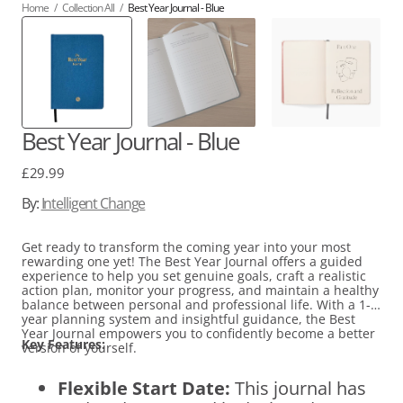
Home
/
Collection All
/
Best Year Journal - Blue
Best Year Journal - Blue
Regular
£29.99
price
By:
Intelligent Change
Get ready to transform the coming year into your most
rewarding one yet! The Best Year Journal offers a guided
experience to help you set genuine goals, craft a realistic
action plan, monitor your progress, and maintain a healthy
balance between personal and professional life. With a 1-
year planning system and insightful guidance, the Best
Year Journal empowers you to confidently become a better
Key Features:
version of yourself.
Flexible Start Date:
This journal has