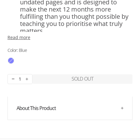
undated pages and is designed to
make the next 12 months more
fulfilling than you thought possible by
teaching you to prioritise what truly
matters.
Read more
6 Curated Sections:
Gratitude,
Color: Blue
Reflection, Vision and Goals Setting,
Clear Action Plan, Weekly and Monthly
Reviews.
SOLD OUT
Decrease
Increase
quantity
quantity
Set Achievable Goals:
With clarity and
for
for
purpose, you'll set goals and develop a
Best
Best
clear strategy for achieving each one.
Year
Year
About This Product
Journal
Journal
-
-
Blue
Blue
Create an Action Plan:
Craft a theme
for the upcoming year to guide your