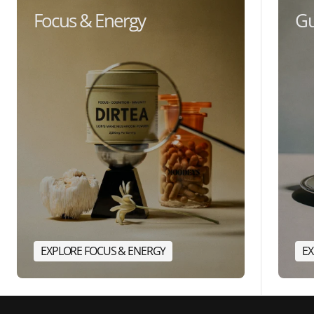
Focus & Energy
Gu
EXPLORE FOCUS & ENERGY
EX