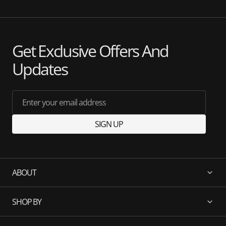
Get Exclusive Offers And
Updates
Enter your email address
SIGN UP
ABOUT
SHOP BY