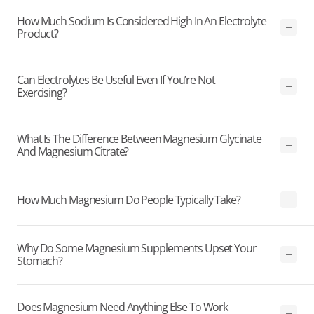
How Much Sodium Is Considered High In An Electrolyte
Product?
Can Electrolytes Be Useful Even If You’re Not
Exercising?
What Is The Difference Between Magnesium Glycinate
And Magnesium Citrate?
How Much Magnesium Do People Typically Take?
Why Do Some Magnesium Supplements Upset Your
Stomach?
Does Magnesium Need Anything Else To Work