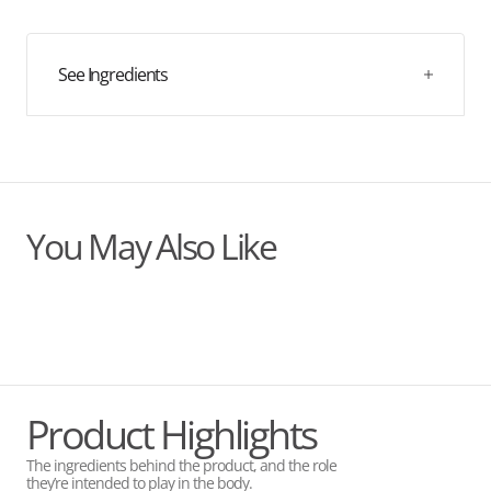
quantity
quantity
known to support numerous bodily functions, and each
can boasts 60mg of magnesium, about 16% of the
for
for
recommended daily amount.
Blackcurrant
Blackcurrant
&amp;
&amp;
See Ingredients
Vitamin
Vitamin
C
C
You May Also Like
Product Highlights
The ingredients behind the product, and the role
they’re intended to play in the body.