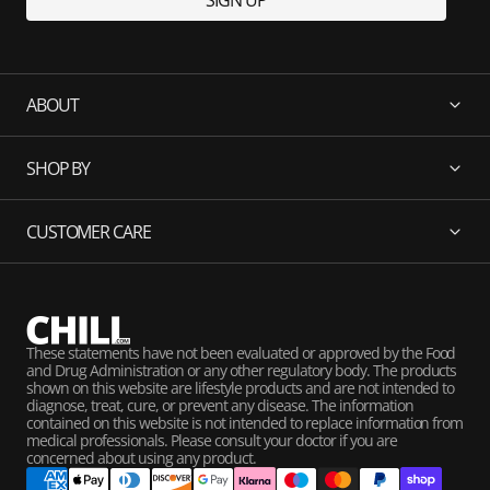
SIGN UP
ABOUT
SHOP BY
CUSTOMER CARE
These statements have not been evaluated or approved by the Food
and Drug Administration or any other regulatory body. The products
shown on this website are lifestyle products and are not intended to
diagnose, treat, cure, or prevent any disease. The information
contained on this website is not intended to replace information from
medical professionals. Please consult your doctor if you are
concerned about using any product.