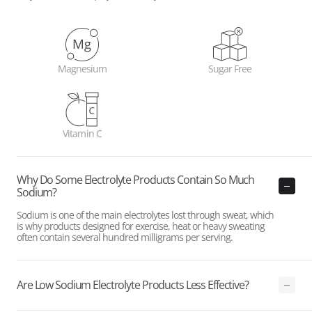
Magnesium
Sugar Free
Vitamin C
Why Do Some Electrolyte Products Contain So Much
Sodium?
Sodium is one of the main electrolytes lost through sweat, which
is why products designed for exercise, heat or heavy sweating
often contain several hundred milligrams per serving.
Are Low Sodium Electrolyte Products Less Effective?