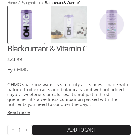
Home
/
By Ingredient
/
Blackcurrant & Vitamin C
Blackcurrant & Vitamin C
Regular
£23.99
price
By:
OHMG
OHMG sparkling water is simplicity at its finest, made with
natural fruit extracts and botanicals, and without added
sugar, sweeteners or calories. It's not just a thirst
quencher, it's a wellness companion packed with the
nutrients you need to conquer the day.
Read more
At the heart of these scrumptious beverages is TripleMg®,
an innovative blend of three top-notch and bioavailable
forms of magnesium (Magnesium Citrate, Magnesium
Threonate, and Magnesium Glycinate) selected for their
ADD TO CART
Decrease
Increase
easy absorption and effectiveness. This crucial mineral is