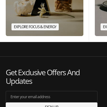
EXPLORE FOCUS & ENERGY
EX
Get Exclusive Offers And
Updates
Enter your email address