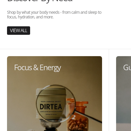
Shop by what your body needs - from calm and sleep to
focus, hydration, and more.
VIEW ALL
Focus & Energy
Gu