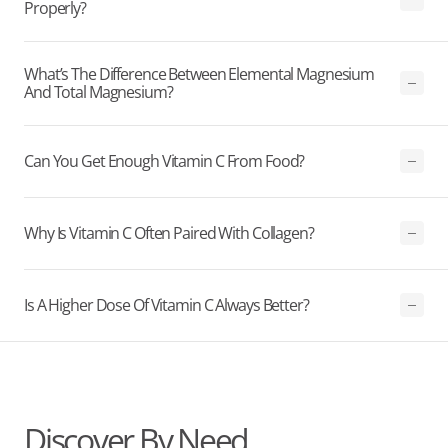
Properly?
What’s The Difference Between Elemental Magnesium
And Total Magnesium?
Can You Get Enough Vitamin C From Food?
Why Is Vitamin C Often Paired With Collagen?
Is A Higher Dose Of Vitamin C Always Better?
Discover By Need