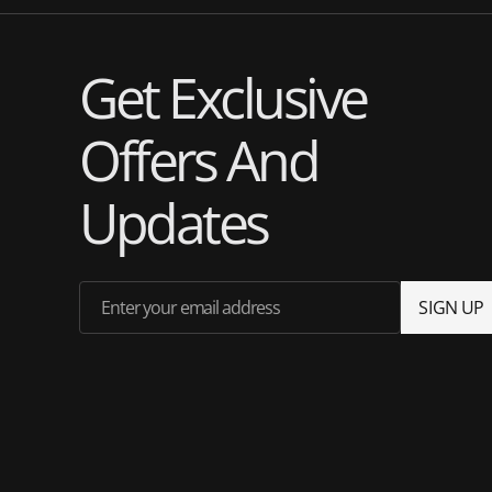
Get Exclusive
Offers And
Updates
Enter your email address
S
I
G
N
U
P
S
I
G
N