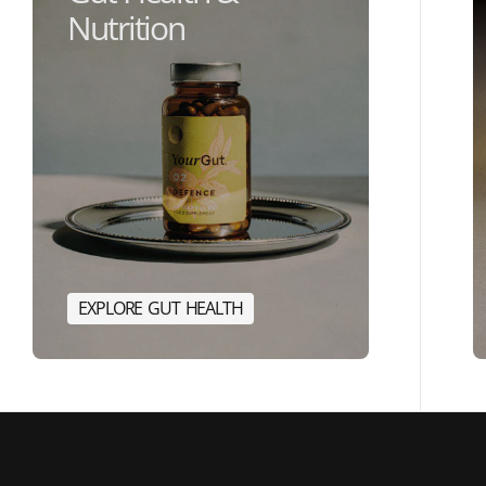
Nutrition
E
X
P
L
O
R
E
G
U
T
H
E
A
L
T
H
E
R
G
Y
E
X
P
L
O
R
E
G
U
T
H
E
A
L
T
H