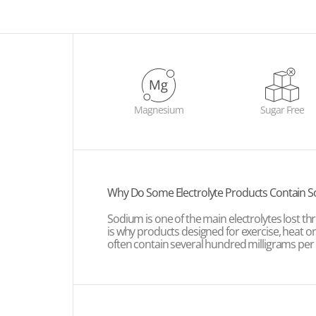
Magnesium
Sugar Free
Why Do Some Electrolyte Products Contain 
Sodium is one of the main electrolytes lost t
is why products designed for exercise, heat o
often contain several hundred milligrams per 