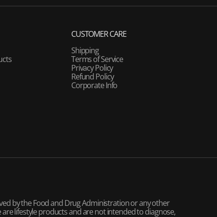
CUSTOMER CARE
Shipping
ucts
Terms of Service
Privacy Policy
Refund Policy
Corporate Info
ved by the Food and Drug Administration or any other
are lifestyle products and are not intended to diagnose,