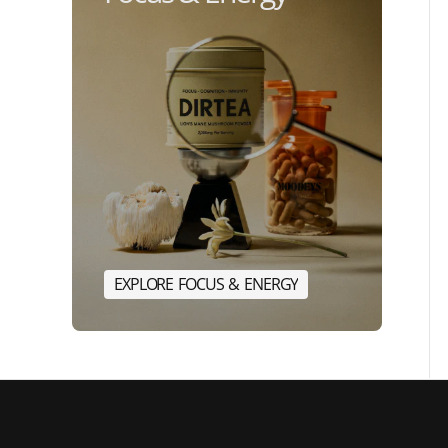
E
X
P
L
O
R
E
F
O
C
U
S
&
E
N
E
R
G
Y
E
X
P
L
O
R
E
F
O
C
U
S
&
E
N