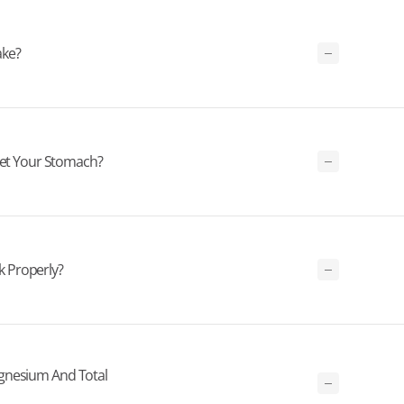
ake?
t Your Stomach?
 Properly?
gnesium And Total