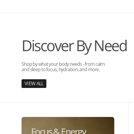
Discover By Need
Shop by what your body needs - from calm
and sleep to focus, hydration, and more.
V
I
E
W
A
L
L
V
I
E
W
A
L
L
Focus & Energy