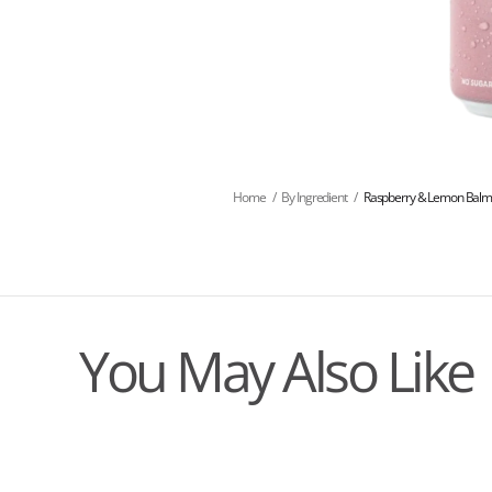
Home
/
By Ingredient
/
Raspberry & Lemon Bal
You May Also Like