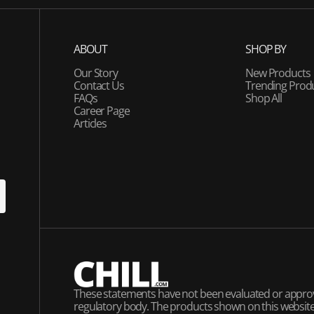
ABOUT
SHOP BY
Our Story
New Products
Contact Us
Trending Prod
FAQs
Shop All
Career Page
Articles
U
P
These statements have not been evaluated or appro
regulatory body. The products shown on this website 