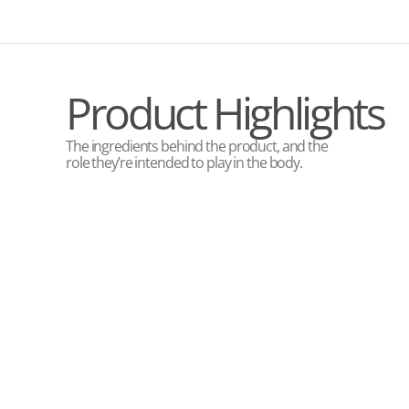
Product Highlights
The ingredients behind the product, and the
role they’re intended to play in the body.