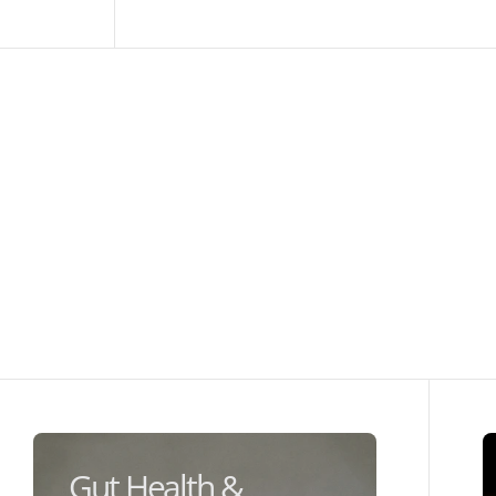
Gut Health &