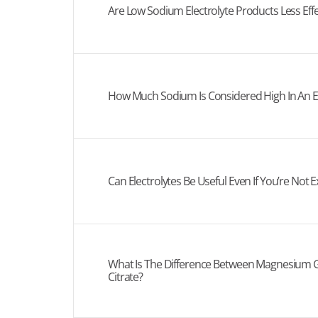
Are Low Sodium Electrolyte Products Less Effe
How Much Sodium Is Considered High In An El
Can Electrolytes Be Useful Even If You’re Not E
What Is The Difference Between Magnesium 
Citrate?