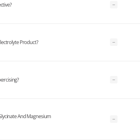
ctive?
ectrolyte Product?
xercising?
Glycinate And Magnesium