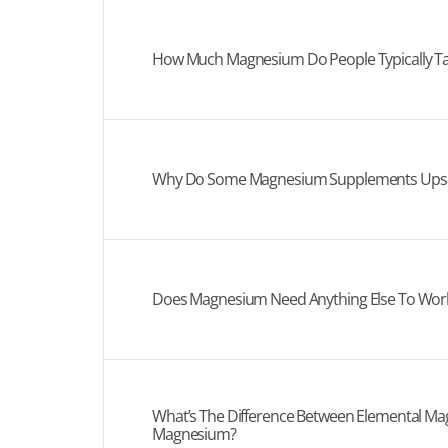
How Much Magnesium Do People Typically T
Why Do Some Magnesium Supplements Upse
Does Magnesium Need Anything Else To Work
What’s The Difference Between Elemental Ma
Magnesium?