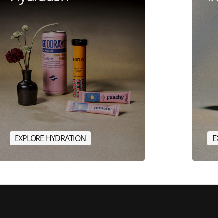
E
X
P
L
O
R
E
H
Y
D
R
A
T
I
O
N
E
E
X
P
L
O
R
E
H
Y
D
R
A
T
I
O
N