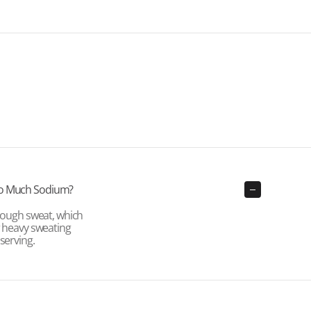
So Much Sodium?
hrough sweat, which
r heavy sweating
serving.