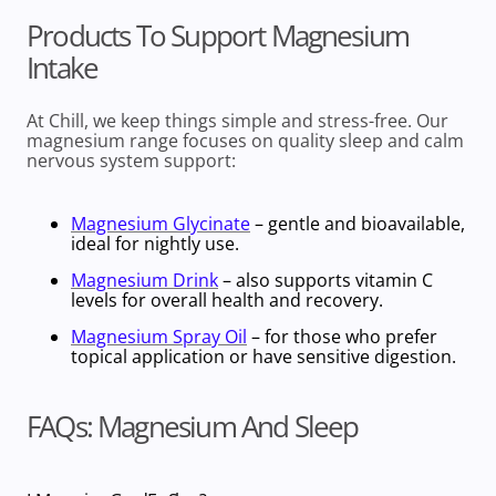
Products To Support Magnesium
Intake
At Chill, we keep things simple and stress-free. Our
magnesium range focuses on
quality sleep
and calm
nervous system support:
Magnesium Glycinate
– gentle and bioavailable,
ideal for nightly use.
Magnesium Drink
– also supports vitamin C
levels for overall health and recovery.
Magnesium Spray Oil
– for those who prefer
topical application or have sensitive digestion.
FAQs: Magnesium And Sleep