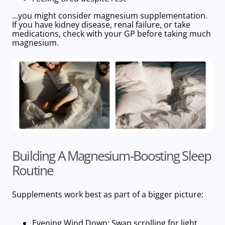
…you might consider magnesium supplementation.
If you have kidney disease, renal failure, or take
medications, check with your GP before taking much
magnesium.
Building A Magnesium-Boosting Sleep
Routine
Supplements work best as part of a bigger picture:
Evening Wind Down
: Swap scrolling for light