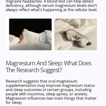
migraine headaches. A blood test can help detect
deficiency, although serum magnesium levels don’t
always reflect what’s happening at the cellular level.
Magnesium And Sleep: What Does
The Research Suggest?
Research suggests that oral magnesium
supplementation may
improve
magnesium status
and sleep outcomes in certain groups, including
people with insomnia, sleep apnea, or anxiety.
Magnesium influences two main things that matter
for sleep: