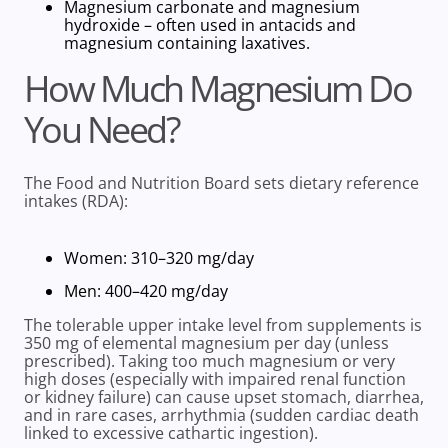
Magnesium carbonate and magnesium
hydroxide –
often used in antacids and
magnesium containing laxatives.
How Much Magnesium Do
You Need?
The
Food and Nutrition Board
sets
dietary reference
intakes
(RDA):
Women: 310–320 mg/day
Men: 400–420 mg/day
The
tolerable upper intake level from supplements is
350 mg of elemental magnesium per day (unless
prescribed). Taking too much magnesium or very
high doses (especially with impaired renal function
or kidney failure) can cause upset stomach, diarrhea,
and in rare cases, arrhythmia (sudden cardiac death
linked to excessive cathartic ingestion).