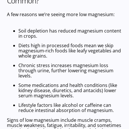
Common?
A few reasons we’re seeing more
low magnesium
:
Soil depletion has reduced magnesium content
in crops.
Diets high in processed foods mean we skip
magnesium-rich foods
like leafy vegetables and
whole grains.
Chronic stress increases magnesium loss
through urine, further lowering magnesium
levels.
Some medications and health conditions (like
kidney disease, diuretics, and antacids) lower
serum magnesium levels.
Lifestyle factors like alcohol or caffeine can
reduce intestinal absorption of magnesium.
Signs of low magnesium include muscle cramps,
muscle weakness, fatigue, irritability, and sometimes