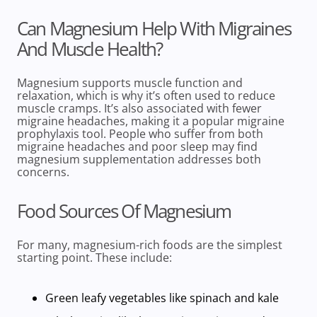
Can Magnesium Help With Migraines
And Muscle Health?
Magnesium supports
muscle function and
relaxation, which is why it’s often used to reduce
muscle cramps. It’s also associated with fewer
migraine headaches, making it a popular migraine
prophylaxis tool. People who suffer from both
migraine headaches and poor sleep may find
magnesium supplementation
addresses both
concerns.
Food Sources Of Magnesium
For many,
magnesium-rich foods
are the simplest
starting point. These include:
Green leafy vegetables
like spinach and kale