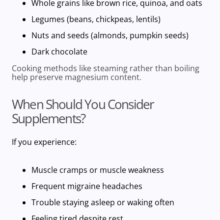
Whole grains
like brown rice, quinoa, and oats
Legumes
(beans, chickpeas, lentils)
Nuts and seeds
(almonds, pumpkin seeds)
Dark chocolate
Cooking methods like steaming rather than boiling
help preserve
magnesium content.
When Should You Consider
Supplements?
If you experience:
Muscle cramps or muscle weakness
Frequent migraine headaches
Trouble staying asleep or waking often
Feeling tired despite rest