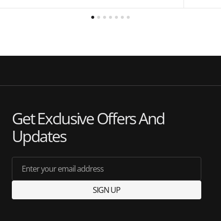
Get Exclusive Offers And
Updates
Enter your email address
SIGN UP