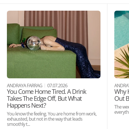
ANDRAYA FARRAG
07.07.2026
ANDRA
You Come Home Tired. A Drink
Why H
Takes The Edge Off, But What
Out B
Happens Next?
The wee
everythi
You know the feeling. You are home from work,
exhausted, but not in the way that leads
smoothly t...