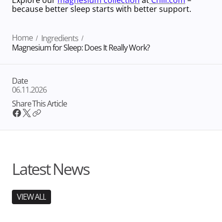
because better sleep starts with better support.
Home
Ingredients
Magnesium for Sleep: Does It Really Work?
Date
06.11.2026
Share This Article
Latest News
VIEW ALL