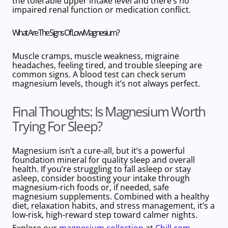
the
tolerable upper intake level and there’s no
impaired renal function or medication conflict.
What Are The Signs Of Low Magnesium?
Muscle cramps, muscle weakness, migraine
headaches, feeling tired, and trouble sleeping are
common signs. A blood test can check serum
magnesium levels, though it’s not always perfect.
Final Thoughts: Is Magnesium Worth
Trying For Sleep?
Magnesium isn’t a cure-all, but it’s a powerful
foundation mineral for quality sleep
and overall
health. If you’re struggling to fall asleep or stay
asleep, consider boosting your intake through
magnesium-rich foods
or, if needed, safe
magnesium supplements
. Combined with a healthy
diet, relaxation habits, and stress management, it’s a
low-risk, high-reward step toward calmer nights.
Explore our
magnesium collection
at
Chill.com
–