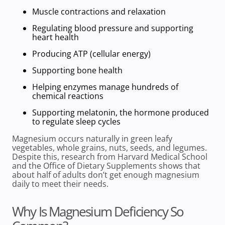
Muscle contractions and relaxation
Regulating
blood pressure and supporting
heart health
Producing ATP (cellular energy)
Supporting bone health
Helping enzymes manage hundreds of
chemical reactions
Supporting melatonin, the
hormone produced
to regulate sleep cycles
Magnesium occurs naturally in
green leafy
vegetables, whole grains
, nuts, seeds, and legumes.
Despite this, research from
Harvard Medical School
and the
Office of Dietary Supplements
shows that
about half
of adults don’t get
enough magnesium
daily to meet their needs.
Why Is Magnesium Deficiency So