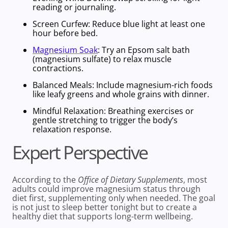
reading or journaling.
Screen Curfew
: Reduce blue light at least one
hour before bed.
Magnesium Soak
: Try an Epsom salt bath
(
magnesium sulfate)
to relax muscle
contractions.
Balanced Meals:
Include
magnesium-rich foods
like leafy greens and
whole grains
with dinner.
Mindful Relaxation
: Breathing exercises or
gentle stretching to trigger the body’s
relaxation response.
Expert Perspective
According to the
Office of Dietary Supplements
, most
adults could improve
magnesium status
through
diet first, supplementing only when needed. The goal
is not just to sleep better tonight but to create a
healthy diet
that supports long-term wellbeing.