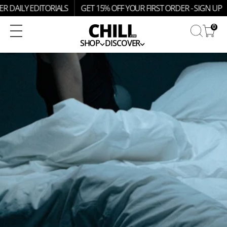
SKIP
R DAILY EDITORIALS
GET 15% OFF YOUR FIRST ORDER - SIGN UP
TO
CONTENT
0
SHOP
DISCOVER