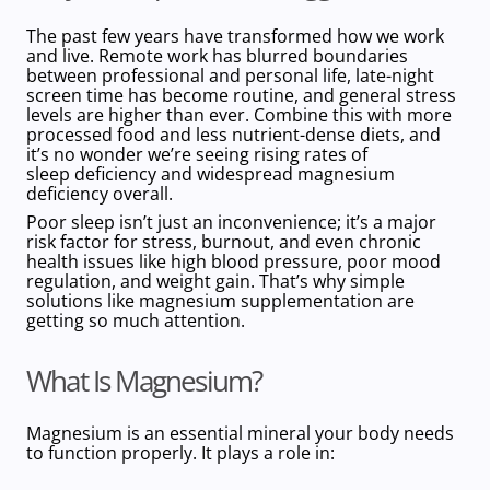
The past few years have transformed how we work
and live. Remote work has blurred boundaries
between professional and personal life, late-night
screen time has become routine, and general stress
levels are higher than ever. Combine this with more
processed food and less nutrient-dense diets, and
it’s no wonder we’re seeing rising rates of
sleep deficiency and widespread magnesium
deficiency overall.
Poor sleep isn’t just an inconvenience; it’s a major
risk factor for stress, burnout, and even chronic
health issues like high blood pressure, poor mood
regulation, and weight gain. That’s why simple
solutions like magnesium supplementation are
getting so much attention.
What Is Magnesium?
Magnesium is an
essential mineral
your body needs
to function properly. It plays a role in: