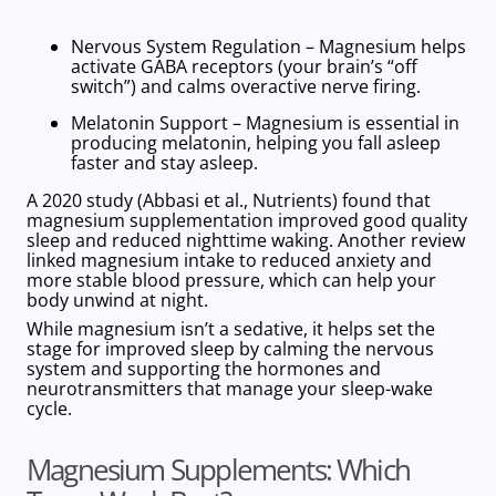
Nervous System Regulation
– Magnesium helps
activate GABA receptors (your brain’s “off
switch”) and calms overactive nerve firing.
Melatonin Support
– Magnesium is essential in
producing melatonin, helping you fall asleep
faster and stay asleep.
A 2020 study (Abbasi et al., Nutrients) found that
magnesium supplementation improved good quality
sleep and reduced nighttime waking. Another review
linked magnesium intake to reduced anxiety and
more stable blood pressure, which can help your
body unwind at night.
While magnesium isn’t a sedative, it helps set the
stage for improved sleep by calming the nervous
system and supporting the hormones and
neurotransmitters that manage your sleep-wake
cycle.
Magnesium Supplements: Which