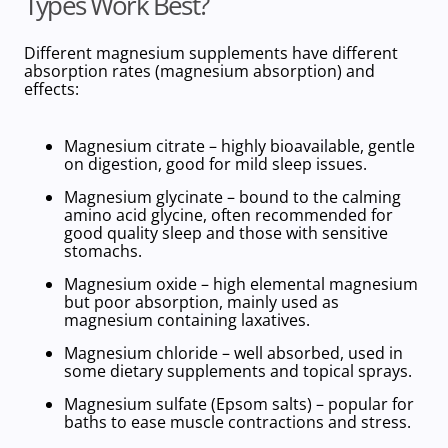
Types Work Best?
Different magnesium supplements have different
absorption rates (magnesium absorption) and
effects:
Magnesium citrate
– highly bioavailable, gentle
on digestion, good for mild sleep issues.
Magnesium glycinate
– bound to the calming
amino acid glycine, often recommended for
good quality sleep and those with sensitive
stomachs.
Magnesium oxide
–
high
elemental magnesium
but poor absorption, mainly used as
magnesium containing laxatives
.
Magnesium chloride
– well absorbed, used in
some dietary supplements and topical sprays.
Magnesium sulfate
(Epsom salts) – popular for
baths to ease muscle
contractions and stress.