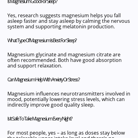
Is Magnesium Good For Sleep?
Yes, research suggests magnesium helps you fall
asleep faster and stay asleep by calming the nervous
system and supporting melatonin production.
What Type Of Magnesium Is Best For Sleep?
Magnesium glycinate
and
magnesium citrate
are
often recommended. Both have good absorption
and support relaxation.
Can Magnesium Help With Anxiety Or Stress?
Magnesium influences neurotransmitters involved in
mood, potentially lowering stress levels, which can
indirectly improve
good quality sleep
.
Is It Safe To Take Magnesium Every Night?
For most people, yes – as long as doses stay below