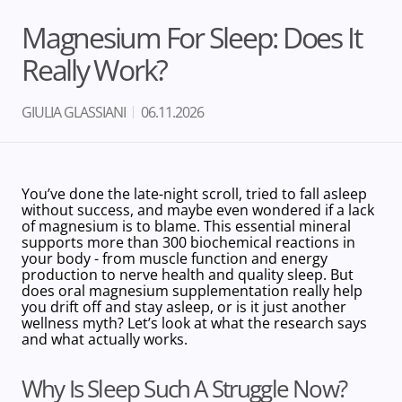
Magnesium For Sleep: Does It
Really Work?
GIULIA GLASSIANI
06.11.2026
You’ve done the late-night scroll, tried to fall asleep
without success, and maybe even wondered if a lack
of magnesium is to blame.
This essential mineral
supports more than 300 biochemical reactions in
your body
- from muscle function and energy
production to nerve health and quality sleep. But
does oral magnesium supplementation really help
you drift off and stay asleep, or is it just another
wellness myth? Let’s look at what the research says
and what actually works.
Why Is Sleep Such A Struggle Now?