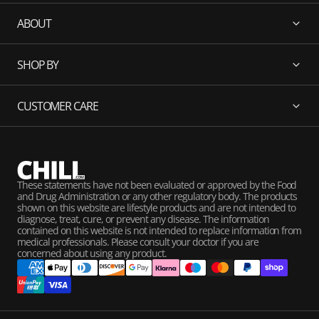
ABOUT
SHOP BY
CUSTOMER CARE
These statements have not been evaluated or approved by the Food
and Drug Administration or any other regulatory body. The products
shown on this website are lifestyle products and are not intended to
diagnose, treat, cure, or prevent any disease. The information
contained on this website is not intended to replace information from
medical professionals. Please consult your doctor if you are
concerned about using any product.