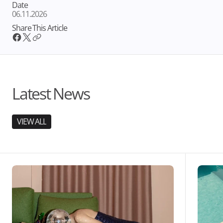
Date
06.11.2026
Share This Article
Latest News
VIEW ALL