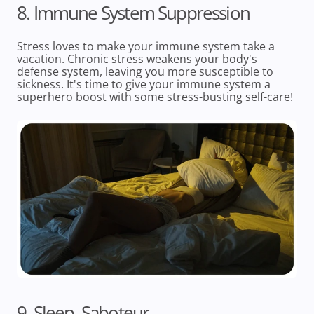
8. Immune System Suppression
Stress loves to make your immune system take a
vacation. Chronic stress weakens your body's
defense system, leaving you more susceptible to
sickness. It's time to give your immune system a
superhero boost with some stress-busting self-care!
9. Sleep, Saboteur