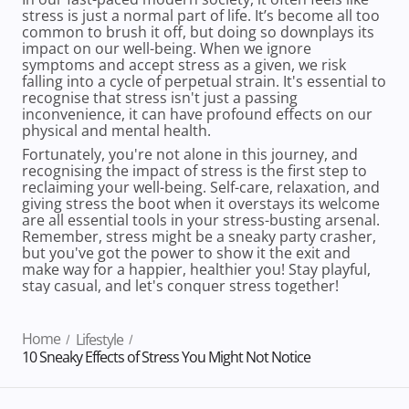
stress is just a normal part of life. It’s become all too
common to brush it off, but doing so downplays its
impact on our well-being. When we ignore
symptoms and accept stress as a given, we risk
falling into a cycle of perpetual strain. It's essential to
recognise that stress isn't just a passing
inconvenience, it can have profound effects on our
physical and mental health.
Fortunately, you're not alone in this journey, and
recognising the impact of stress is the first step to
reclaiming your well-being. Self-care, relaxation, and
giving stress the boot when it overstays its welcome
are all essential tools in your stress-busting arsenal.
Remember, stress might be a sneaky party crasher,
but you've got the power to show it the exit and
make way for a happier, healthier you! Stay playful,
stay casual, and let's conquer stress together!
Home
Lifestyle
10 Sneaky Effects of Stress You Might Not Notice