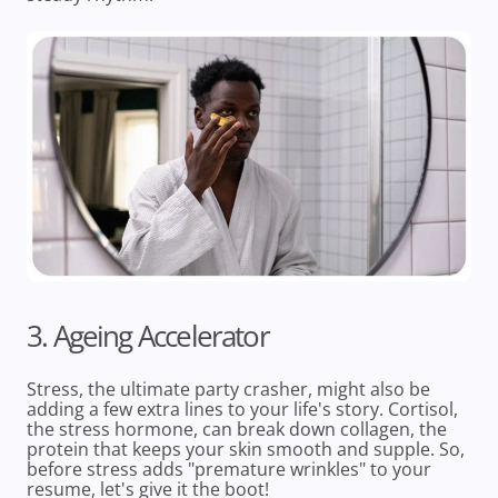
3. Ageing Accelerator
Stress, the ultimate party crasher, might also be
adding a few extra lines to your life's story. Cortisol,
the stress hormone, can break down collagen, the
protein that keeps your skin smooth and supple. So,
before stress adds "premature wrinkles" to your
resume, let's give it the boot!