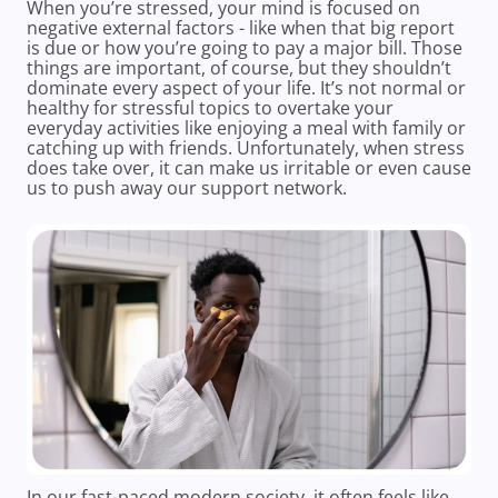
When you’re stressed, your mind is focused on
negative external factors - like when that big report
is due or how you’re going to pay a major bill. Those
things are important, of course, but they shouldn’t
dominate every aspect of your life. It’s not normal or
healthy for stressful topics to overtake your
everyday activities like enjoying a meal with family or
catching up with friends. Unfortunately, when stress
does take over, it can make us irritable or even cause
us to push away our support network.
In our fast-paced modern society, it often feels like