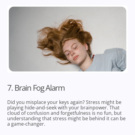
7. Brain Fog Alarm
Did you misplace your keys again? Stress might be
playing hide-and-seek with your brainpower. That
cloud of confusion and forgetfulness is no fun, but
understanding that stress might be behind it can be
a game-changer.