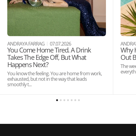
ANDRAYA FARRAG
07.07.2026
ANDRA
You Come Home Tired. A Drink
Why H
Takes The Edge Off, But What
Out B
Happens Next?
The wee
everythi
You know the feeling. You are home from work,
exhausted, but not in the way that leads
smoothly t...