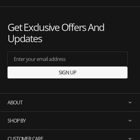
Get Exclusive Offers And
Updates
Enter your email address
SIGN UP
ABOUT
SHOP BY
CUSTOMER CARE