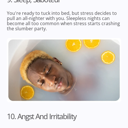
You're ready to tuck into bed, but stress decides to
pull an all-nighter with you. Sleepless nights can
become all too common when stress starts crashing
the slumber party.
10. Angst And Irritability