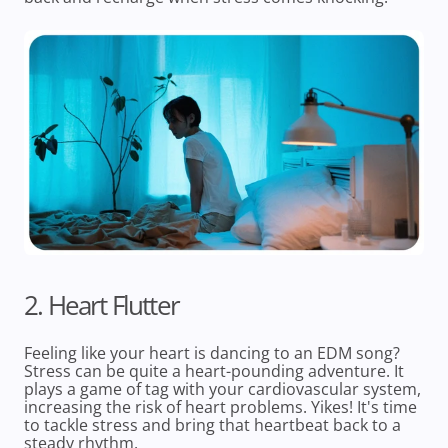
2. Heart Flutter
Feeling like your heart is dancing to an EDM song?
Stress can be quite a heart-pounding adventure. It
plays a game of tag with your cardiovascular system,
increasing the risk of heart problems. Yikes! It's time
to tackle stress and bring that heartbeat back to a
steady rhythm.