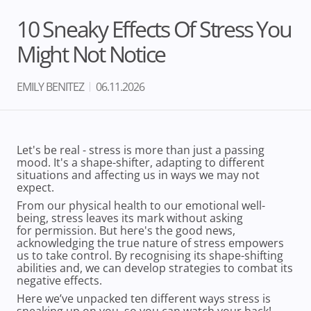
10 Sneaky Effects Of Stress You
Might Not Notice
EMILY BENITEZ
06.11.2026
Let's be real - stress is more than just a passing
mood. It's a shape-shifter, adapting to different
situations and affecting us in ways we may not
expect.
From our physical health to our emotional well-
being, stress leaves its mark without asking
for
permission. But here's the good news,
acknowledging the true nature of stress empowers
us to take control. By recognising its shape-shifting
abilities and, we can develop strategies to combat its
negative effects.
Here we’ve unpacked ten different ways stress is