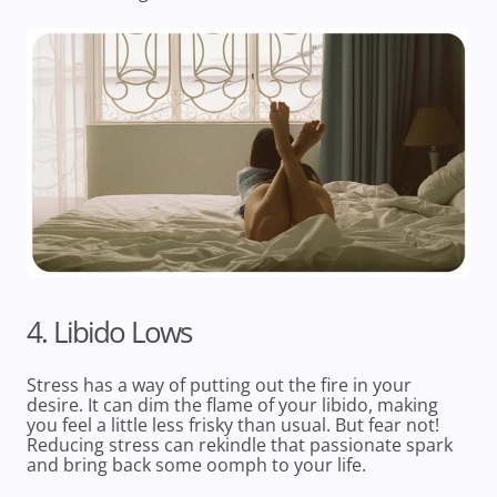
4. Libido Lows
Stress has a way of putting out the fire in your
desire. It can dim the flame of your libido, making
you feel a little less frisky than usual. But fear not!
Reducing stress can rekindle that passionate spark
and bring back some oomph to your life.