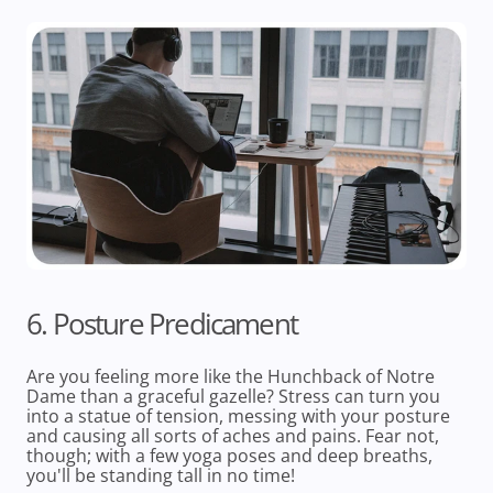
6. Posture Predicament
Are you feeling more like the Hunchback of Notre
Dame than a graceful gazelle? Stress can turn you
into a statue of tension, messing with your posture
and causing all sorts of aches and pains. Fear not,
though; with a few yoga poses and deep breaths,
you'll be standing tall in no time!