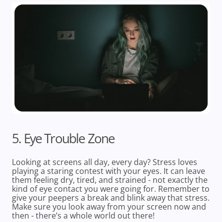
5. Eye Trouble Zone
Looking at screens all day, every day? Stress loves
playing a staring contest with your eyes. It can leave
them feeling dry, tired, and strained - not exactly the
kind of eye contact you were going for. Remember to
give your peepers a break and blink away that stress.
Make sure you look away from your screen now and
then - there’s a whole world out there!