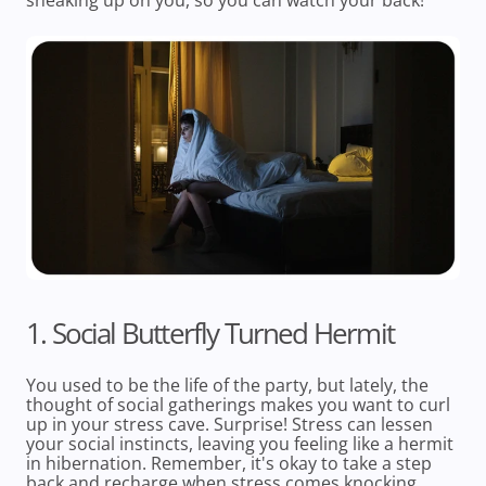
sneaking up on you, so you can watch your back!
1. Social Butterfly Turned Hermit
You used to be the life of the party, but lately, the
thought of social gatherings makes you want to curl
up in your stress cave. Surprise! Stress can lessen
your social instincts, leaving you feeling like a hermit
in hibernation. Remember, it's okay to take a step
back and recharge when stress comes knocking.