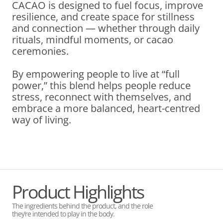
CACAO is designed to fuel focus, improve
resilience, and create space for stillness
and connection — whether through daily
rituals, mindful moments, or cacao
ceremonies.
By empowering people to live at “full
power,” this blend helps people reduce
stress, reconnect with themselves, and
embrace a more balanced, heart-centred
way of living.
Product Highlights
The ingredients behind the product, and the role
they’re intended to play in the body.