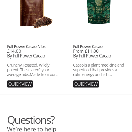
Vendor:
Vendor:
Full Power Cacao Nibs
Full Power Cacao
Regular
£14.00
Regular
From £11.00
price
By Full Power Cacao
price
By Full Power Cacao
Crunchy. Roasted. Wildly
Cacao is a plant medicine and
potent. These aren’t your
superfood that provides a
average nibs.Made from our...
calm energy and is hi...
QUICK VIEW
QUICK VIEW
Questions?
We’re here to help