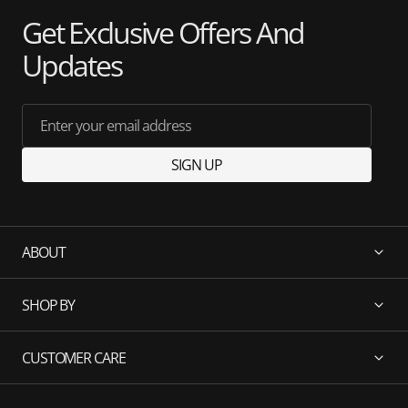
Get Exclusive Offers And
Updates
Enter your email address
SIGN UP
ABOUT
SHOP BY
CUSTOMER CARE