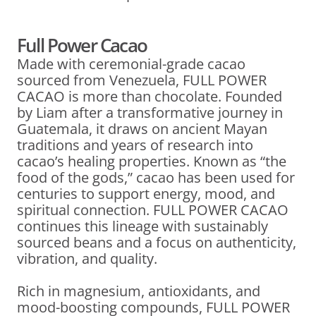
Full Power Cacao
Made with ceremonial-grade cacao
sourced from Venezuela, FULL POWER
CACAO is more than chocolate. Founded
by Liam after a transformative journey in
Guatemala, it draws on ancient Mayan
traditions and years of research into
cacao’s healing properties. Known as “the
food of the gods,” cacao has been used for
centuries to support energy, mood, and
spiritual connection. FULL POWER CACAO
continues this lineage with sustainably
sourced beans and a focus on authenticity,
vibration, and quality.
Rich in magnesium, antioxidants, and
mood-boosting compounds, FULL POWER