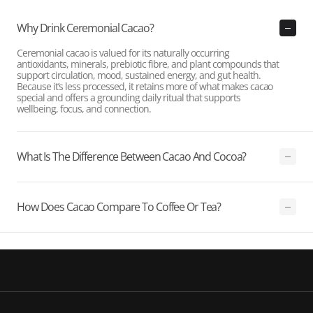
Why Drink Ceremonial Cacao?
Ceremonial cacao is valued for its naturally occurring
antioxidants, minerals, prebiotic fibre, and plant compounds that
support circulation, mood, sustained energy, and gut health.
Because it’s less processed, it retains more of what makes cacao
special and offers a grounding daily ritual that supports
wellbeing, focus, and connection.
What Is The Difference Between Cacao And Cocoa?
How Does Cacao Compare To Coffee Or Tea?