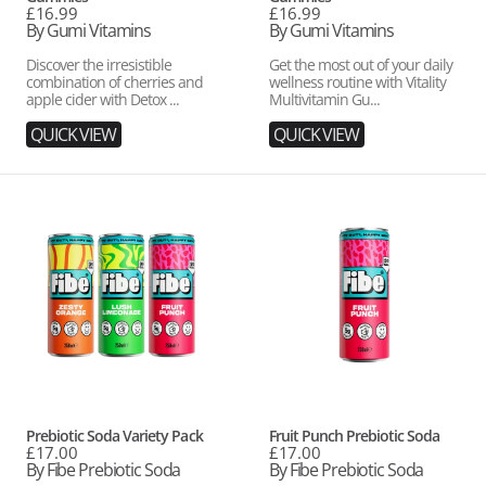
Regular
£16.99
Regular
£16.99
price
By Gumi Vitamins
price
By Gumi Vitamins
Discover the irresistible
Get the most out of your daily
combination of cherries and
wellness routine with Vitality
apple cider with Detox ...
Multivitamin Gu...
QUICK VIEW
QUICK VIEW
Prebiotic
Fruit
Soda
Punch
Variety
Prebiotic
Pack
Soda
Vendor:
Vendor:
Prebiotic Soda Variety Pack
Fruit Punch Prebiotic Soda
Regular
£17.00
Regular
£17.00
price
By Fibe Prebiotic Soda
price
By Fibe Prebiotic Soda