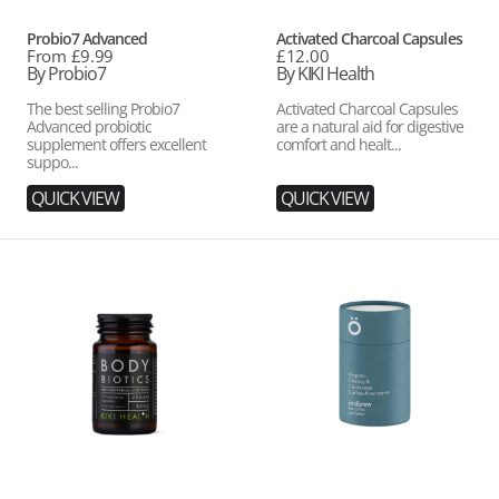
Vendor:
Vendor:
Probio7 Advanced
Activated Charcoal Capsules
Regular
From £9.99
Regular
£12.00
price
By Probio7
price
By KIKI Health
The best selling Probio7
Activated Charcoal Capsules
Advanced probiotic
are a natural aid for digestive
supplement offers excellent
comfort and healt...
suppo...
QUICK VIEW
QUICK VIEW
Body
Organic
Biotics
Chicory
&
Cordyceps
Dark
Roast