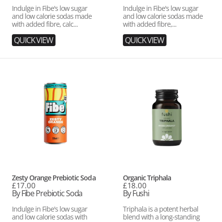
Indulge in Fibe's low sugar
Indulge in Fibe's low sugar
and low calorie sodas made
and low calorie sodas made
with added fibre, calc...
with added fibre,...
QUICK VIEW
QUICK VIEW
Zesty
Organic
Orange
Triphala
Prebiotic
Soda
Vendor:
Vendor:
Zesty Orange Prebiotic Soda
Organic Triphala
Regular
£17.00
Regular
£18.00
price
By Fibe Prebiotic Soda
price
By Fushi
Indulge in Fibe's low sugar
Triphala is a potent herbal
and low calorie sodas with
blend with a long-standing