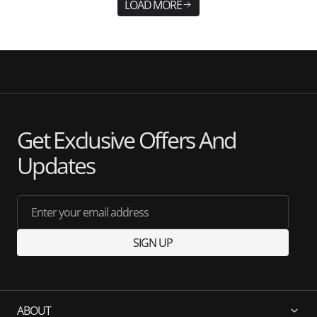
LOAD MORE
Get Exclusive Offers And
Updates
Enter your email address
SIGN UP
ABOUT