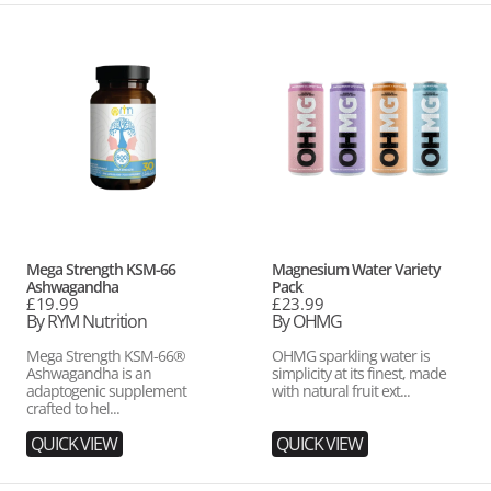
Mega
Magnesium
Strength
Water
KSM-
Variety
66
Pack
Ashwagandha
Vendor:
Vendor:
Mega Strength KSM-66
Magnesium Water Variety
Ashwagandha
Pack
Regular
£19.99
Regular
£23.99
price
By RYM Nutrition
price
By OHMG
Mega Strength KSM-66®
OHMG sparkling water is
Ashwagandha is an
simplicity at its finest, made
adaptogenic supplement
with natural fruit ext...
crafted to hel...
QUICK VIEW
QUICK VIEW