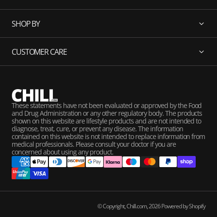
SHOP BY
CUSTOMER CARE
These statements have not been evaluated or approved by the Food
and Drug Administration or any other regulatory body. The products
shown on this website are lifestyle products and are not intended to
diagnose, treat, cure, or prevent any disease. The information
contained on this website is not intended to replace information from
medical professionals. Please consult your doctor if you are
concerned about using any product.
© Copyright,
Chill.com
,
2026
Powered by Shopify