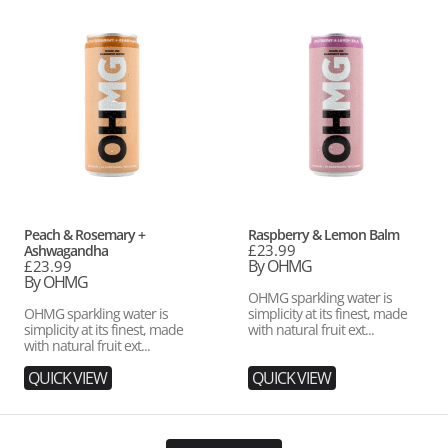
Peach
Raspberry
&
&
Rosemary
Lemon
+
Balm
Ashwagandha
Vendor:
Vendor:
Peach & Rosemary +
Raspberry & Lemon Balm
Regular
£23.99
Ashwagandha
price
By OHMG
Regular
£23.99
price
By OHMG
OHMG sparkling water is
OHMG sparkling water is
simplicity at its finest, made
simplicity at its finest, made
with natural fruit ext...
with natural fruit ext...
QUICK VIEW
QUICK VIEW