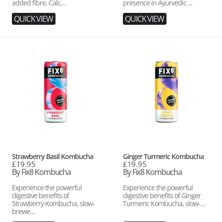
added fibre, Calc...
presence in Ayurvedic ...
QUICK VIEW
QUICK VIEW
Strawberry
Ginger
Basil
Turmeric
Kombucha
Kombucha
Vendor:
Vendor:
Strawberry Basil Kombucha
Ginger Turmeric Kombucha
Regular
£19.95
Regular
£19.95
price
By Fix8 Kombucha
price
By Fix8 Kombucha
Experience the powerful
Experience the powerful
digestive benefits of
digestive benefits of Ginger
Strawberry Kombucha, slow-
Turmeric Kombucha, slow-...
brewe...