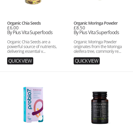
Vendor:
Vendor:
Organic Chia Seeds
Organic Moringa Powder
Regular
£6.00
Regular
£8.50
price
By Pius Vita Superfoods
price
By Pius Vita Superfoods
Organic Chia Seeds are a
Organic Moringa Powder
powerful source of nutrients,
originates from the Moringa
delivering essential v...
oleifera tree, commonly re...
QUICK VIEW
QUICK VIEW
Probio7
Activated
Advanced
Charcoal
Capsules