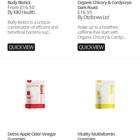
Vendor:
Vendor:
Body Biotics
Organic Chicory & Cordyceps
Regular
From £16.50
Dark Roast
price
By KIKI Health
Regular
£16.95
price
By Otzibrew Ltd
Body Biotics is a unique
combination of efficient and
Wake up to a healthier,
beneficial bacteria sup...
caffeine-free start with
Organic Chicory & Cordyc...
QUICK VIEW
QUICK VIEW
Detox
Vitality
Apple
Multivitamin
Cider
Gummies
Vinegar
Gummies
Vendor:
Vendor:
Detox Apple Cider Vinegar
Vitality Multivitamin
Gummies
Gummies