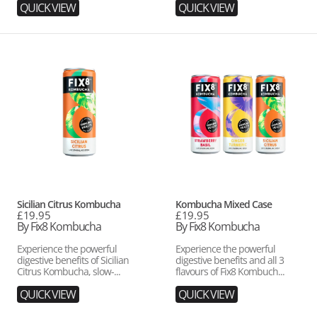
QUICK VIEW
QUICK VIEW
Sicilian
Kombucha
Citrus
Mixed
Kombucha
Case
Vendor:
Vendor:
Sicilian Citrus Kombucha
Kombucha Mixed Case
Regular
£19.95
Regular
£19.95
price
By Fix8 Kombucha
price
By Fix8 Kombucha
Experience the powerful
Experience the powerful
digestive benefits of Sicilian
digestive benefits and all 3
Citrus Kombucha, slow-...
flavours of Fix8 Kombuch...
QUICK VIEW
QUICK VIEW